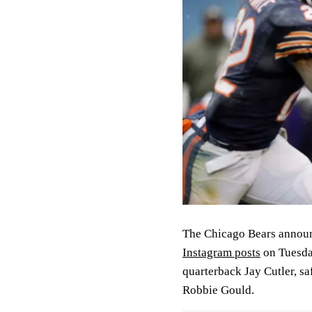
The Chicago Bears announc
Instagram posts
on Tuesda
quarterback Jay Cutler, sa
Robbie Gould.