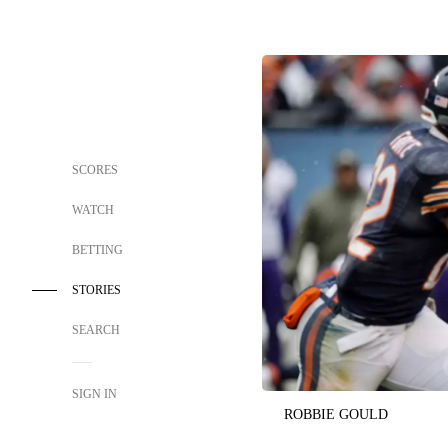
SCORES
WATCH
BETTING
STORIES
SEARCH
SIGN IN
ROBBIE GOULD