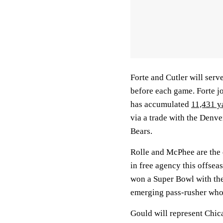
Forte and Cutler will serve
before each game. Forte j
has accumulated
11,431 y
via a trade with the Denv
Bears.
Rolle and McPhee are the 
in free agency this offsea
won a Super Bowl with the
emerging pass-rusher who 
Gould will represent Chica