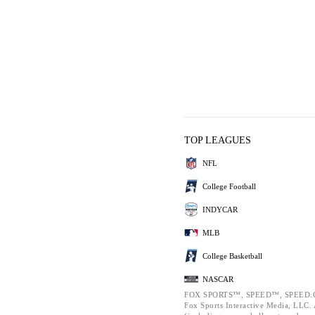
TOP LEAGUES
NFL
College Football
INDYCAR
MLB
College Basketball
NASCAR
FOX SPORTS™, SPEED™, SPEED.C
Fox Sports Interactive Media, LLC. A