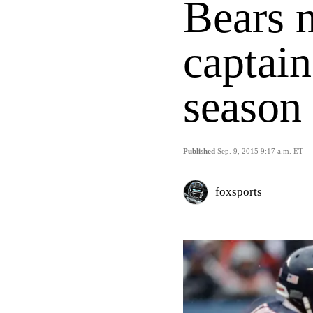
Bears 
captain
season
Published
Sep. 9, 2015 9:17 a.m. ET
foxsports