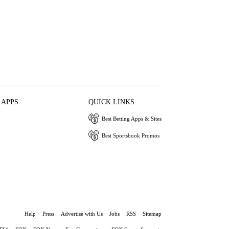
 APPS
QUICK LINKS
Best Betting Apps & Sites
Best Sportsbook Promos
Help
Press
Advertise with Us
Jobs
RSS
Sitemap