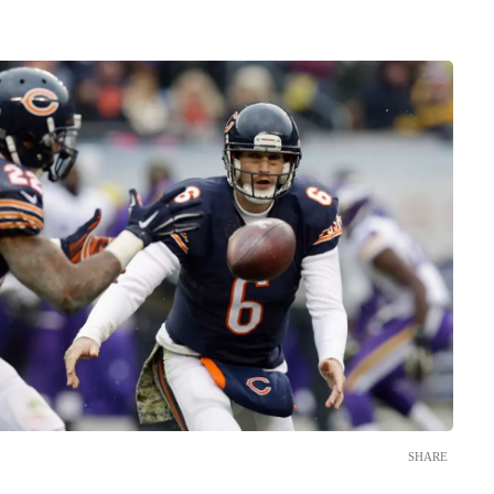
SHARE