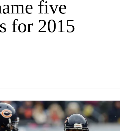
name five
s for 2015