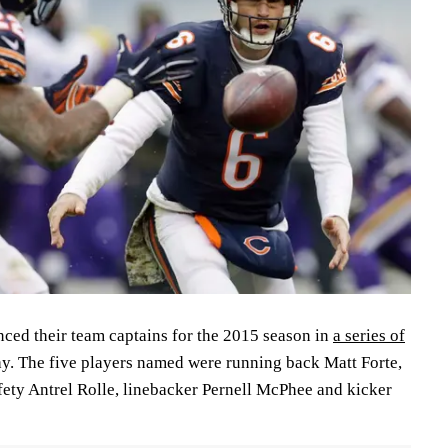
ed their team captains for the 2015 season in
a series of
y. The five players named were running back Matt Forte,
fety Antrel Rolle, linebacker Pernell McPhee and kicker