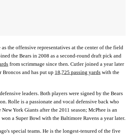
 as the offensive representatives at the center of the field
oined the Bears in 2008 as a second-round draft pick and
ards
from scrimmage since then. Cutler joined a year later
er Broncos and has put up
18,725 passing yards
with the
defensive leaders. Both players were signed by the Bears
son. Rolle is a passionate and vocal defensive back who
 New York Giants after the 2011 season; McPhee is an
won a Super Bowl with the Baltimore Ravens a year later.
go's special teams. He is the longest-tenured of the five