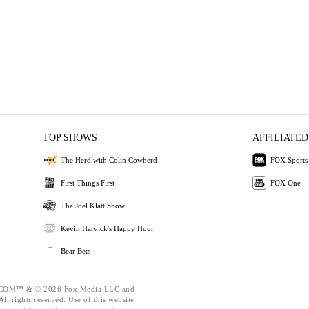
TOP SHOWS
AFFILIATED
The Herd with Colin Cowherd
FOX Sports
First Things First
FOX One
The Joel Klatt Show
Kevin Harvick's Happy Hour
Bear Bets
OM™ & © 2026 Fox Media LLC and
ll rights reserved. Use of this website