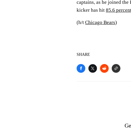
captains, as he joined the
kicker has hit
85.6 percen
(h/t
Chicago Bears
)
SHARE
Ge