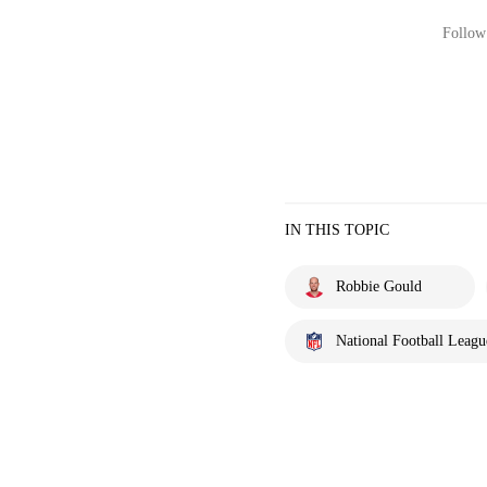
Follow 
IN THIS TOPIC
Robbie Gould
National Football Leagu