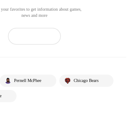
your favorites to get information about games,
news and more
Pernell McPhee
Chicago Bears
e