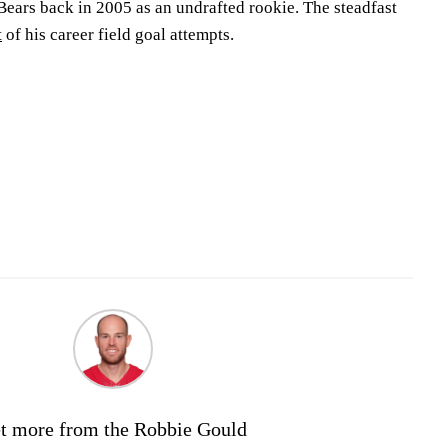
 Bears back in 2005 as an undrafted rookie. The steadfast
t
of his career field goal attempts.
t more from the Robbie Gould