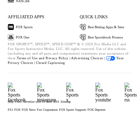
NASCAR
AFFILIATED APPS
QUICK LINKS
FOX Sports
Best Betting Apps & Sites
FOX One
Best Sportsbook Promos
FOX SPORTS™, SPEED™, SPEED.COM™ & © 2026 Fox Media LLC and
Fox Sports Interactive Media, LLC. All rights reserved. Use of this website
(including any and all parts and components) constitutes your acceptance of
these
Terms of Use and
Privacy Policy |
Advertising Choices |
Your
Privacy Choices |
Closed Captioning
Help
Press
Advertise with Us
Jobs
RSS
Sitemap
FS1
FOX
FOX News
Fox Corporation
FOX Sports Supports
FOX Deportes