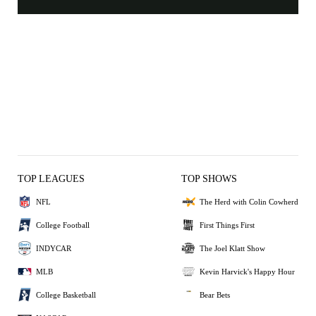
TOP LEAGUES
TOP SHOWS
NFL
The Herd with Colin Cowherd
College Football
First Things First
INDYCAR
The Joel Klatt Show
MLB
Kevin Harvick's Happy Hour
College Basketball
Bear Bets