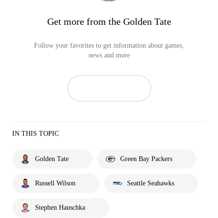
Get more from the Golden Tate
Follow your favorites to get information about games,
news and more
IN THIS TOPIC
Golden Tate
Green Bay Packers
Russell Wilson
Seattle Seahawks
Stephen Hauschka