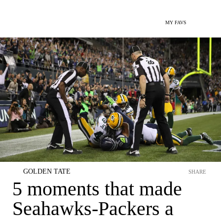
MY FAVS
GOLDEN TATE
SHARE
5 moments that made
Seahawks-Packers a