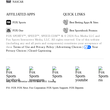
NASCAR
AFFILIATED APPS
QUICK LINKS
FOX Sports
Best Betting Apps & Sites
FOX One
Best Sportsbook Promos
FOX SPORTS™, SPEED™, SPEED.COM™ & © 2026 Fox Media LLC and
Fox Sports Interactive Media, LLC. All rights reserved. Use of this website
(including any and all parts and components) constitutes your acceptance of
these
Terms of Use and
Privacy Policy |
Advertising Choices |
Your
Privacy Choices |
Closed Captioning
Help
Press
Advertise with Us
Jobs
RSS
Sitemap
FS1
FOX
FOX News
Fox Corporation
FOX Sports Supports
FOX Deportes