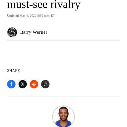
must-see rivalry
Updated
Mar. 4, 2020 9:52 p.m. ET
Barry Werner
SHARE