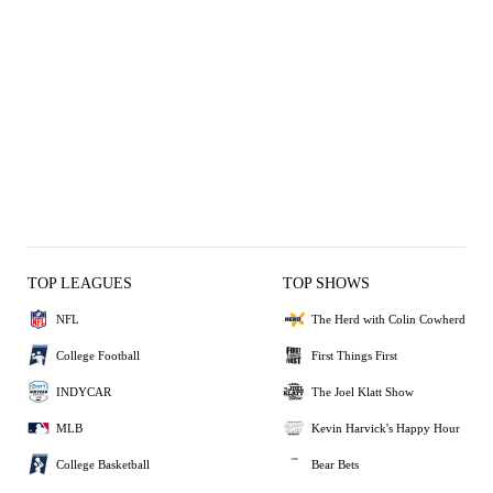
TOP LEAGUES
TOP SHOWS
NFL
The Herd with Colin Cowherd
College Football
First Things First
INDYCAR
The Joel Klatt Show
MLB
Kevin Harvick's Happy Hour
College Basketball
Bear Bets