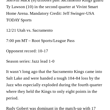
Shelvin Mack (8) dribbles past Sacramento Kings guard
Ty Lawson (10) in the second quarter at Vivint Smart
Home Arena. Mandatory Credit: Jeff Swinger-USA
TODAY Sports
12/21 Utah vs. Sacramento
7:00 pm MT – Root Sports/League Pass
Opponent record: 10-17
Season series: Jazz lead 1-0
It wasn’t long ago that the Sacramento Kings came into
Salt Lake and were handed a tough 104-84 loss by the
Jazz who especially exploded during the fourth quarter
where they held the Kings to only eight points in the
period.
Rudy Gobert was dominant in the match-up with 17