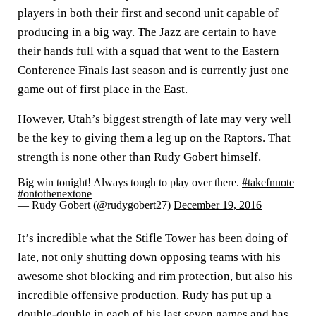
players in both their first and second unit capable of
producing in a big way. The Jazz are certain to have
their hands full with a squad that went to the Eastern
Conference Finals last season and is currently just one
game out of first place in the East.
However, Utah’s biggest strength of late may very well
be the key to giving them a leg up on the Raptors. That
strength is none other than Rudy Gobert himself.
Big win tonight! Always tough to play over there.
#takefnnote
#ontothenextone
— Rudy Gobert (@rudygobert27)
December 19, 2016
It’s incredible what the Stifle Tower has been doing of
late, not only shutting down opposing teams with his
awesome shot blocking and rim protection, but also his
incredible offensive production. Rudy has put up a
double-double in each of his last seven games and has