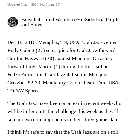
Updated
Mar. 4, 2020 10:16 p.m. ET
Fansided, Jared Woodcox/FanSided via Purple
and Blues
Dec 18, 2016; Memphis, TN, USA; Utah Jazz center
Rudy Gobert (27) sets a pick for Utah Jazz forward
Gordon Hayward (20) against Memphis Grizzlies
forward Jarell Martin (1) during the first half at
FedExForum. the Utah Jazz defeat the Memphis
Grizzlies 82-73. Mandatory Credit: Justin Ford-USA
TODAY Sports
The Utah Jazz have been on a tear in recent weeks, but
will be in for quite the challenge this week as they’ll
take on two elite opponents in their three-game slate.
I think it’s safe to say that the Utah Jazz are on a roll.