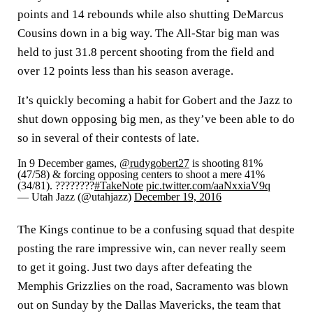
points and 14 rebounds while also shutting DeMarcus
Cousins down in a big way. The All-Star big man was
held to just 31.8 percent shooting from the field and
over 12 points less than his season average.
It’s quickly becoming a habit for Gobert and the Jazz to
shut down opposing big men, as they’ve been able to do
so in several of their contests of late.
In 9 December games,
@rudygobert27
is shooting 81%
(47/58) & forcing opposing centers to shoot a mere 41%
(34/81). ????????
#TakeNote
pic.twitter.com/aaNxxiaV9q
— Utah Jazz (@utahjazz)
December 19, 2016
The Kings continue to be a confusing squad that despite
posting the rare impressive win, can never really seem
to get it going. Just two days after defeating the
Memphis Grizzlies on the road, Sacramento was blown
out on Sunday by the Dallas Mavericks, the team that