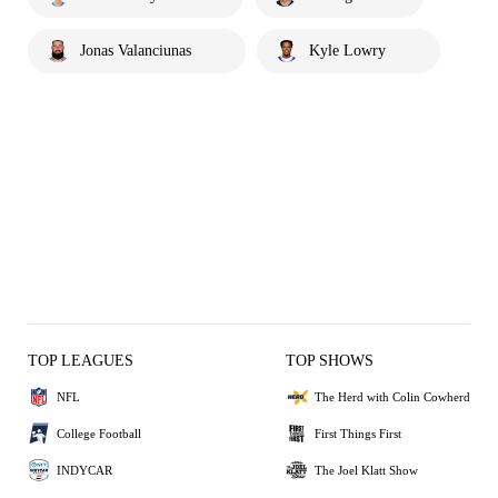
Jonas Valanciunas
Kyle Lowry
TOP LEAGUES
TOP SHOWS
NFL
The Herd with Colin Cowherd
College Football
First Things First
INDYCAR
The Joel Klatt Show