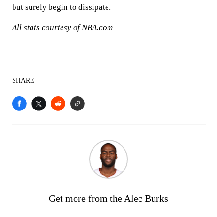
but surely begin to dissipate.
All stats courtesy of NBA.com
SHARE
Get more from the Alec Burks