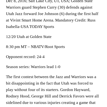
Dec 8, 2016; Salt Lake City, UT, USA; Golden State
Warriors guard Stephen Curry (30) defends against
Utah Jazz forward Joe Johnson (6) during the first half
at Vivint Smart Home Arena. Mandatory Credit: Russ
Isabella-USA TODAY Sports
12/20 Utah at Golden State
8:30 pm MT – NBATV/Root Sports
Opponent record: 24-4
Season series: Warriors lead 1-0
The first contest between the Jazz and Warriors was a
bit disappointing in the fact that Utah was forced to
play without four of its starters. Gordon Hayward,
Rodney Hood, George Hill and Derrick Favors were all
sidelined due to various injuries creating a game that