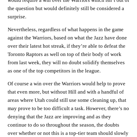
would require a win over the Warriors which isn’t out of
the question but would definitely still be considered a
surprise.
Nevertheless, regardless of what happens in the game
against the Warriors, based on what the Jazz have done
over their latest hot streak, if they’re able to defeat the
Toronto Raptors as well on top of their body of work
from last week, they will no doubt solidify themselves
as one of the top competitors in the league.
Of course a win over the Warriors would help to prove
that even more, but without Hill and with a handful of
areas where Utah could still use some cleaning up, that
may prove to be too difficult a task. However, there’s no
denying that the Jazz are improving and as they
continue to do so throughout the season, the doubts
over whether or not this is a top-tier team should slowly