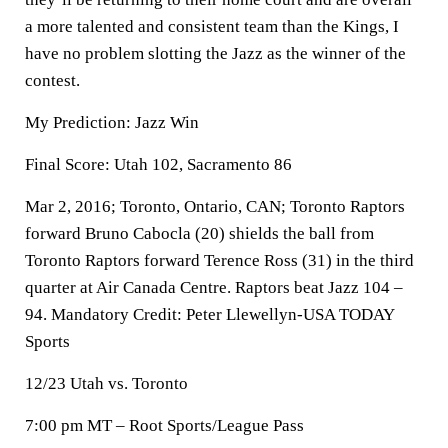
a more talented and consistent team than the Kings, I
have no problem slotting the Jazz as the winner of the
contest.
My Prediction: Jazz Win
Final Score: Utah 102, Sacramento 86
Mar 2, 2016; Toronto, Ontario, CAN; Toronto Raptors
forward Bruno Cabocla (20) shields the ball from
Toronto Raptors forward Terence Ross (31) in the third
quarter at Air Canada Centre. Raptors beat Jazz 104 –
94. Mandatory Credit: Peter Llewellyn-USA TODAY
Sports
12/23 Utah vs. Toronto
7:00 pm MT – Root Sports/League Pass