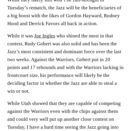
Tuesday’s rematch, the Jazz will be the beneficiaries of
a big boost with the likes of Gordon Hayward, Rodney
Hood and Derrick Favors all back in action.
While it was
Joe Ingles
who shined the most in that
contest, Rudy Gobert was also solid and has been the
Jazz’s most consistent and dominant force over the last
two weeks. Against the Warriors, Gobert put in 20
points and 17 rebounds and with the Warriors lacking in
frontcourt size, his performance will likely be the
deciding factor in whether the Jazz are able to steal a
win or not.
While Utah showed that they are capable of competing
against the Warriors even with the chips against them
and could very well put up another close contest on
Tuesday, I have a hard time seeing the Jazz going into