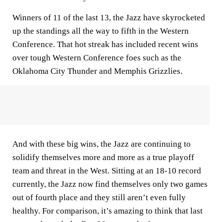
Winners of 11 of the last 13, the Jazz have skyrocketed
up the standings all the way to fifth in the Western
Conference. That hot streak has included recent wins
over tough Western Conference foes such as the
Oklahoma City Thunder and Memphis Grizzlies.
And with these big wins, the Jazz are continuing to
solidify themselves more and more as a true playoff
team and threat in the West. Sitting at an 18-10 record
currently, the Jazz now find themselves only two games
out of fourth place and they still aren’t even fully
healthy. For comparison, it’s amazing to think that last