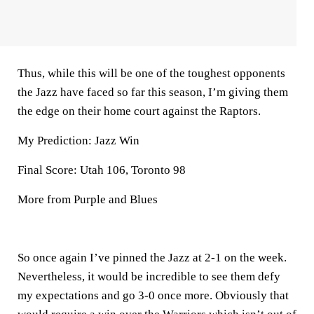
Thus, while this will be one of the toughest opponents
the Jazz have faced so far this season, I’m giving them
the edge on their home court against the Raptors.
My Prediction: Jazz Win
Final Score: Utah 106, Toronto 98
More from Purple and Blues
So once again I’ve pinned the Jazz at 2-1 on the week.
Nevertheless, it would be incredible to see them defy
my expectations and go 3-0 once more. Obviously that