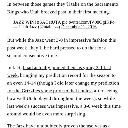
In between those games they’ll take on the Sacramento
Kings who Utah breezed past in their first meeting.
JAZZ WIN!
#SACatUTA
pic.twitter.com/IV08OgIKPo
— Utah Jazz (@utahjazz)
December 11, 2016
But while the Jazz went 3-0 in impressive fashion this
past week, they’ll be hard pressed to do that for a
second consecutive time.
In fact,
I had actually pinned them as going 2-1 last
week
, bringing my prediction record for the season to
an even 14-14 (though
I did later change my prediction
for the Grizzlies game prior to that contest
after seeing
how well Utah played throughout the week), so while
last week’s success was impressive, a 3-0 week this time
around would be even more surprising.
The Jazz have undoubtedly proven themselves as a