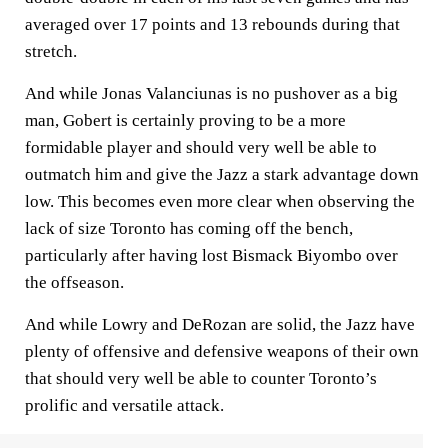
averaged over 17 points and 13 rebounds during that
stretch.
And while Jonas Valanciunas is no pushover as a big
man, Gobert is certainly proving to be a more
formidable player and should very well be able to
outmatch him and give the Jazz a stark advantage down
low. This becomes even more clear when observing the
lack of size Toronto has coming off the bench,
particularly after having lost Bismack Biyombo over
the offseason.
And while Lowry and DeRozan are solid, the Jazz have
plenty of offensive and defensive weapons of their own
that should very well be able to counter Toronto’s
prolific and versatile attack.