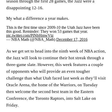
season through the first 28 games, the Jazz were a
disappointing 12-16.
My what a difference a year makes.
This is the first time since 2009-10 the Utah Jazz have been
this good. Reminder: They won 53 games that year.
pic.twitter.com/PlNbHmwVtz
— NBA Math (@NBA_Math)
December 17, 2016
As we get set to head into the ninth week of NBA action,
the Jazz will look to continue their hot streak through a
three-game slate. However, this week features a couple
of opponents who will provide an even tougher
challenge than what Utah faced last week as they’ll visit
Oracle Arena, the home of the Warriors, on Tuesday
then welcome the second best team in the Eastern
Conference, the Toronto Raptors, into Salt Lake on
Friday.