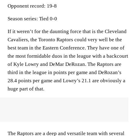
Opponent record: 19-8
Season series: Tied 0-0
If it weren’t for the daunting force that is the Cleveland
Cavaliers, the Toronto Raptors could very well be the
best team in the Eastern Conference. They have one of
the most formidable duos in the league with a backcourt
of Kyle Lowry and DeMar DeRozan. The Raptors are
third in the league in points per game and DeRozan’s
28.4 points per game and Lowry’s 21.1 are obviously a
huge part of that.
The Raptors are a deep and versatile team with several