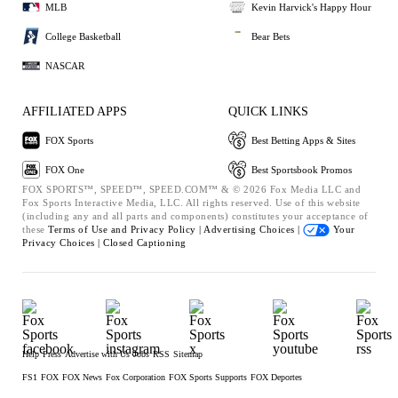
MLB
Kevin Harvick's Happy Hour
College Basketball
Bear Bets
NASCAR
AFFILIATED APPS
QUICK LINKS
FOX Sports
Best Betting Apps & Sites
FOX One
Best Sportsbook Promos
FOX SPORTS™, SPEED™, SPEED.COM™ & © 2026 Fox Media LLC and
Fox Sports Interactive Media, LLC. All rights reserved. Use of this website
(including any and all parts and components) constitutes your acceptance of
these
Terms of Use and
Privacy Policy |
Advertising Choices |
Your
Privacy Choices |
Closed Captioning
Help
Press
Advertise with Us
Jobs
RSS
Sitemap
FS1
FOX
FOX News
Fox Corporation
FOX Sports Supports
FOX Deportes