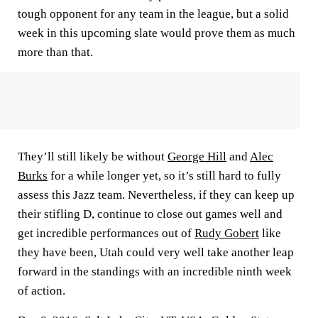
tough opponent for any team in the league, but a solid
week in this upcoming slate would prove them as much
more than that.
They’ll still likely be without
George Hill
and
Alec
Burks
for a while longer yet, so it’s still hard to fully
assess this Jazz team. Nevertheless, if they can keep up
their stifling D, continue to close out games well and
get incredible performances out of
Rudy Gobert
like
they have been, Utah could very well take another leap
forward in the standings with an incredible ninth week
of action.