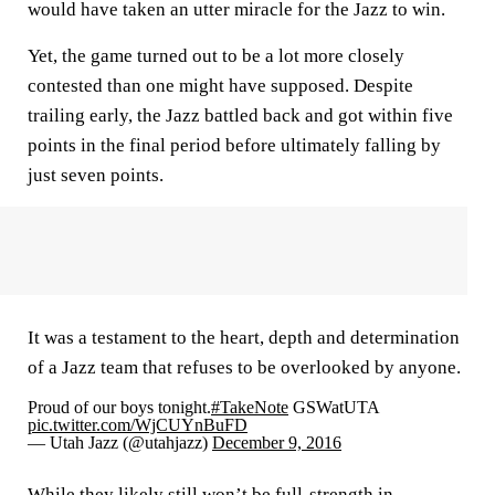
would have taken an utter miracle for the Jazz to win.
Yet, the game turned out to be a lot more closely
contested than one might have supposed. Despite
trailing early, the Jazz battled back and got within five
points in the final period before ultimately falling by
just seven points.
It was a testament to the heart, depth and determination
of a Jazz team that refuses to be overlooked by anyone.
Proud of our boys tonight.
#TakeNote
GSWatUTA
pic.twitter.com/WjCUYnBuFD
— Utah Jazz (@utahjazz)
December 9, 2016
While they likely still won’t be full-strength in