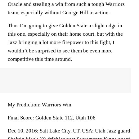
Oracle and stealing a win from such a tough Warriors
team, especially without George Hill in action.
Thus I’m going to give Golden State a slight edge in
this one, especially on their home court, but with the
Jazz bringing a lot more firepower to this fight, I
wouldn’t be surprised to see them be even more
competitive this time around.
My Prediction: Warriors Win
Final Score: Golden State 112, Utah 106
Dec 10, 2016; Salt Lake City, UT, USA; Utah Jazz guard