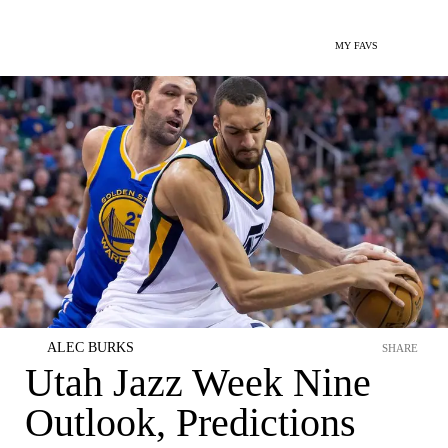
MY FAVS
ALEC BURKS
SHARE
Utah Jazz Week Nine
Outlook, Predictions