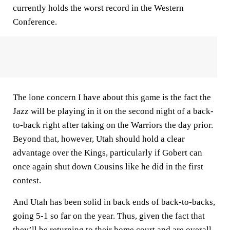
currently holds the worst record in the Western
Conference.
The lone concern I have about this game is the fact the
Jazz will be playing in it on the second night of a back-
to-back right after taking on the Warriors the day prior.
Beyond that, however, Utah should hold a clear
advantage over the Kings, particularly if Gobert can
once again shut down Cousins like he did in the first
contest.
And Utah has been solid in back ends of back-to-backs,
going 5-1 so far on the year. Thus, given the fact that
they’ll be returning to their home court and are overall