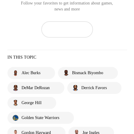
Follow your favorites to get information about games,
news and more
IN THIS TOPIC
Alec Burks
Bismack Biyombo
DeMar DeRozan
Derrick Favors
George Hill
Golden State Warriors
Gordon Hayward
Joe Ingles