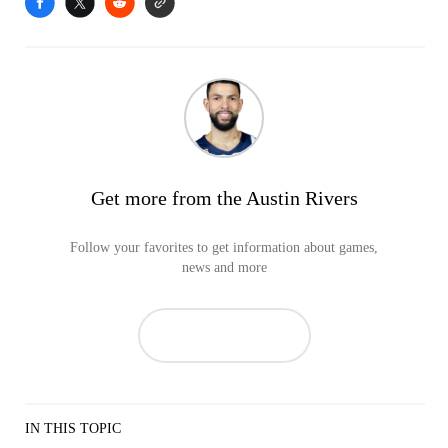
Get more from the Austin Rivers
Follow your favorites to get information about games,
news and more
IN THIS TOPIC