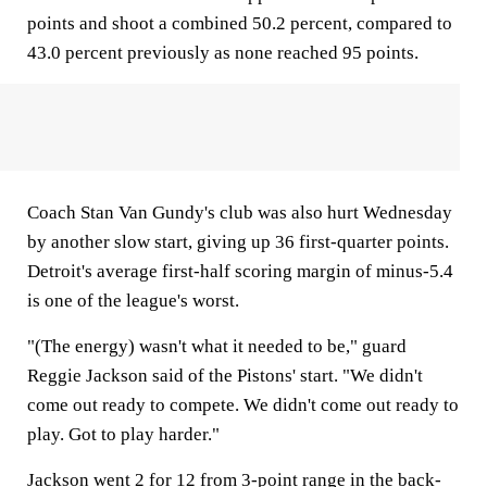
points and shoot a combined 50.2 percent, compared to
43.0 percent previously as none reached 95 points.
Coach Stan Van Gundy's club was also hurt Wednesday
by another slow start, giving up 36 first-quarter points.
Detroit's average first-half scoring margin of minus-5.4
is one of the league's worst.
"(The energy) wasn't what it needed to be," guard
Reggie Jackson said of the Pistons' start. "We didn't
come out ready to compete. We didn't come out ready to
play. Got to play harder."
Jackson went 2 for 12 from 3-point range in the back-