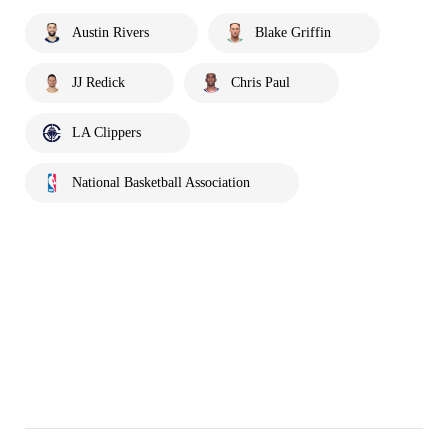
Austin Rivers
Blake Griffin
JJ Redick
Chris Paul
LA Clippers
National Basketball Association