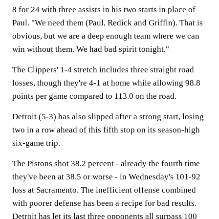
8 for 24 with three assists in his two starts in place of
Paul. "We need them (Paul, Redick and Griffin). That is
obvious, but we are a deep enough team where we can
win without them. We had bad spirit tonight."
The Clippers' 1-4 stretch includes three straight road
losses, though they're 4-1 at home while allowing 98.8
points per game compared to 113.0 on the road.
Detroit (5-3) has also slipped after a strong start, losing
two in a row ahead of this fifth stop on its season-high
six-game trip.
The Pistons shot 38.2 percent - already the fourth time
they've been at 38.5 or worse - in Wednesday's 101-92
loss at Sacramento. The inefficient offense combined
with poorer defense has been a recipe for bad results.
Detroit has let its last three opponents all surpass 100