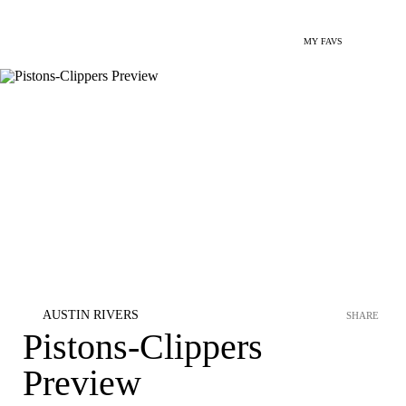
MY FAVS
AUSTIN RIVERS
SHARE
Pistons-Clippers
Preview