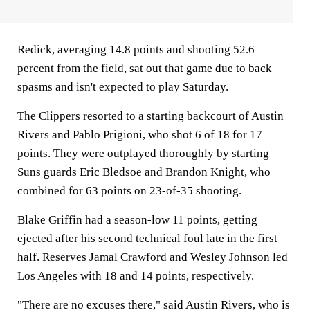
Redick, averaging 14.8 points and shooting 52.6
percent from the field, sat out that game due to back
spasms and isn't expected to play Saturday.
The Clippers resorted to a starting backcourt of Austin
Rivers and Pablo Prigioni, who shot 6 of 18 for 17
points. They were outplayed thoroughly by starting
Suns guards Eric Bledsoe and Brandon Knight, who
combined for 63 points on 23-of-35 shooting.
Blake Griffin had a season-low 11 points, getting
ejected after his second technical foul late in the first
half. Reserves Jamal Crawford and Wesley Johnson led
Los Angeles with 18 and 14 points, respectively.
"There are no excuses there," said Austin Rivers, who is