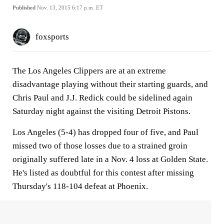
Published
Nov. 13, 2015 6:17 p.m. ET
foxsports
The Los Angeles Clippers are at an extreme
disadvantage playing without their starting guards, and
Chris Paul and J.J. Redick could be sidelined again
Saturday night against the visiting Detroit Pistons.
Los Angeles (5-4) has dropped four of five, and Paul
missed two of those losses due to a strained groin
originally suffered late in a Nov. 4 loss at Golden State.
He's listed as doubtful for this contest after missing
Thursday's 118-104 defeat at Phoenix.