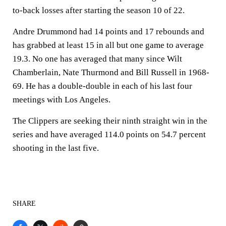
to-back losses after starting the season 10 of 22.
Andre Drummond had 14 points and 17 rebounds and
has grabbed at least 15 in all but one game to average
19.3. No one has averaged that many since Wilt
Chamberlain, Nate Thurmond and Bill Russell in 1968-
69. He has a double-double in each of his last four
meetings with Los Angeles.
The Clippers are seeking their ninth straight win in the
series and have averaged 114.0 points on 54.7 percent
shooting in the last five.
SHARE