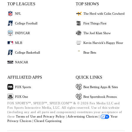
TOP LEAGUES
TOP SHOWS
NFL
The Herd with Colin Cowherd
College Football
First Things First
INDYCAR
The Joel Klatt Show
MLB
Kevin Harvick's Happy Hour
College Basketball
Bear Bets
NASCAR
AFFILIATED APPS
QUICK LINKS
FOX Sports
Best Betting Apps & Sites
FOX One
Best Sportsbook Promos
FOX SPORTS™, SPEED™, SPEED.COM™ & © 2026 Fox Media LLC and
Fox Sports Interactive Media, LLC. All rights reserved. Use of this website
(including any and all parts and components) constitutes your acceptance of
these
Terms of Use and
Privacy Policy |
Advertising Choices |
Your
Privacy Choices |
Closed Captioning