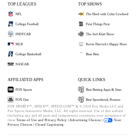
TOP LEAGUES
TOP SHOWS
NFL
The Herd with Colin Cowherd
College Football
First Things First
INDYCAR
The Joel Klatt Show
MLB
Kevin Harvick's Happy Hour
College Basketball
Bear Bets
NASCAR
AFFILIATED APPS
QUICK LINKS
FOX Sports
Best Betting Apps & Sites
FOX One
Best Sportsbook Promos
FOX SPORTS™, SPEED™, SPEED.COM™ & © 2026 Fox Media LLC and
Fox Sports Interactive Media, LLC. All rights reserved. Use of this website
(including any and all parts and components) constitutes your acceptance of
these
Terms of Use and
Privacy Policy |
Advertising Choices |
Your
Privacy Choices |
Closed Captioning