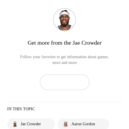
Get more from the Jae Crowder
Follow your favorites to get information about games,
news and more
IN THIS TOPIC
Jae Crowder
Aaron Gordon