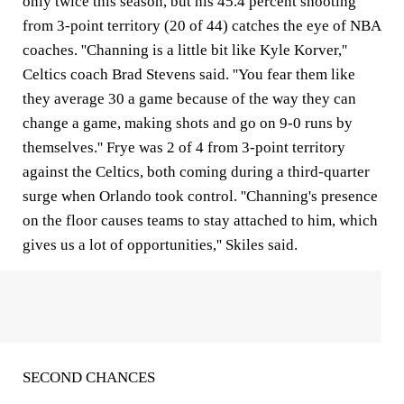
only twice this season, but his 45.4 percent shooting
from 3-point territory (20 of 44) catches the eye of NBA
coaches. ''Channing is a little bit like Kyle Korver,''
Celtics coach Brad Stevens said. ''You fear them like
they average 30 a game because of the way they can
change a game, making shots and go on 9-0 runs by
themselves.'' Frye was 2 of 4 from 3-point territory
against the Celtics, both coming during a third-quarter
surge when Orlando took control. ''Channing's presence
on the floor causes teams to stay attached to him, which
gives us a lot of opportunities,'' Skiles said.
SECOND CHANCES