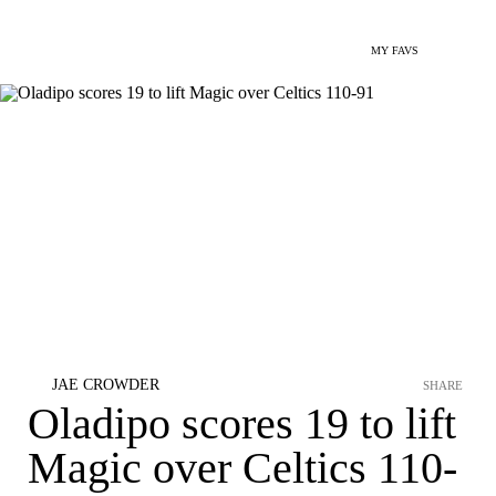
MY FAVS
JAE CROWDER
SHARE
Oladipo scores 19 to lift
Magic over Celtics 110-