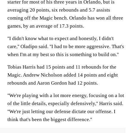
starter for most of his three years in Orlando, but is
averaging 20 points, six rebounds and 5.7 assists
coming off the Magic bench. Orlando has won all three
games, by an average of 17.3 points.
''I didn't know what to expect and honestly, I didn't
care,'' Oladipo said. ''I had to be more aggressive. That's
when I'm at my best so this is something to build on.''
Tobias Harris had 15 points and 11 rebounds for the
Magic. Andrew Nicholson added 14 points and eight
rebounds and Aaron Gordon had 12 points.
''We're playing with a lot more energy, focusing on a lot
of the little details, especially defensively,'' Harris said.
''We're just letting our defense dictate our offense. I
think that's been the biggest difference.''