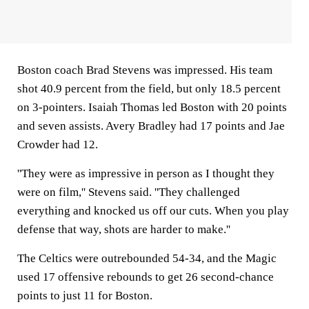
Boston coach Brad Stevens was impressed. His team
shot 40.9 percent from the field, but only 18.5 percent
on 3-pointers. Isaiah Thomas led Boston with 20 points
and seven assists. Avery Bradley had 17 points and Jae
Crowder had 12.
''They were as impressive in person as I thought they
were on film,'' Stevens said. ''They challenged
everything and knocked us off our cuts. When you play
defense that way, shots are harder to make.''
The Celtics were outrebounded 54-34, and the Magic
used 17 offensive rebounds to get 26 second-chance
points to just 11 for Boston.