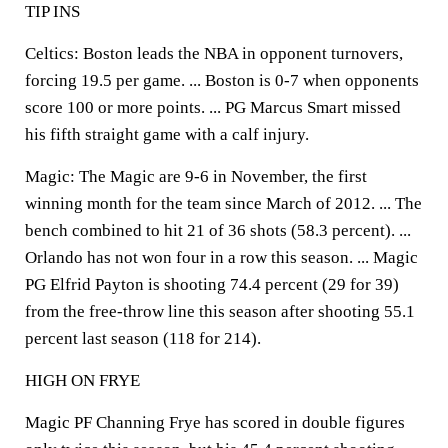
TIP INS
Celtics: Boston leads the NBA in opponent turnovers,
forcing 19.5 per game. ... Boston is 0-7 when opponents
score 100 or more points. ... PG Marcus Smart missed
his fifth straight game with a calf injury.
Magic: The Magic are 9-6 in November, the first
winning month for the team since March of 2012. ... The
bench combined to hit 21 of 36 shots (58.3 percent). ...
Orlando has not won four in a row this season. ... Magic
PG Elfrid Payton is shooting 74.4 percent (29 for 39)
from the free-throw line this season after shooting 55.1
percent last season (118 for 214).
HIGH ON FRYE
Magic PF Channing Frye has scored in double figures