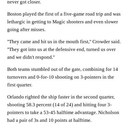
never got closer.
Boston played the first of a five-game road trip and was
lethargic in getting to Magic shooters and even slower
going after misses.
''They came and hit us in the mouth first,'' Crowder said.
''They got into us at the defensive end, turned us over
and we didn't respond.''
Both teams stumbled out of the gate, combining for 14
turnovers and 0-for-10 shooting on 3-pointers in the
first quarter.
Orlando righted the ship faster in the second quarter,
shooting 58.3 percent (14 of 24) and hitting four 3-
pointers to take a 53-45 halftime advantage. Nicholson
had a pair of 3s and 10 points at halftime.