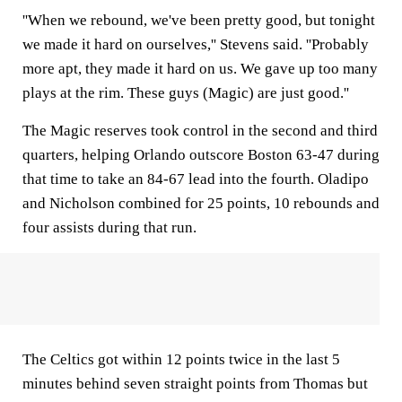
''When we rebound, we've been pretty good, but tonight
we made it hard on ourselves,'' Stevens said. ''Probably
more apt, they made it hard on us. We gave up too many
plays at the rim. These guys (Magic) are just good.''
The Magic reserves took control in the second and third
quarters, helping Orlando outscore Boston 63-47 during
that time to take an 84-67 lead into the fourth. Oladipo
and Nicholson combined for 25 points, 10 rebounds and
four assists during that run.
The Celtics got within 12 points twice in the last 5
minutes behind seven straight points from Thomas but