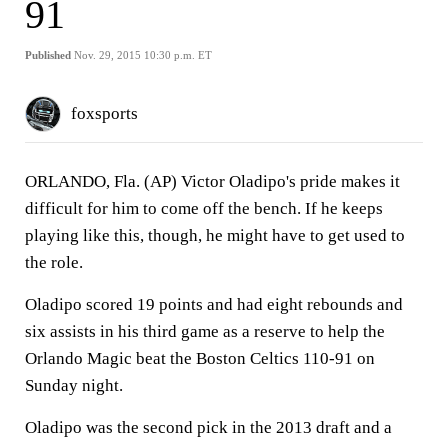
91
Published
Nov. 29, 2015 10:30 p.m. ET
foxsports
ORLANDO, Fla. (AP) Victor Oladipo's pride makes it
difficult for him to come off the bench. If he keeps
playing like this, though, he might have to get used to
the role.
Oladipo scored 19 points and had eight rebounds and
six assists in his third game as a reserve to help the
Orlando Magic beat the Boston Celtics 110-91 on
Sunday night.
Oladipo was the second pick in the 2013 draft and a