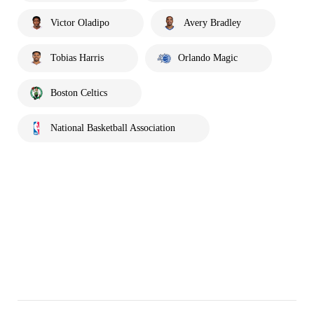
Victor Oladipo
Avery Bradley
Tobias Harris
Orlando Magic
Boston Celtics
National Basketball Association