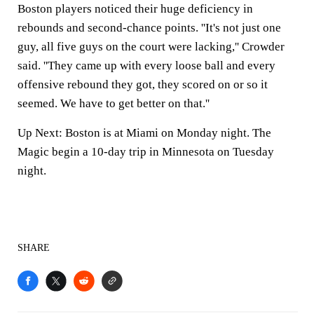
Boston players noticed their huge deficiency in
rebounds and second-chance points. ''It's not just one
guy, all five guys on the court were lacking,'' Crowder
said. ''They came up with every loose ball and every
offensive rebound they got, they scored on or so it
seemed. We have to get better on that.''
Up Next: Boston is at Miami on Monday night. The
Magic begin a 10-day trip in Minnesota on Tuesday
night.
SHARE