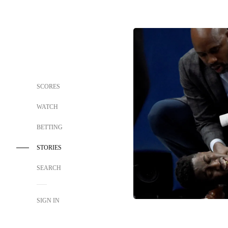
SCORES
WATCH
BETTING
STORIES
SEARCH
SIGN IN