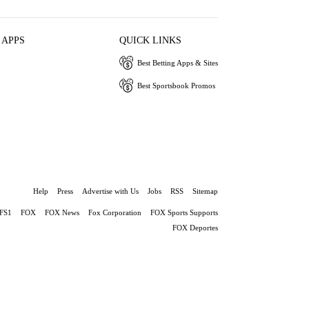
 APPS
QUICK LINKS
Best Betting Apps & Sites
Best Sportsbook Promos
Help
Press
Advertise with Us
Jobs
RSS
Sitemap
FS1
FOX
FOX News
Fox Corporation
FOX Sports Supports
FOX Deportes