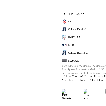
TOP LEAGUES
NFL
College Football
INDYCAR
MLB
College Basketball
NASCAR
FOX SPORTS™, SPEED™, SPEED.C
Fox Sports Interactive Media, LLC. A
(including any and all parts and co
of these
Terms of Use and
Privacy P
Your Privacy Choices |
Closed Capti