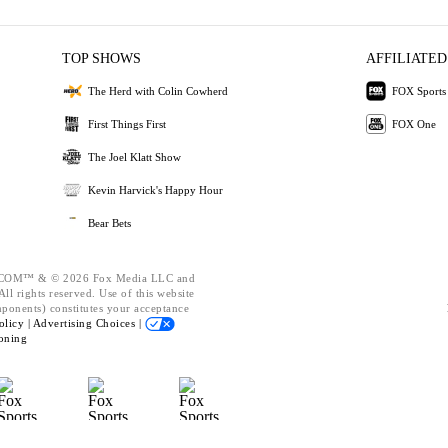
TOP SHOWS
AFFILIATED
The Herd with Colin Cowherd
FOX Sports
First Things First
FOX One
The Joel Klatt Show
Kevin Harvick's Happy Hour
Bear Bets
OM™ & © 2026 Fox Media LLC and
ll rights reserved. Use of this website
mponents) constitutes your acceptance
olicy |
Advertising Choices |
oning