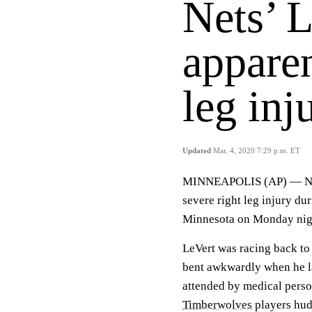
Nets’ L
apparen
leg inj
Updated
Mar. 4, 2020 7:29 p.m. ET
MINNEAPOLIS (AP) — Ne
severe right leg injury du
Minnesota on Monday night
LeVert was racing back to 
bent awkwardly when he la
attended by medical person
Timberwolves
players hud