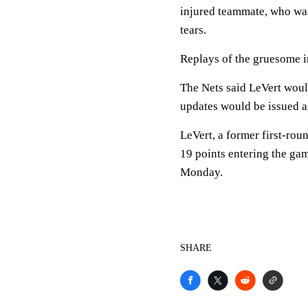
injured teammate, who was 
tears.
Replays of the gruesome i
The Nets said LeVert would
updates would be issued a
LeVert, a former first-rou
19 points entering the gam
Monday.
SHARE