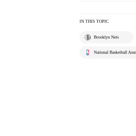
IN THIS TOPIC
Brooklyn Nets
National Basketball Asso