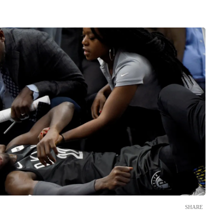
SHARE