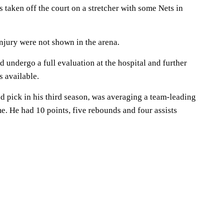
taken off the court on a stretcher with some Nets in
njury were not shown in the arena.
 undergo a full evaluation at the hospital and further
s available.
nd pick in his third season, was averaging a team-leading
e. He had 10 points, five rebounds and four assists