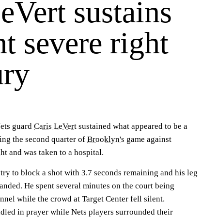
eVert sustains
t severe right
ury
ts guard
Caris LeVert
sustained what appeared to be a
ring the second quarter of
Brooklyn's
game against
 and was taken to a hospital.
try to block a shot with 3.7 seconds remaining and his leg
nded. He spent several minutes on the court being
nel while the crowd at Target Center fell silent.
dled in prayer while Nets players surrounded their