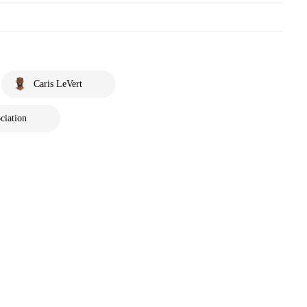
Caris LeVert
ciation