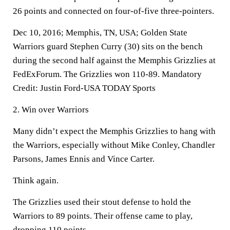
26 points and connected on four-of-five three-pointers.
Dec 10, 2016; Memphis, TN, USA; Golden State
Warriors guard Stephen Curry (30) sits on the bench
during the second half against the Memphis Grizzlies at
FedExForum. The Grizzlies won 110-89. Mandatory
Credit: Justin Ford-USA TODAY Sports
2. Win over Warriors
Many didn’t expect the Memphis Grizzlies to hang with
the Warriors, especially without Mike Conley, Chandler
Parsons, James Ennis and Vince Carter.
Think again.
The Grizzlies used their stout defense to hold the
Warriors to 89 points. Their offense came to play,
dropping 110 points.