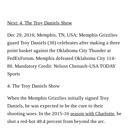
Next: 4. The Troy Daniels Show
Dec 29, 2016; Memphis, TN, USA; Memphis Grizzlies
guard Troy Daniels (30) celebrates after making a three
point basket against the Oklahoma City Thunder at
FedExForum. Memphis defeated Oklahoma City 114-
80. Mandatory Credit: Nelson Chenault-USA TODAY
Sports
4. The Troy Daniels Show
When the Memphis Grizzlies initially signed Troy
Daniels, he was expected to be the cure to their
shooting woes. In the 2015-16
season with Charlotte
, he
shot a red-hot 48.4 percent from beyond the arc.