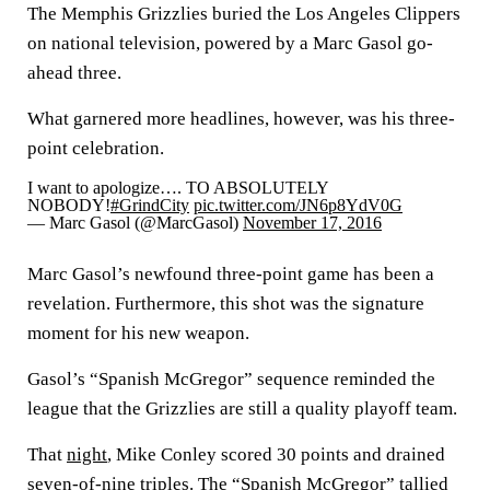
The Memphis Grizzlies buried the Los Angeles Clippers
on national television, powered by a Marc Gasol go-
ahead three.
What garnered more headlines, however, was his three-
point celebration.
I want to apologize…. TO ABSOLUTELY
NOBODY!
#GrindCity
pic.twitter.com/JN6p8YdV0G
— Marc Gasol (@MarcGasol)
November 17, 2016
Marc Gasol’s newfound three-point game has been a
revelation. Furthermore, this shot was the signature
moment for his new weapon.
Gasol’s “Spanish McGregor” sequence reminded the
league that the Grizzlies are still a quality playoff team.
That
night
, Mike Conley scored 30 points and drained
seven-of-nine triples. The “Spanish McGregor” tallied