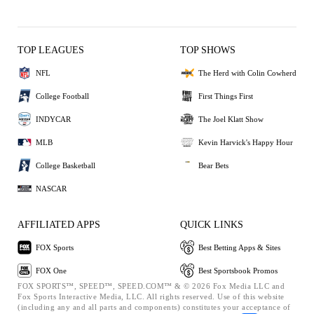
TOP LEAGUES
TOP SHOWS
NFL
The Herd with Colin Cowherd
College Football
First Things First
INDYCAR
The Joel Klatt Show
MLB
Kevin Harvick's Happy Hour
College Basketball
Bear Bets
NASCAR
AFFILIATED APPS
QUICK LINKS
FOX Sports
Best Betting Apps & Sites
FOX One
Best Sportsbook Promos
FOX SPORTS™, SPEED™, SPEED.COM™ & © 2026 Fox Media LLC and
Fox Sports Interactive Media, LLC. All rights reserved. Use of this website
(including any and all parts and components) constitutes your acceptance of