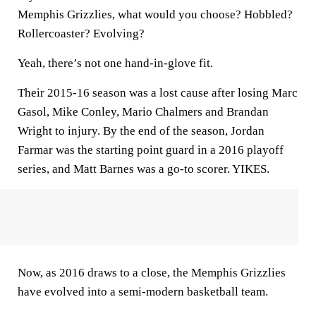
Memphis Grizzlies, what would you choose? Hobbled?
Rollercoaster? Evolving?
Yeah, there’s not one hand-in-glove fit.
Their 2015-16 season was a lost cause after losing Marc
Gasol, Mike Conley, Mario Chalmers and Brandan
Wright to injury. By the end of the season, Jordan
Farmar was the starting point guard in a 2016 playoff
series, and Matt Barnes was a go-to scorer. YIKES.
Now, as 2016 draws to a close, the Memphis Grizzlies
have evolved into a semi-modern basketball team.