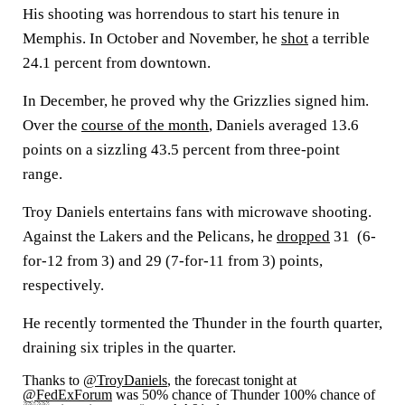
His shooting was horrendous to start his tenure in
Memphis. In October and November, he
shot
a terrible
24.1 percent from downtown.
In December, he proved why the Grizzlies signed him.
Over the
course of the month
, Daniels averaged 13.6
points on a sizzling 43.5 percent from three-point
range.
Troy Daniels entertains fans with microwave shooting.
Against the Lakers and the Pelicans, he
dropped
31 (6-
for-12 from 3) and 29 (7-for-11 from 3) points,
respectively.
He recently tormented the Thunder in the fourth quarter,
draining six triples in the quarter.
Thanks to
@TroyDaniels
, the forecast tonight at
@FedExForum
was 50% chance of Thunder 100% chance of