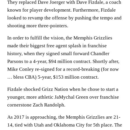
They replaced Dave Joerger with Dave Fizdale, a coach
known for player development. Furthermore, Fizdale
looked to revamp the offense by pushing the tempo and
shooting more three-pointers.
In order to fulfill the vision, the Memphis Grizzlies
made their biggest free agent splash in franchise
history, when they signed small forward Chandler
Parsons to a 4-year, $94 million contract. Shortly after,
Mike Conley re-signed for a record-breaking (for now
… bless CBA) 5-year, $153 million contract.
Fizdale shocked Grizz Nation when he chose to start a
younger, more athletic JaMychal Green over franchise
cornerstone Zach Randolph.
As 2017 is approaching, the Memphis Grizzlies are 21-
14, tied with Utah and Oklahoma City for 5th place. The