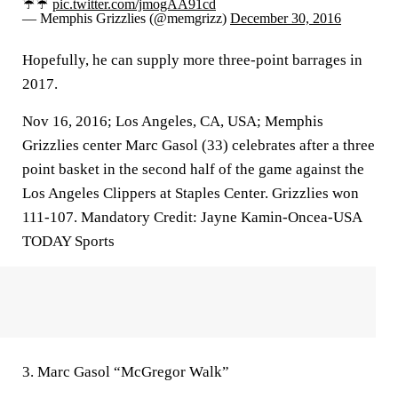
☔☔
pic.twitter.com/jmogAA91cd
— Memphis Grizzlies (@memgrizz)
December 30, 2016
Hopefully, he can supply more three-point barrages in
2017.
Nov 16, 2016; Los Angeles, CA, USA; Memphis
Grizzlies center Marc Gasol (33) celebrates after a three
point basket in the second half of the game against the
Los Angeles Clippers at Staples Center. Grizzlies won
111-107. Mandatory Credit: Jayne Kamin-Oncea-USA
TODAY Sports
3. Marc Gasol “McGregor Walk”