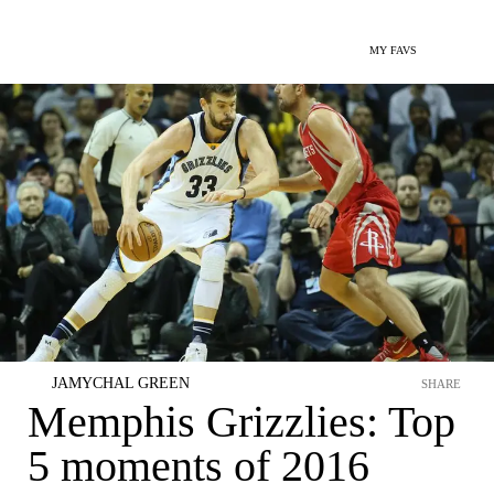
MY FAVS
JAMYCHAL GREEN
SHARE
Memphis Grizzlies: Top
5 moments of 2016