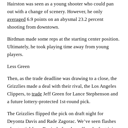
Hairston was seen as a young shooter who could pan
out with a change of scenery. However, he only
averaged
6.9 points on an abysmal 23.2 percent
shooting from downtown.
Birdman made some reps at the starting center position.
Ultimately, he took playing time away from young
players.
Less Green
Then, as the trade deadline was drawing to a close, the
Grizzlies made a deal with their rival, the Los Angeles
Clippers, to
trade
Jeff Green for Lance Stephenson and
a future lottery-protected 1st-round pick.
The Grizzlies flipped the pick on draft night for
Deyonta Davis and Rade Zagorac. We’ve seen flashes