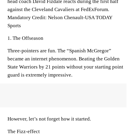
head coach David Fizdale reacts during the first half
against the Cleveland Cavaliers at FedExForum.
Mandatory Credit: Nelson Chenault-USA TODAY
Sports
1. The Offseason
Three-pointers are fun. The “Spanish McGregor”
became an internet phenomenon. Beating the Golden
State Warriors by 21 points without your starting point
guard is extremely impressive.
However, let’s not forget how it started.
The Fizz-effect