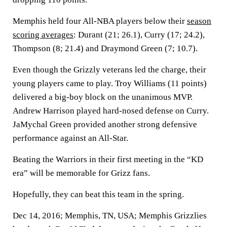
Memphis held four All-NBA players below their
season
scoring averages
: Durant (21; 26.1), Curry (17; 24.2),
Thompson (8; 21.4) and Draymond Green (7; 10.7).
Even though the Grizzly veterans led the charge, their
young players came to play. Troy Williams (11 points)
delivered a big-boy block on the unanimous MVP.
Andrew Harrison played hard-nosed defense on Curry.
JaMychal Green provided another strong defensive
performance against an All-Star.
Beating the Warriors in their first meeting in the “KD
era” will be memorable for Grizz fans.
Hopefully, they can beat this team in the spring.
Dec 14, 2016; Memphis, TN, USA; Memphis Grizzlies