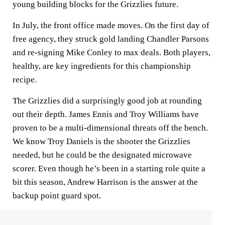
young building blocks for the Grizzlies future.
In July, the front office made moves. On the first day of
free agency, they struck gold landing Chandler Parsons
and re-signing Mike Conley to max deals. Both players,
healthy, are key ingredients for this championship
recipe.
The Grizzlies did a surprisingly good job at rounding
out their depth. James Ennis and Troy Williams have
proven to be a multi-dimensional threats off the bench.
We know Troy Daniels is the shooter the Grizzlies
needed, but he could be the designated microwave
scorer. Even though he’s been in a starting role quite a
bit this season, Andrew Harrison is the answer at the
backup point guard spot.