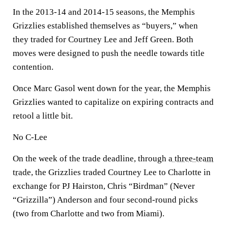
In the 2013-14 and 2014-15 seasons, the Memphis
Grizzlies established themselves as “buyers,” when
they traded for Courtney Lee and Jeff Green. Both
moves were designed to push the needle towards title
contention.
Once Marc Gasol went down for the year, the Memphis
Grizzlies wanted to capitalize on expiring contracts and
retool a little bit.
No C-Lee
On the week of the trade deadline, through
a three-team
trade,
the Grizzlies traded Courtney Lee to Charlotte in
exchange for PJ Hairston, Chris “Birdman” (Never
“Grizzilla”) Anderson and four second-round picks
(two from Charlotte and two from Miami).