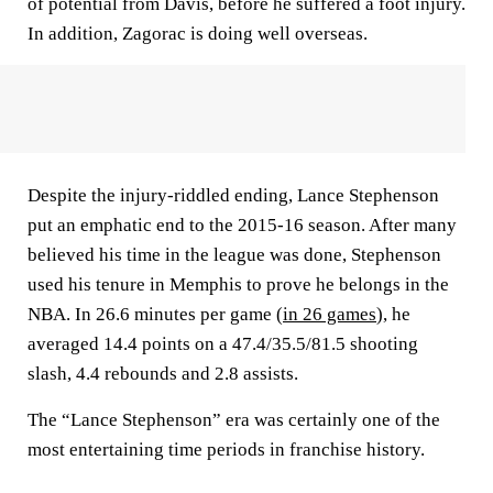
of potential from Davis, before he suffered a foot injury.
In addition, Zagorac is doing well overseas.
Despite the injury-riddled ending, Lance Stephenson
put an emphatic end to the 2015-16 season. After many
believed his time in the league was done, Stephenson
used his tenure in Memphis to prove he belongs in the
NBA. In 26.6 minutes per game (
in 26 games
), he
averaged 14.4 points on a 47.4/35.5/81.5 shooting
slash, 4.4 rebounds and 2.8 assists.
The “Lance Stephenson” era was certainly one of the
most entertaining time periods in franchise history.