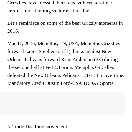
Grizzlies have blessed their fans with crunch-time
heroics and stunning victories, thus far.
Let’s reminisce on some of the best Grizzly moments in
2016.
Mar 11, 2016; Memphis, TN, USA; Memphis Grizzlies
forward Lance Stephenson (1) dunks against New
Orleans Pelicans forward Ryan Anderson (33) during
the second half at FedExForum. Memphis Grizzlies
defeated the New Orleans Pelicans 121-114 in overtime.
Mandatory Credit: Justin Ford-USA TODAY Sports
5. Trade Deadline movement