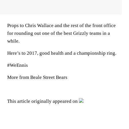
Props to Chris Wallace and the rest of the front office
for rounding out one of the best Grizzly teams in a
while.
Here’s to 2017, good health and a championship ring.
#WeEnnis
More from Beale Street Bears
This article originally appeared on