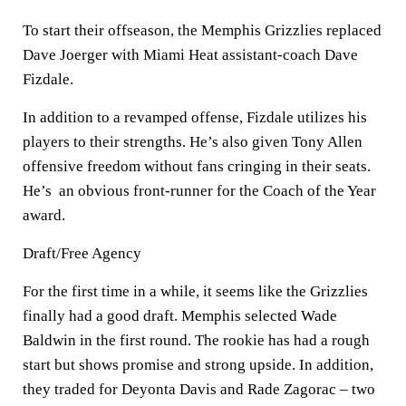
To start their offseason, the Memphis Grizzlies replaced
Dave Joerger with Miami Heat assistant-coach Dave
Fizdale.
In addition to a revamped offense, Fizdale utilizes his
players to their strengths. He’s also given Tony Allen
offensive freedom without fans cringing in their seats.
He’s an obvious front-runner for the Coach of the Year
award.
Draft/Free Agency
For the first time in a while, it seems like the Grizzlies
finally had a good draft. Memphis selected Wade
Baldwin in the first round. The rookie has had a rough
start but shows promise and strong upside. In addition,
they traded for Deyonta Davis and Rade Zagorac – two