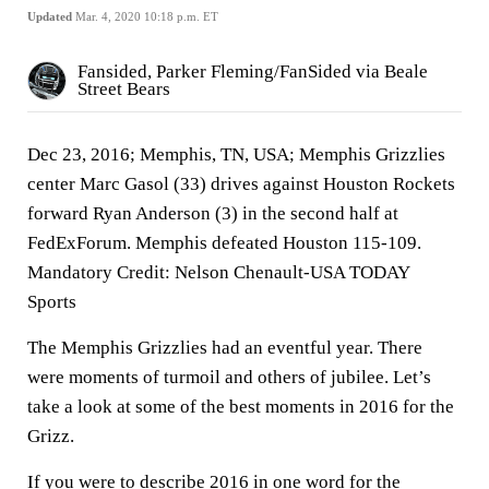
Updated
Mar. 4, 2020 10:18 p.m. ET
Fansided, Parker Fleming/FanSided via Beale
Street Bears
Dec 23, 2016; Memphis, TN, USA; Memphis Grizzlies
center Marc Gasol (33) drives against Houston Rockets
forward Ryan Anderson (3) in the second half at
FedExForum. Memphis defeated Houston 115-109.
Mandatory Credit: Nelson Chenault-USA TODAY
Sports
The Memphis Grizzlies had an eventful year. There
were moments of turmoil and others of jubilee. Let’s
take a look at some of the best moments in 2016 for the
Grizz.
If you were to describe 2016 in one word for the