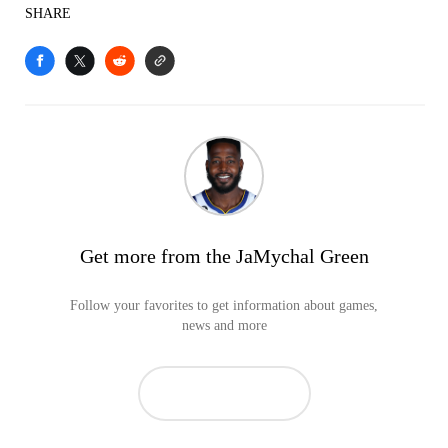
SHARE
Get more from the JaMychal Green
Follow your favorites to get information about games,
news and more