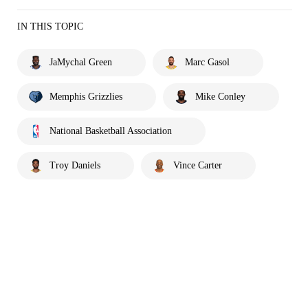
IN THIS TOPIC
JaMychal Green
Marc Gasol
Memphis Grizzlies
Mike Conley
National Basketball Association
Troy Daniels
Vince Carter