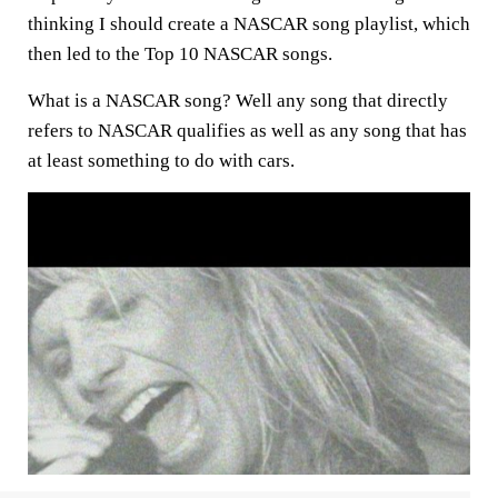
thinking I should create a NASCAR song playlist, which
then led to the Top 10 NASCAR songs.
What is a NASCAR song? Well any song that directly
refers to NASCAR qualifies as well as any song that has
at least something to do with cars.