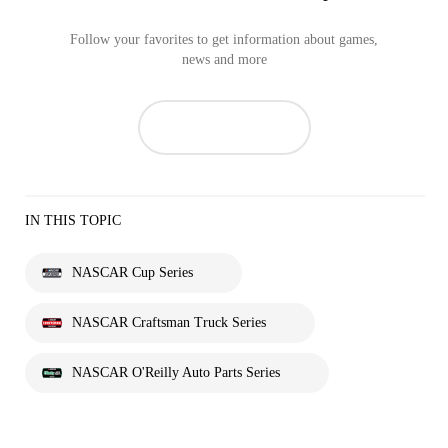
Follow your favorites to get information about games,
news and more
IN THIS TOPIC
NASCAR Cup Series
NASCAR Craftsman Truck Series
NASCAR O'Reilly Auto Parts Series