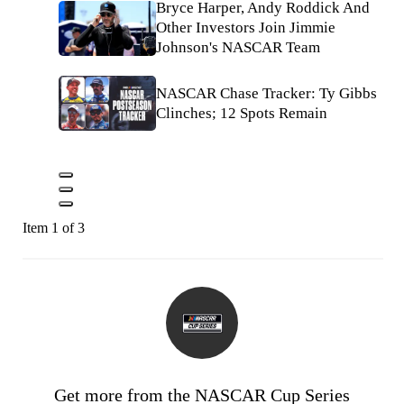
Bryce Harper, Andy Roddick And
Other Investors Join Jimmie
Johnson's NASCAR Team
NASCAR Chase Tracker: Ty Gibbs
Clinches; 12 Spots Remain
Item 1 of 3
Get more from the NASCAR Cup Series