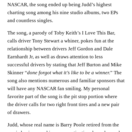
NASCAR, the song ended up being Judd’s highest
charting song among his nine studio albums, two EPs
and countless singles.
The song, a parody of Toby Keith’s I Love This Bar,
calls driver Tony Stewart a whiner, pokes fun at the
relationship between drivers Jeff Gordon and Dale
Earnhardt Jr, as well as draws attention to less
successful drivers by stating that Jeff Burton and Mike
Skinner “
done forgot what it’s like to be a winner.
” The
song also mentions numerous and familiar sponsors that
will have any NASCAR fan smiling. My personal
favorite part of the song is the pit stop portion where
the driver calls for two right front tires and a new pair
of drawers.
Judd, whose real name is Barry Poole retired from the