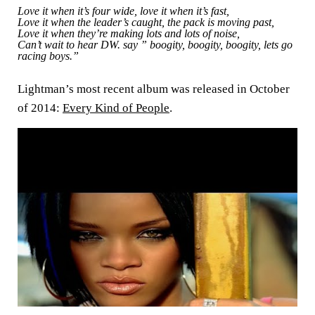
Love it when it’s four wide, love it when it’s fast,
Love it when the leader’s caught, the pack is moving past,
Love it when they’re making lots and lots of noise,
Can’t wait to hear DW. say ” boogity, boogity, boogity, lets go
racing boys.”
Lightman’s most recent album was released in October
of 2014:
Every Kind of People
.