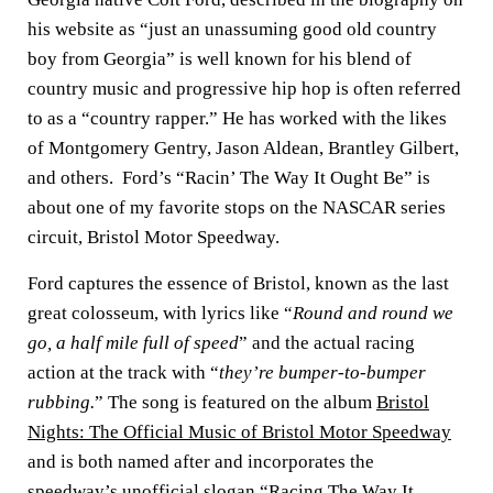
his website as “just an unassuming good old country
boy from Georgia” is well known for his blend of
country music and progressive hip hop is often referred
to as a “country rapper.” He has worked with the likes
of Montgomery Gentry, Jason Aldean, Brantley Gilbert,
and others. Ford’s “Racin’ The Way It Ought Be” is
about one of my favorite stops on the NASCAR series
circuit, Bristol Motor Speedway.
Ford captures the essence of Bristol, known as the last
great colosseum, with lyrics like “
Round and round we
go, a half mile full of speed
” and the actual racing
action at the track with “
they’re bumper-to-bumper
rubbing.
” The song is featured on the album
Bristol
Nights: The Official Music of Bristol Motor Speedway
and is both named after and incorporates the
speedway’s unofficial slogan “Racing The Way It