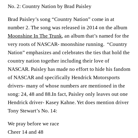
No. 2: Country Nation by Brad Paisley
Brad Paisley’s song “Country Nation” come in at
number 2. The song was released in 2014 on the album
Moonshine In The Trunk
, an album that’s named for the
very roots of NASCAR- moonshine running. “Country
Nation” emphasizes and celebrates the ties that hold the
country nation together including their love of
NASCAR. Paisley has made no effort to hide his fandom
of NASCAR and specifically Hendrick Motorsports
drivers- many of whose numbers are mentioned in the
song: 24, 48 and 88.In fact, Paisley only leaves out one
Hendrick driver- Kasey Kahne. Yet does mention driver
Tony Stewart’s No. 14:
We pray before we race
Cheer 14 and 48