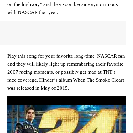
on the highway” and they soon became synonymous
with NASCAR that year.
Play this song for your favorite long-time NASCAR fan
and they will likely light up remembering their favorite
2007 racing moments, or possibly get mad at TNT’s
race coverage. Hinder’s album
When The Smoke Clears
was released in May of 2015.