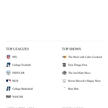
TOP LEAGUES
TOP SHOWS
NFL
The Herd with Colin Cowherd
College Football
First Things First
INDYCAR
The Joel Klatt Show
MLB
Kevin Harvick's Happy Hour
College Basketball
Bear Bets
NASCAR