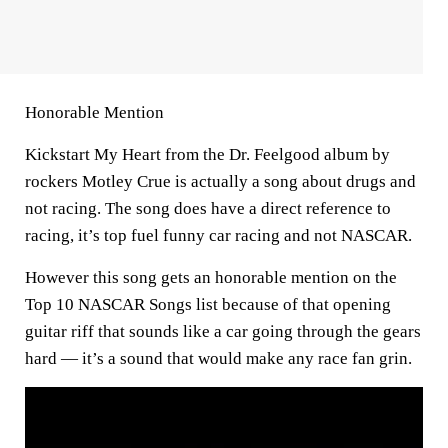
Honorable Mention
Kickstart My Heart from the Dr. Feelgood album by
rockers Motley Crue is actually a song about drugs and
not racing. The song does have a direct reference to
racing, it’s top fuel funny car racing and not NASCAR.
However this song gets an honorable mention on the
Top 10 NASCAR Songs list because of that opening
guitar riff that sounds like a car going through the gears
hard — it’s a sound that would make any race fan grin.