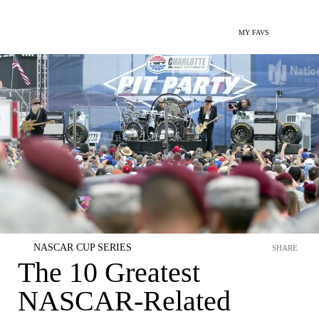
MY FAVS
NASCAR CUP SERIES
SHARE
The 10 Greatest
NASCAR-Related