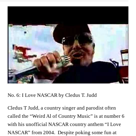
No. 6: I Love NASCAR by Cledus T. Judd
Cledus T Judd, a country singer and parodist often
called the “Weird Al of Country Music” is at number 6
with his unofficial NASCAR country anthem “I Love
NASCAR” from 2004. Despite poking some fun at