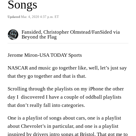
Songs
Updated
Mar. 4, 2020 4:37 p.m. ET
Fansided, Christopher Olmstead/FanSided via
Beyond the Flag
Jerome Miron-USA TODAY Sports
NASCAR and music go together like, well, let’s just say
that they go together and that is that.
Scrolling through the playlists on my iPhone the other
day I discovered I have a couple of oddball playlists
that don’t really fall into categories.
One is a playlist of songs about cars, one is a playlist
about Chevrolet’s in particular, and one is a playlist
inspired by drivers intro songs at Bristol. That got me to