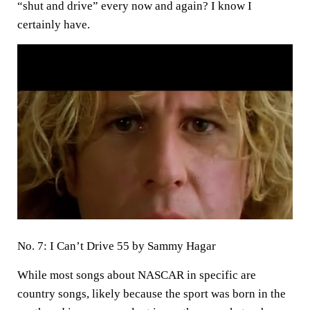
“shut and drive” every now and again? I know I
certainly have.
No. 7: I Can’t Drive 55 by Sammy Hagar
While most songs about NASCAR in specific are
country songs, likely because the sport was born in the