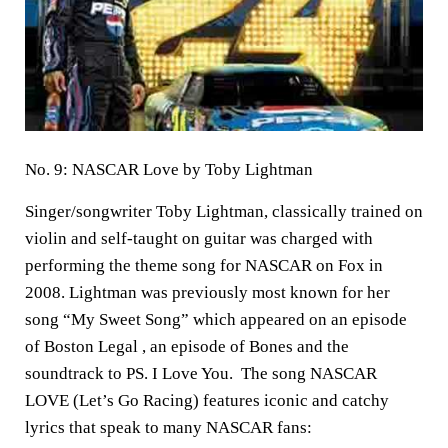
No. 9: NASCAR Love by Toby Lightman
Singer/songwriter Toby Lightman, classically trained on
violin and self-taught on guitar was charged with
performing the theme song for NASCAR on Fox in
2008. Lightman was previously most known for her
song “My Sweet Song” which appeared on an episode
of Boston Legal , an episode of Bones and the
soundtrack to PS. I Love You. The song NASCAR
LOVE (Let’s Go Racing) features iconic and catchy
lyrics that speak to many NASCAR fans: