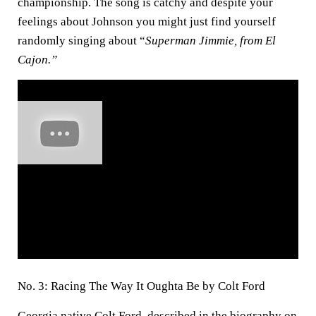
championship. The song is catchy and despite your
feelings about Johnson you might just find yourself
randomly singing about “
Superman Jimmie, from El
Cajon.”
No. 3: Racing The Way It Oughta Be by Colt Ford
Georgia native Colt Ford, described in the biography on