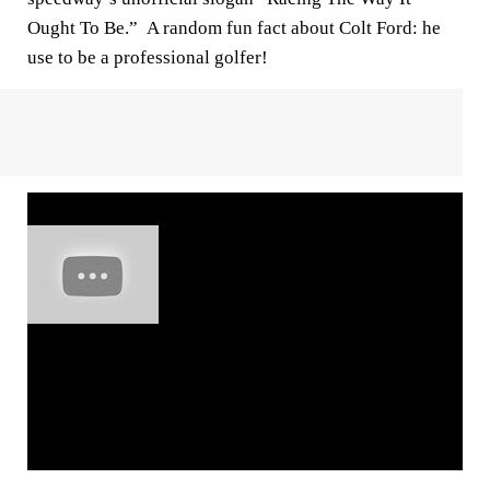
Ought To Be.” A random fun fact about Colt Ford: he
use to be a professional golfer!