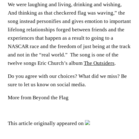
We were laughing and living, drinking and wishing,
And thinking as that checkered flag was waving,” the
song instead personifies and gives emotion to important
lifelong relationships forged between friends and the
experiences that happen as a result to going to a
NASCAR race and the freedom of just being at the track
and not in the “real world.” The song is one of the
twelve songs Eric Church’s album
The Outsiders
.
Do you agree with our choices? What did we miss? Be
sure to let us know on social media.
More from Beyond the Flag
This article originally appeared on