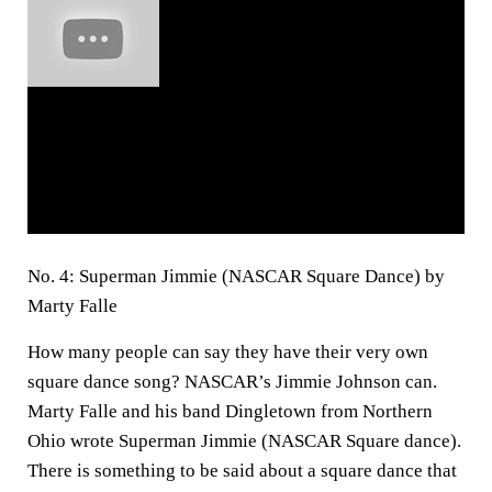
No. 4: Superman Jimmie (NASCAR Square Dance) by
Marty Falle
How many people can say they have their very own
square dance song? NASCAR’s Jimmie Johnson can.
Marty Falle and his band Dingletown from Northern
Ohio wrote Superman Jimmie (NASCAR Square dance).
There is something to be said about a square dance that