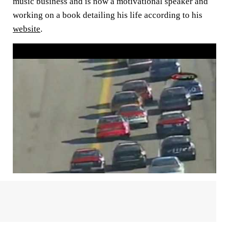
music business and is now a motivational speaker and
working on a book detailing his life according to his
website
.