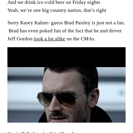
And we drink ice-cold beer on Friday nights
Yeah, we’re one big country nation, that’s right
Sorry Kasey Kahne- guess Brad Paisley is just not a fan.
Brad has even poked fun of the fact that he and driver
Jeff Gordon
look a lot alike
on the CMAs.