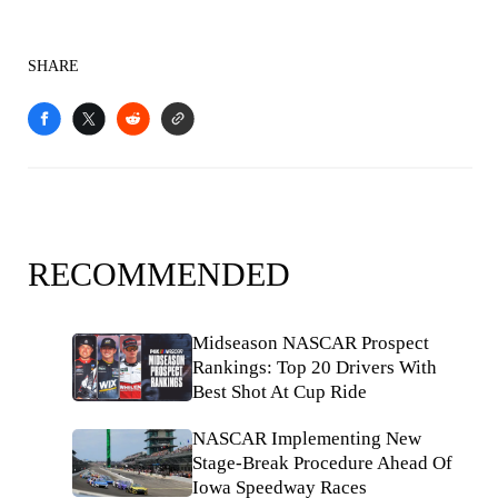
SHARE
RECOMMENDED
Midseason NASCAR Prospect
Rankings: Top 20 Drivers With
Best Shot At Cup Ride
NASCAR Implementing New
Stage-Break Procedure Ahead Of
Iowa Speedway Races