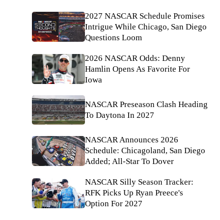
2027 NASCAR Schedule Promises
Intrigue While Chicago, San Diego
Questions Loom
2026 NASCAR Odds: Denny
Hamlin Opens As Favorite For
Iowa
NASCAR Preseason Clash Heading
To Daytona In 2027
NASCAR Announces 2026
Schedule: Chicagoland, San Diego
Added; All-Star To Dover
NASCAR Silly Season Tracker:
RFK Picks Up Ryan Preece's
Option For 2027