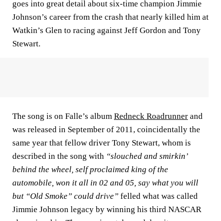
goes into great detail about six-time champion Jimmie
Johnson’s career from the crash that nearly killed him at
Watkin’s Glen to racing against Jeff Gordon and Tony
Stewart.
The song is on Falle’s album
Redneck Roadrunner
and
was released in September of 2011, coincidentally the
same year that fellow driver Tony Stewart, whom is
described in the song with
“slouched and smirkin’
behind the wheel, self proclaimed king of the
automobile, won it all in 02 and 05, say what you will
but “Old Smoke” could drive”
felled what was called
Jimmie Johnson legacy by winning his third NASCAR