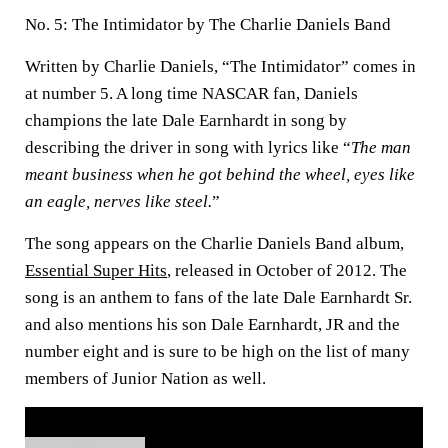
No. 5: The Intimidator by The Charlie Daniels Band
Written by Charlie Daniels, “The Intimidator” comes in
at number 5. A long time NASCAR fan, Daniels
champions the late Dale Earnhardt in song by
describing the driver in song with lyrics like “
The man
meant business when he got behind the wheel, eyes like
an eagle, nerves like steel.
”
The song appears on the Charlie Daniels Band album,
Essential Super Hits
, released in October of 2012. The
song is an anthem to fans of the late Dale Earnhardt Sr.
and also mentions his son Dale Earnhardt, JR and the
number eight and is sure to be high on the list of many
members of Junior Nation as well.