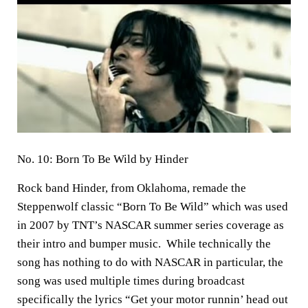
No. 10: Born To Be Wild by Hinder
Rock band Hinder, from Oklahoma, remade the
Steppenwolf classic “Born To Be Wild” which was used
in 2007 by TNT’s NASCAR summer series coverage as
their intro and bumper music. While technically the
song has nothing to do with NASCAR in particular, the
song was used multiple times during broadcast
specifically the lyrics “Get your motor runnin’ head out