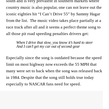
south and is very prevalent in southern markets where
country music is also popular, one can not leave out the
iconic eighties hit “I Can’t Drive 55” by Sammy Hagar
from the list. The music video takes place partially at a
race track after all and it seems a perfect theme song to
all those pit road speeding penalties drivers get:
When I drive that slow, you know it’s hard to steer
And I can’t get my car out of second gear
Especially since the song is outdated because the speed
limit on most highway now exceeds the 55 MPH that
many were set to back when the song was released back
in 1984. Despite that the song still holds true today
especially to NASCAR fans need for speed.