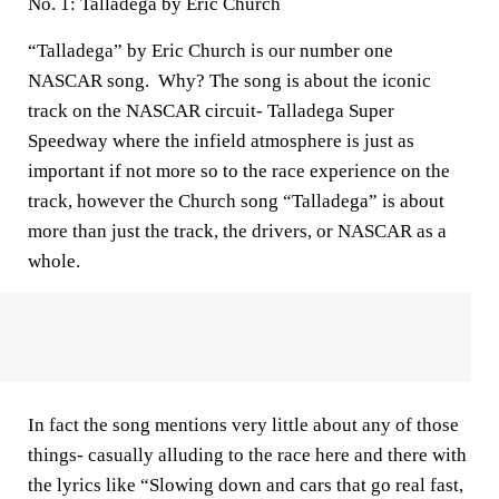
No. 1: Talladega by Eric Church
“Talladega” by Eric Church is our number one
NASCAR song. Why? The song is about the iconic
track on the NASCAR circuit- Talladega Super
Speedway where the infield atmosphere is just as
important if not more so to the race experience on the
track, however the Church song “Talladega” is about
more than just the track, the drivers, or NASCAR as a
whole.
In fact the song mentions very little about any of those
things- casually alluding to the race here and there with
the lyrics like “Slowing down and cars that go real fast,