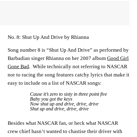
No. 8: Shut Up And Drive by Rhianna
Song number 8 is “Shut Up And Drive” as performed by
Barbadian singer Rhianna on her 2007 album
Good Girl
Gone Bad
. While technically not referring to NASCAR
nor to racing the song features catchy lyrics that make it
easy to include on a list of NASCAR songs:
Cause it’s zero to sixty in three point five
Baby you got the keys
Now shut up and drive, drive, drive
Shut up and drive, drive, drive
Besides what NASCAR fan, or heck what NASCAR
crew chief hasn’t wanted to chastise their driver with