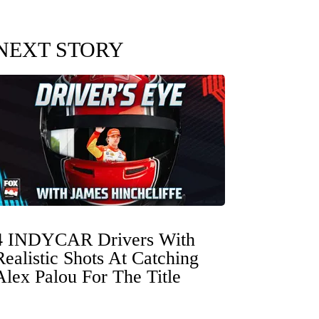
NEXT STORY
4 INDYCAR Drivers With
Realistic Shots At Catching
Alex Palou For The Title