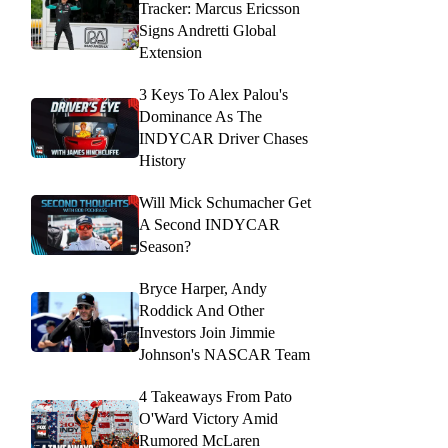
Tracker: Marcus Ericsson
Signs Andretti Global
Extension
3 Keys To Alex Palou's
Dominance As The
INDYCAR Driver Chases
History
Will Mick Schumacher Get
A Second INDYCAR
Season?
Bryce Harper, Andy
Roddick And Other
Investors Join Jimmie
Johnson's NASCAR Team
4 Takeaways From Pato
O'Ward Victory Amid
Rumored McLaren