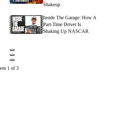
Shakeup
Inside The Garage: How A
Part-Time Driver Is
Shaking Up NASCAR
tem 1 of 3