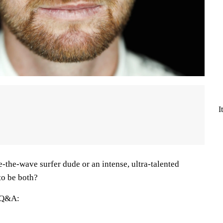
I
-the-wave surfer dude or an intense, ultra-talented
 to be both?
e Q&A: