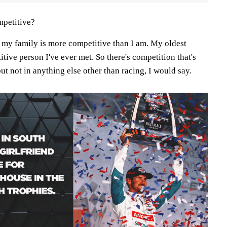
petitive?
y my family is more competitive than I am. My oldest
itive person I've ever met. So there's competition that's
ut not in anything else other than racing, I would say.