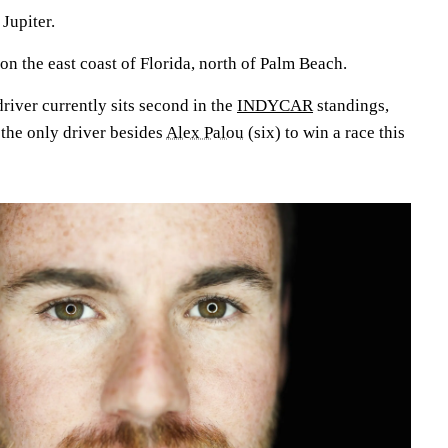
 Jupiter.
 on the east coast of Florida, north of Palm Beach.
river currently sits second in the
INDYCAR
standings,
s the only driver besides
Alex Palou
(six) to win a race this