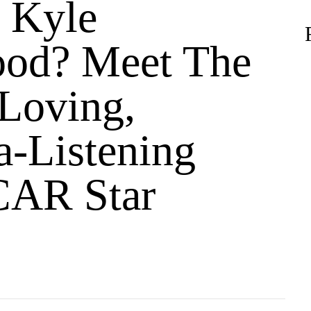
 Kyle
od? Meet The
Loving,
a-Listening
AR Star