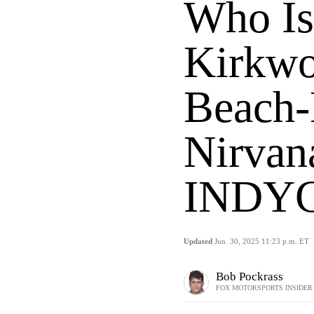
Who Is
Kirkwo
Beach-
Nirvan
INDYC
Updated
Jun. 30, 2025 11:23 p.m. ET
Bob Pockrass
FOX MOTORSPORTS INSIDER