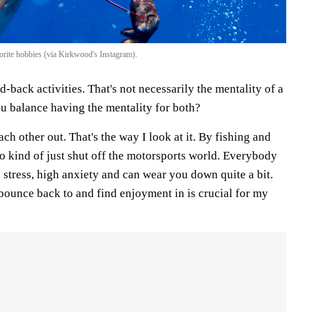
rite hobbies (via Kirkwood's Instagram).
d-back activities. That's not necessarily the mentality of a
ou balance having the mentality for both?
ach other out. That's the way I look at it. By fishing and
 to kind of just shut off the motorsports world. Everybody
stress, high anxiety and can wear you down quite a bit.
bounce back to and find enjoyment in is crucial for my