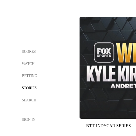
SCORES
WATCH
BETTING
STORIES
SEARCH
SIGN IN
NTT INDYCAR SERIES