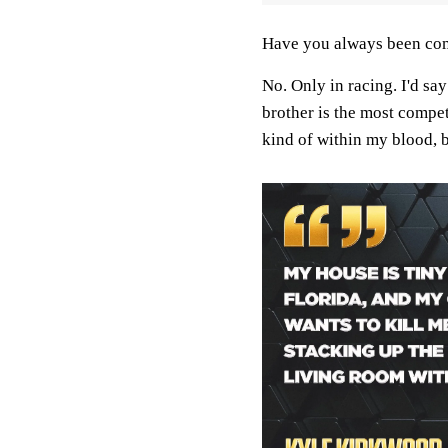
Have you always been com
No. Only in racing. I'd sa
brother is the most compet
kind of within my blood, b