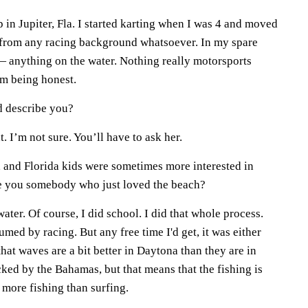
 in Jupiter, Fla. I started karting when I was 4 and moved
 from any racing background whatsoever. In my spare
 — anything on the water. Nothing really motorsports
I'm being honest.
d describe you?
. I’m not sure. You’ll have to ask her.
, and Florida kids were sometimes more interested in
re you somebody who just loved the beach?
ater. Of course, I did school. I did that whole process.
ed by racing. But any free time I'd get, it was either
 that waves are a bit better in Daytona than they are in
ked by the Bahamas, but that means that the fishing is
o more fishing than surfing.