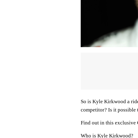
So is Kyle Kirkwood a ride
competitor? Is it possible
Find out in this exclusiv
Who is Kyle Kirkwood?