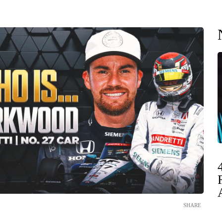
SHARE