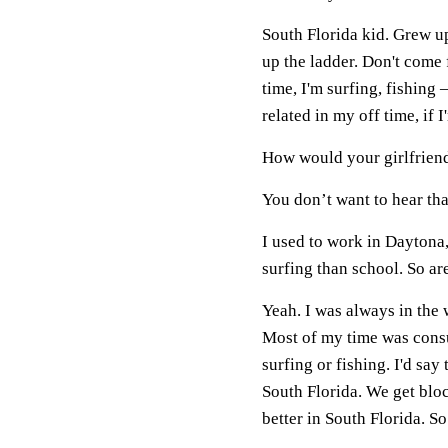
South Florida kid. Grew up
up the ladder. Don't come
time, I'm surfing, fishing
related in my off time, if 
How would your girlfrien
You don’t want to hear that
I used to work in Daytona
surfing than school. So a
Yeah. I was always in the w
Most of my time was consum
surfing or fishing. I'd say
South Florida. We get bloc
better in South Florida. S