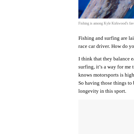
Fishing is among Kyle Kirkwood's favo
Fishing and surfing are lai
race car driver. How do y
I think that they balance e
surfing, it’s a way for me
knows motorsports is high 
So having those things to 
longevity in this sport.