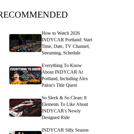
RECOMMENDED
How to Watch 2026
INDYCAR Portland: Start
Time, Date, TV Channel,
Streaming, Schedule
Everything To Know
About INDYCAR At
Portland, Including Alex
Palou's Title Quest
So Sleek & So Clean: 8
Elements To Like About
INDYCAR's Newly
Designed Ride
INDYCAR Silly Season