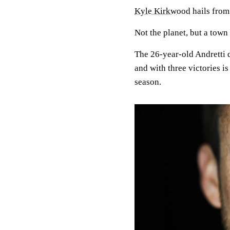
Kyle Kirkwood
hails from
Not the planet, but a town
The 26-year-old Andretti d
and with three victories i
season.