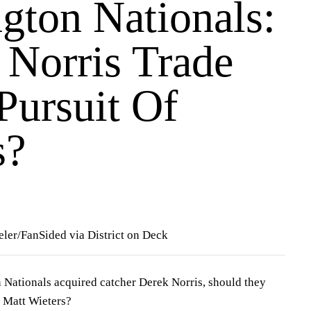
gton Nationals:
 Norris Trade
Pursuit Of
s?
ler/FanSided via District on Deck
 Nationals acquired catcher
Derek Norris
, should they
t
Matt Wieters
?