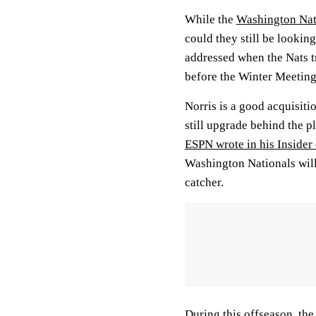
While the
Washington Nat
could they still be lookin
addressed when the Nats 
before the Winter Meeting
Norris is a good acquisiti
still upgrade behind the p
ESPN wrote in his Insider
Washington Nationals will 
catcher.
During this offseason, the