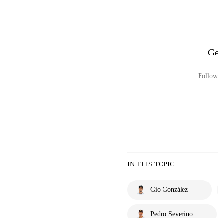
Ge
Follow 
IN THIS TOPIC
Gio González
Pedro Severino