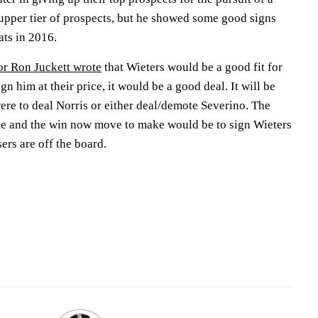
he upper tier of prospects, but he showed some good signs
ats in 2016.
or Ron Juckett wrote
that Wieters would be a good fit for
ign him at their price, it would be a good deal. It will be
 were to deal Norris or either deal/demote Severino. The
de and the win now move to make would be to sign Wieters
ers are off the board.