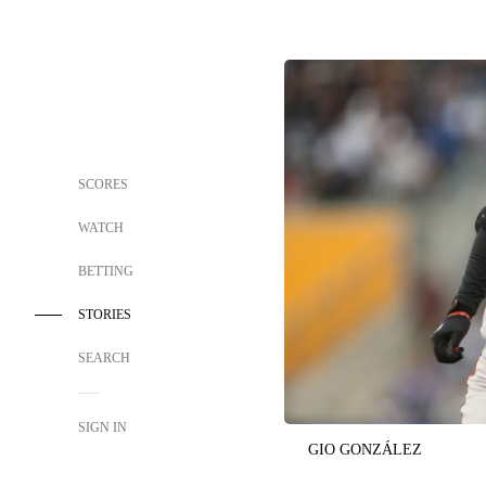
SCORES
WATCH
BETTING
STORIES
SEARCH
SIGN IN
GIO GONZÁLEZ