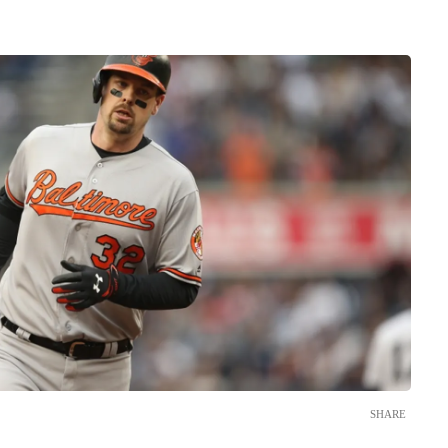
SHARE