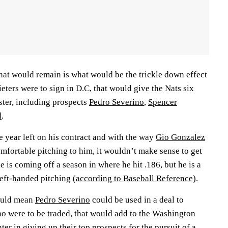
hat would remain is what would be the trickle down effect
ieters were to sign in D.C, that would give the Nats six
ster, including prospects
Pedro Severino
,
Spencer
d
.
 year left on his contract and with the way
Gio Gonzalez
omfortable pitching to him, it wouldn’t make sense to get
he is coming off a season in where he hit .186, but he is a
 left-handed pitching
(according to Baseball Reference)
.
would mean
Pedro Severino
could be used in a deal to
ino were to be traded, that would add to the Washington
er in giving up their top prospects for the pursuit of a