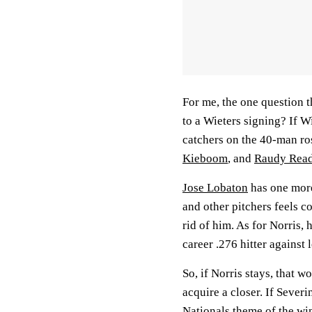
For me, the one question t
to a Wieters signing? If W
catchers on the 40-man ro
Kieboom
, and
Raudy Rea
Jose Lobaton
has one more
and other pitchers feels c
rid of him. As for Norris, 
career .276 hitter against
So, if Norris stays, that 
acquire a closer. If Sever
Nationals theme of the wint