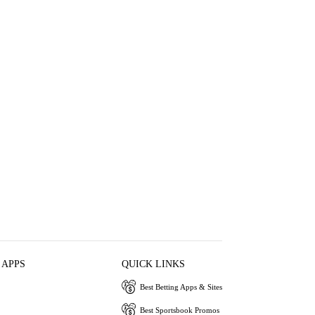
 APPS
QUICK LINKS
Best Betting Apps & Sites
Best Sportsbook Promos