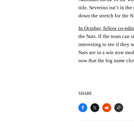
title. Severino isn’t in t
down the stretch for the N
In October, fellow co-edit
the Nats. If the team can s
interesting to see if they
Nats are in a win now mo
now that the big name clos
SHARE