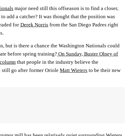
ionals
major need still this offseason is to find a closer,
g to add a catcher? It was thought that the position was
traded for
Derek Norris
from the San Diego Padres right
s.
on, but is there a chance the Washington Nationals could
late before spring training?
On Sunday, Buster Olney of
 column
that people in the industry believe the
still go after former Oriole
Matt Wieters
to be their new
 rumor mill has been relatively quiet surrounding Wieters,