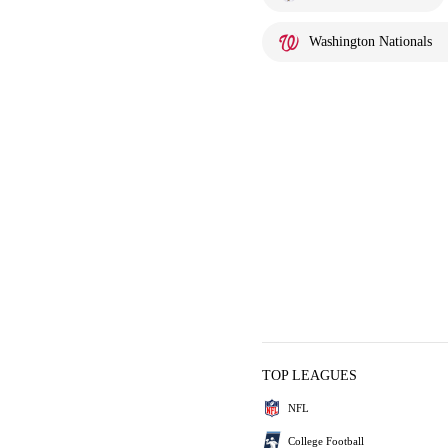
Washington Nationals
TOP LEAGUES
NFL
College Football