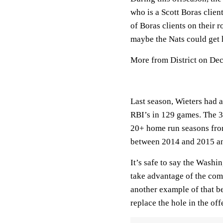
who is a Scott Boras clie
of Boras clients on their r
maybe the Nats could get 
More from District on De
Last season, Wieters had a
RBI’s in 129 games. The 30
20+ home run seasons fro
between 2014 and 2015 a
It’s safe to say the Washi
take advantage of the com
another example of that b
replace the hole in the off