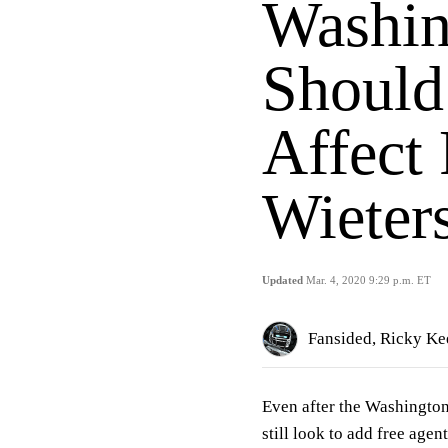
Washin
Should
Affect 
Wieter
Updated
Mar. 4, 2020 9:29 p.m. ET
Fansided, Ricky Kee
Even after the Washington
still look to add free agen