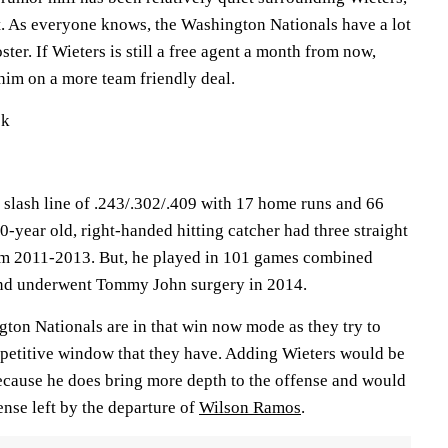
nt. As everyone knows, the Washington Nationals have a lot
oster. If Wieters is still a free agent a month from now,
him on a more team friendly deal.
ck
 slash line of .243/.302/.409 with 17 home runs and 66
-year old, right-handed hitting catcher had three straight
m 2011-2013. But, he played in 101 games combined
nd underwent Tommy John surgery in 2014.
ngton Nationals are in that win now mode as they try to
petitive window that they have. Adding Wieters would be
ecause he does bring more depth to the offense and would
ense left by the departure of
Wilson Ramos
.