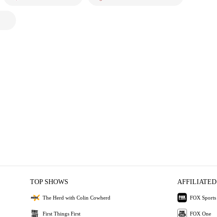
TOP SHOWS
AFFILIATED
The Herd with Colin Cowherd
FOX Sports
First Things First
FOX One