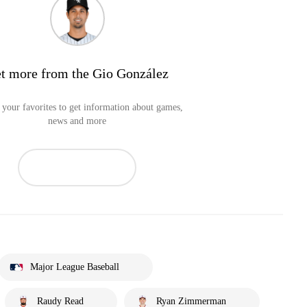
t more from the Gio González
your favorites to get information about games,
news and more
Major League Baseball
Raudy Read
Ryan Zimmerman