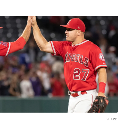
SHARE