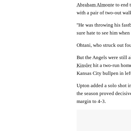
Abraham Almonte
to end 
with a pair of two-out wal
''He was throwing his fastb
sure hate to see him when 
Ohtani, who struck out four
But the Angels were still a
Kinsler
hit a two-run home
Kansas City bullpen in left
Upton added a solo shot in
the season proved decisive
margin to 4-3.