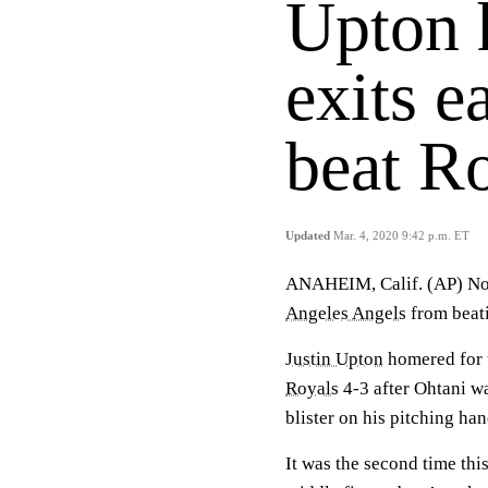
Upton 
exits e
beat R
Updated
Mar. 4, 2020 9:42 p.m. ET
ANAHEIM, Calif. (AP) Not
Angeles Angels
from beati
Justin Upton
homered for t
Royals
4-3 after Ohtani w
blister on his pitching h
It was the second time this