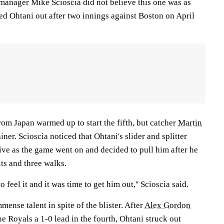
 manager Mike Scioscia did not believe this one was as
rced Ohtani out after two innings against Boston on April
om Japan warmed up to start the fifth, but catcher
Martin
ainer. Scioscia noticed that Ohtani's slider and splitter
ive as the game went on and decided to pull him after he
ts and three walks.
to feel it and it was time to get him out,'' Scioscia said.
mense talent in spite of the blister. After
Alex Gordon
he Royals a 1-0 lead in the fourth, Ohtani struck out