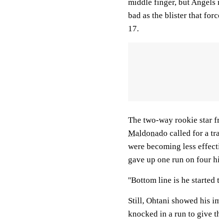
middle finger, but Angels
bad as the blister that fo
17.
The two-way rookie star fr
Maldonado
called for a tr
were becoming less effect
gave up one run on four hi
''Bottom line is he started 
Still, Ohtani showed his im
knocked in a run to give t