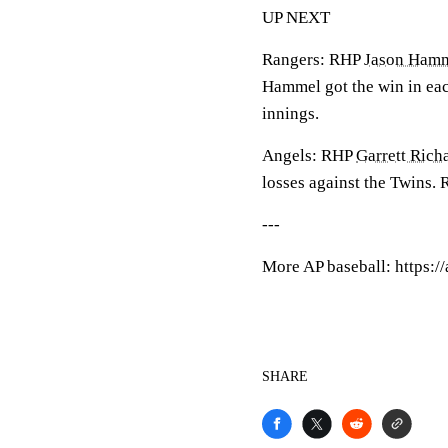
UP NEXT
Rangers: RHP
Jason Ham
Hammel got the win in each
innings.
Angels: RHP
Garrett Rich
losses against the Twins. Ri
---
More AP baseball: https:
SHARE