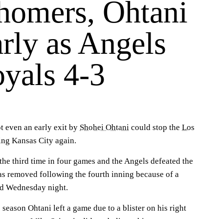
homers, Ohtani
arly as Angels
oyals 4-3
 even an early exit by
Shohei Ohtani
could stop the
Los
ng Kansas City again.
he third time in four games and the Angels defeated the
as removed following the fourth inning because of a
and Wednesday night.
 season Ohtani left a game due to a blister on his right