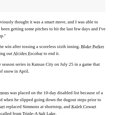
obviously thought it was a smart move, and I was able to
ve been getting some pitches to hit the last few days and I've
p.''
he win after tossing a scoreless sixth inning.
Blake Parker
king out
Alcides Escobar
to end it.
 season series in Kansas City on July 25 in a game that
f snow in April.
mmons
was placed on the 10-day disabled list because of a
ned when he slipped going down the dugout steps prior to
art
replaced Simmons at shortstop, and
Kaleb Cowart
ecalled from Triple-A Salt Lake.