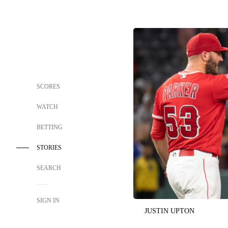
SCORES
WATCH
BETTING
STORIES
SEARCH
SIGN IN
JUSTIN UPTON