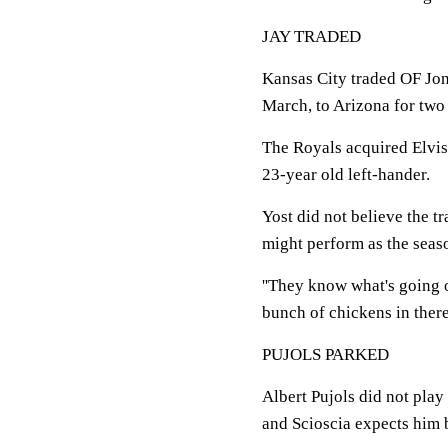
JAY TRADED
Kansas City traded OF Jon
March, to Arizona for two
The Royals acquired Elvis
23-year old left-hander.
Yost did not believe the 
might perform as the seas
''They know what's going on.
bunch of chickens in there
PUJOLS PARKED
Albert Pujols did not play 
and Scioscia expects him 