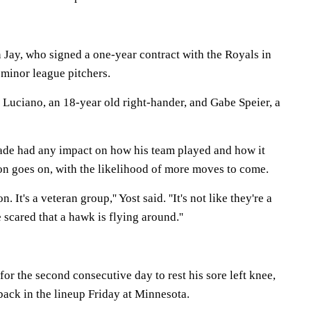
 Jay, who signed a one-year contract with the Royals in
 minor league pitchers.
 Luciano, an 18-year old right-hander, and Gabe Speier, a
trade had any impact on how his team played and how it
on goes on, with the likelihood of more moves to come.
 It's a veteran group,'' Yost said. ''It's not like they're a
 scared that a hawk is flying around.''
for the second consecutive day to rest his sore left knee,
back in the lineup Friday at Minnesota.