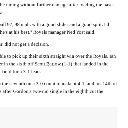
the inning without further damage after loading the bases
ks.
all 97, 98 mph, with a good slider and a good split. I'd
he's at his best,'' Royals manager Ned Yost said.
, did not get a decision.
ble to pick up their sixth straight win over the Royals.
Ian
r in the sixth off
Scott Barlow
(1-1) that landed in the
 field for a 3-1 lead.
 the seventh on a 3-0 count to make it 4-1, and his 14th of
 after Gordon's two-run single in the eighth cut the