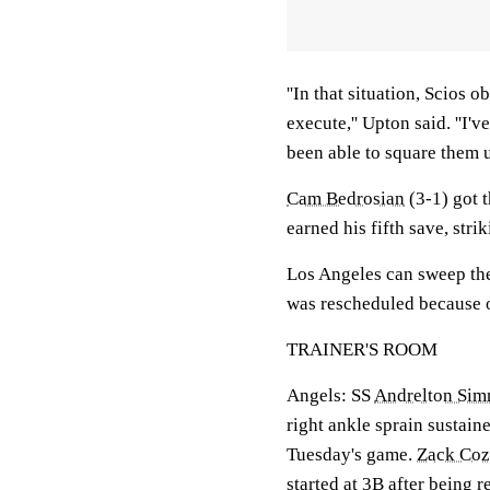
''In that situation, Scios 
execute,'' Upton said. ''I'
been able to square them u
Cam Bedrosian
(3-1) got t
earned his fifth save, stri
Los Angeles can sweep the
was rescheduled because o
TRAINER'S ROOM
Angels: SS
Andrelton Si
right ankle sprain sustai
Tuesday's game.
Zack Coz
started at 3B after being r