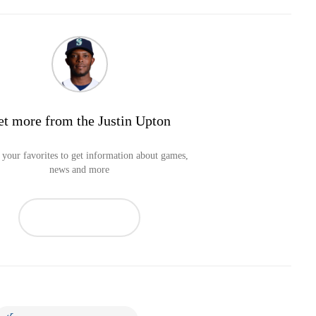
et more from the Justin Upton
your favorites to get information about games,
news and more