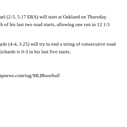
mel
(2-5, 5.17 ERA) will start at Oakland on Thursday.
 of his last two road starts, allowing one run in 12 1/3
ards
(4-4, 3.25) will try to end a string of consecutive road
chards is 0-3 in his last five starts.
//apnews.com/tag/MLBbaseball