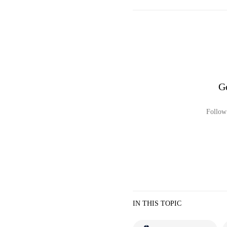
G
Follow 
IN THIS TOPIC