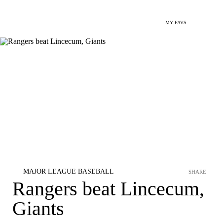
MY FAVS
MAJOR LEAGUE BASEBALL
SHARE
Rangers beat Lincecum,
Giants