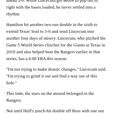
ahead 3-0. While Lincecum got Beltre to pop out to
right with the bases loaded, he never settled into a
rhythm.
Hamilton hit another two-run double in the sixth to
extend Texas' lead to 5-0 and send Lincecum into
another four days of misery. Lincecum, who pitched the
Game 5 World Series clincher for the Giants at Texas in
2010 and also helped beat the Rangers earlier in that
series, has a 6.00 ERA this season.
''I'm not trying to make drastic changes,'' Lincecum said.
''I'm trying to grind it out and find a way out of this
hole.''
This time, the stars on the mound belonged to the
Rangers.
Not until Huff's pinch-hit double off Ross with one out