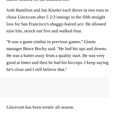
Josh Hamilton and Ian Kinsler each drove in two runs to
chase Lincecum after 5 2/3 innings in the fifth straight
loss for San Francisco's shaggy-haired ace. He allowed
nine hits, struck out five and walked four.
''It was a game similar to previous games,'' Giants
manager Bruce Bochy said. ''He had his ups and downs.
He was a batter away from a quality start. He was very
good at times and then he had his hiccups. I keep saying
he's close and I still believe that.''
Lincecum has been erratic all season.