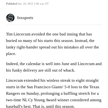
Published
Jun. 10, 2012 1:00 a.m. ET
foxsports
Tim Lincecum avoided the one bad inning that has
buried so many of his starts this season. Instead, the
lanky right-hander spread out his mistakes all over the
place.
Indeed, the calendar is well into June and Lincecum and
his funky delivery are still out of whack.
Lincecum extended his winless streak to eight straight
starts in the San Francisco Giants' 5-0 loss to the Texas
Rangers on Sunday, prolonging a baffling stretch for a
two-time NL Cy Young Award winner considered among
baseball's best. That is, until this season.