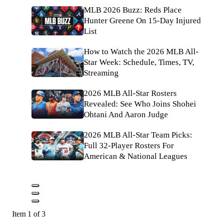
MLB 2026 Buzz: Reds Place
Hunter Greene On 15-Day Injured
List
How to Watch the 2026 MLB All-
Star Week: Schedule, Times, TV,
Streaming
2026 MLB All-Star Rosters
Revealed: See Who Joins Shohei
Ohtani And Aaron Judge
2026 MLB All-Star Team Picks:
Full 32-Player Rosters For
American & National Leagues
Item 1 of 3