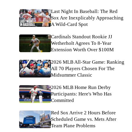
Last Night In Baseball: The Red
Sox Are Inexplicably Approaching
A Wild-Card Spot
Cardinals Standout Rookie JJ
Wetherholt Agrees To 8-Year
Extension Worth Over $100M
2026 MLB All-Star Game: Ranking
All 70 Players Chosen For The
Midsummer Classic
2026 MLB Home Run Derby
Participants: Here's Who Has
Committed
Red Sox Arrive 2 Hours Before
Scheduled Game vs. Mets After
Team Plane Problems