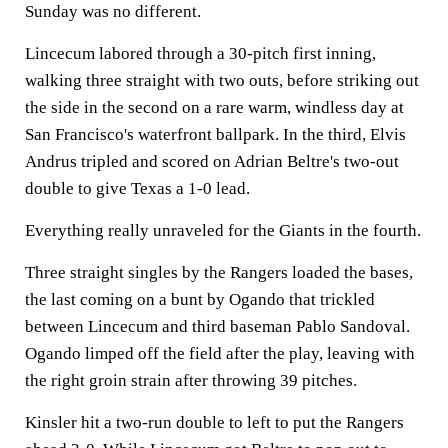
Sunday was no different.
Lincecum labored through a 30-pitch first inning,
walking three straight with two outs, before striking out
the side in the second on a rare warm, windless day at
San Francisco's waterfront ballpark. In the third, Elvis
Andrus tripled and scored on Adrian Beltre's two-out
double to give Texas a 1-0 lead.
Everything really unraveled for the Giants in the fourth.
Three straight singles by the Rangers loaded the bases,
the last coming on a bunt by Ogando that trickled
between Lincecum and third baseman Pablo Sandoval.
Ogando limped off the field after the play, leaving with
the right groin strain after throwing 39 pitches.
Kinsler hit a two-run double to left to put the Rangers