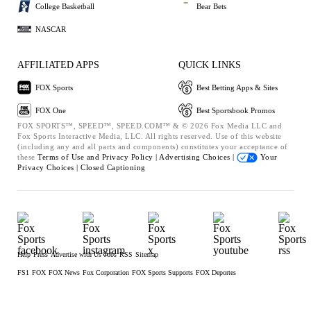
College Basketball
Bear Bets
NASCAR
AFFILIATED APPS
QUICK LINKS
FOX Sports
Best Betting Apps & Sites
FOX One
Best Sportsbook Promos
FOX SPORTS™, SPEED™, SPEED.COM™ & © 2026 Fox Media LLC and
Fox Sports Interactive Media, LLC. All rights reserved. Use of this website
(including any and all parts and components) constitutes your acceptance of
these
Terms of Use and
Privacy Policy |
Advertising Choices |
Your
Privacy Choices |
Closed Captioning
Help
Press
Advertise with Us
Jobs
RSS
Sitemap
FS1
FOX
FOX News
Fox Corporation
FOX Sports Supports
FOX Deportes