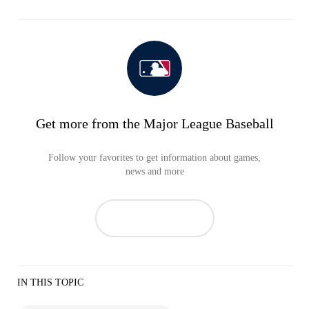
Get more from the Major League Baseball
Follow your favorites to get information about games,
news and more
IN THIS TOPIC