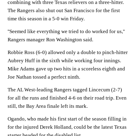
combining with three Texas relievers on a three-hitter.
The Rangers also shut out San Francisco for the first
time this season in a 5-0 win Friday.
''Seemed like everything we tried to do worked for us,''
Rangers manager Ron Washington said.
Robbie Ross (6-0) allowed only a double to pinch-hitter
Aubrey Huff in the sixth while working four innings.
Mike Adams gave up two hits in a scoreless eighth and
Joe Nathan tossed a perfect ninth.
The AL West-leading Rangers tagged Lincecum (2-7)
for all the runs and finished 4-6 on their road trip. Even
still, the Bay Area finale left its mark.
Ogando, who made his first start of the season filling in
for the injured Derek Holland, could be the latest Texas
starter headed for the disabled list.