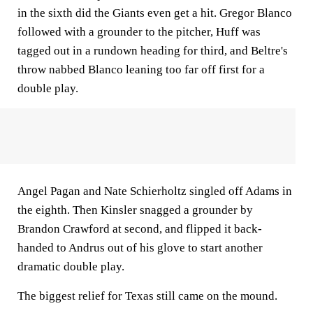
in the sixth did the Giants even get a hit. Gregor Blanco
followed with a grounder to the pitcher, Huff was
tagged out in a rundown heading for third, and Beltre's
throw nabbed Blanco leaning too far off first for a
double play.
Angel Pagan and Nate Schierholtz singled off Adams in
the eighth. Then Kinsler snagged a grounder by
Brandon Crawford at second, and flipped it back-
handed to Andrus out of his glove to start another
dramatic double play.
The biggest relief for Texas still came on the mound.