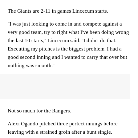
The Giants are 2-11 in games Lincecum starts.
''I was just looking to come in and compete against a
very good team, try to right what I've been doing wrong
the last 10 starts,'' Lincecum said. ''I didn't do that.
Executing my pitches is the biggest problem. I had a
good second inning and I wanted to carry that over but
nothing was smooth.''
Not so much for the Rangers.
Alexi Ogando pitched three perfect innings before
leaving with a strained groin after a bunt single,