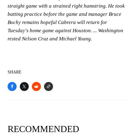
straight game with a strained right hamstring. He took
batting practice before the game and manager Bruce
Bochy remains hopeful Cabrera will return for
Tuesday's home game against Houston. ... Washington
rested Nelson Cruz and Michael Young.
SHARE
RECOMMENDED