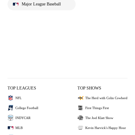
Major League Baseball
TOP LEAGUES
TOP SHOWS
NFL
The Herd with Colin Cowherd
College Football
First Things First
INDYCAR
The Joel Klatt Show
MLB
Kevin Harvick's Happy Hour