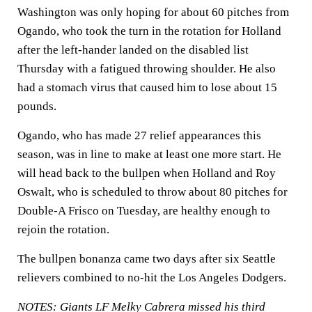
Washington was only hoping for about 60 pitches from
Ogando, who took the turn in the rotation for Holland
after the left-hander landed on the disabled list
Thursday with a fatigued throwing shoulder. He also
had a stomach virus that caused him to lose about 15
pounds.
Ogando, who has made 27 relief appearances this
season, was in line to make at least one more start. He
will head back to the bullpen when Holland and Roy
Oswalt, who is scheduled to throw about 80 pitches for
Double-A Frisco on Tuesday, are healthy enough to
rejoin the rotation.
The bullpen bonanza came two days after six Seattle
relievers combined to no-hit the Los Angeles Dodgers.
NOTES: Giants LF Melky Cabrera missed his third