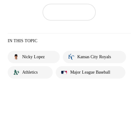
IN THIS TOPIC
Nicky Lopez
Kansas City Royals
Athletics
Major League Baseball