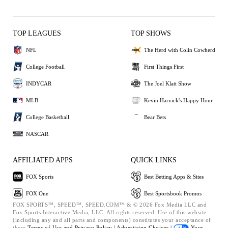
TOP LEAGUES
TOP SHOWS
NFL
The Herd with Colin Cowherd
College Football
First Things First
INDYCAR
The Joel Klatt Show
MLB
Kevin Harvick's Happy Hour
College Basketball
Bear Bets
NASCAR
AFFILIATED APPS
QUICK LINKS
FOX Sports
Best Betting Apps & Sites
FOX One
Best Sportsbook Promos
FOX SPORTS™, SPEED™, SPEED.COM™ & © 2026 Fox Media LLC and
Fox Sports Interactive Media, LLC. All rights reserved. Use of this website
(including any and all parts and components) constitutes your acceptance of
these
Terms of Use and
Privacy Policy |
Advertising Choices |
Your