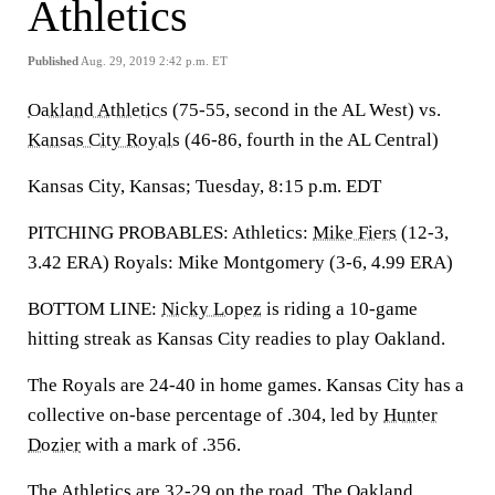
Athletics
Published
Aug. 29, 2019 2:42 p.m. ET
Oakland Athletics
(75-55, second in the AL West) vs.
Kansas City Royals
(46-86, fourth in the AL Central)
Kansas City, Kansas; Tuesday, 8:15 p.m. EDT
PITCHING PROBABLES: Athletics:
Mike Fiers
(12-3,
3.42 ERA) Royals: Mike Montgomery (3-6, 4.99 ERA)
BOTTOM LINE:
Nicky Lopez
is riding a 10-game
hitting streak as Kansas City readies to play Oakland.
The Royals are 24-40 in home games. Kansas City has a
collective on-base percentage of .304, led by
Hunter
Dozier
with a mark of .356.
The Athletics are 32-29 on the road. The Oakland