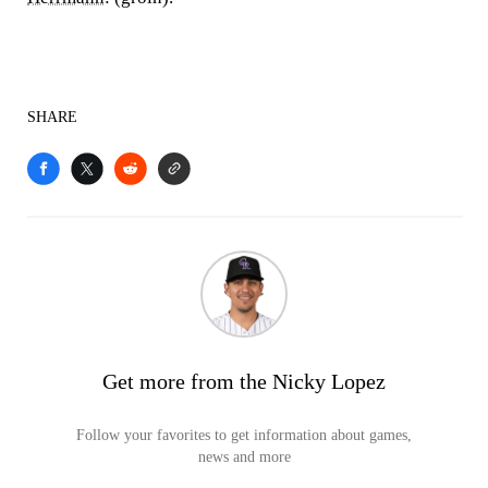
SHARE
Get more from the Nicky Lopez
Follow your favorites to get information about games,
news and more