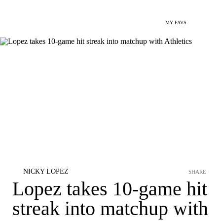
MY FAVS
NICKY LOPEZ
SHARE
Lopez takes 10-game hit
streak into matchup with