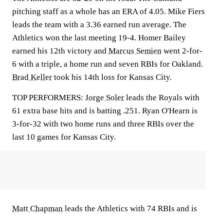
pitching staff as a whole has an ERA of 4.05. Mike Fiers
leads the team with a 3.36 earned run average. The
Athletics won the last meeting 19-4. Homer Bailey
earned his 12th victory and
Marcus Semien
went 2-for-
6 with a triple, a home run and seven RBIs for Oakland.
Brad Keller
took his 14th loss for Kansas City.
TOP PERFORMERS:
Jorge Soler
leads the Royals with
61 extra base hits and is batting .251. Ryan O'Hearn is
3-for-32 with two home runs and three RBIs over the
last 10 games for Kansas City.
Matt Chapman
leads the Athletics with 74 RBIs and is