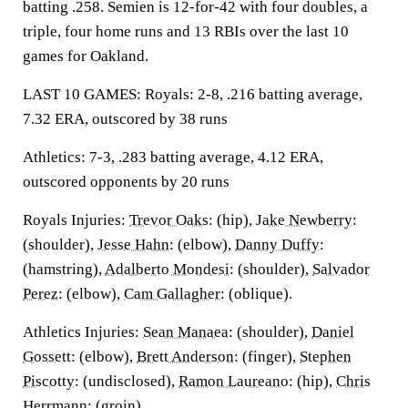
batting .258. Semien is 12-for-42 with four doubles, a
triple, four home runs and 13 RBIs over the last 10
games for Oakland.
LAST 10 GAMES: Royals: 2-8, .216 batting average,
7.32 ERA, outscored by 38 runs
Athletics: 7-3, .283 batting average, 4.12 ERA,
outscored opponents by 20 runs
Royals Injuries:
Trevor Oaks
: (hip),
Jake Newberry
:
(shoulder),
Jesse Hahn
: (elbow),
Danny Duffy
:
(hamstring),
Adalberto Mondesi
: (shoulder),
Salvador
Perez
: (elbow),
Cam Gallagher
: (oblique).
Athletics Injuries:
Sean Manaea
: (shoulder),
Daniel
Gossett
: (elbow),
Brett Anderson
: (finger),
Stephen
Piscotty
: (undisclosed),
Ramon Laureano
: (hip),
Chris
Herrmann
: (groin).