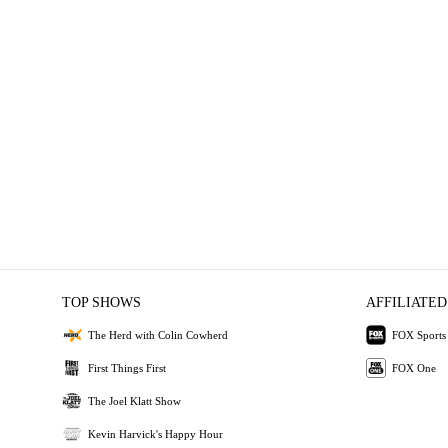
TOP SHOWS
AFFILIATED
The Herd with Colin Cowherd
FOX Sports
First Things First
FOX One
The Joel Klatt Show
Kevin Harvick's Happy Hour