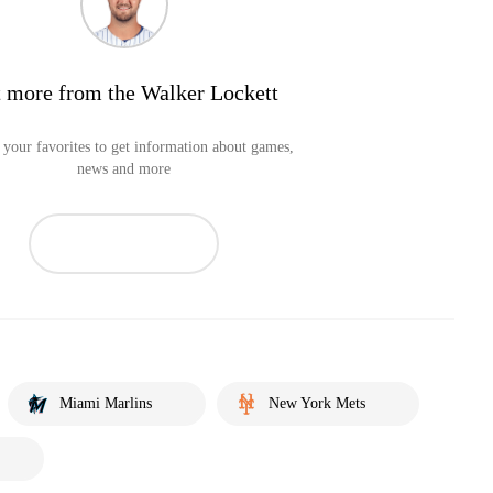
 more from the Walker Lockett
your favorites to get information about games,
news and more
Miami Marlins
New York Mets