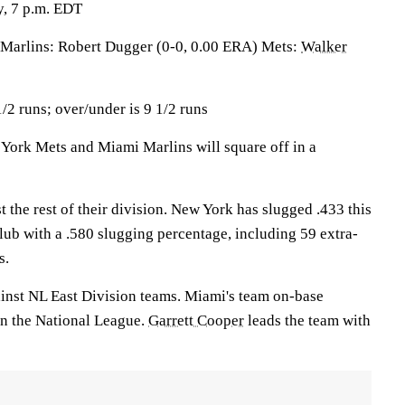
, 7 p.m. EDT
rlins: Robert Dugger (0-0, 0.00 ERA) Mets:
Walker
/2 runs; over/under is 9 1/2 runs
rk Mets and Miami Marlins will square off in a
 the rest of their division. New York has slugged .433 this
lub with a .580 slugging percentage, including 59 extra-
s.
inst NL East Division teams. Miami's team on-base
 in the National League.
Garrett Cooper
leads the team with