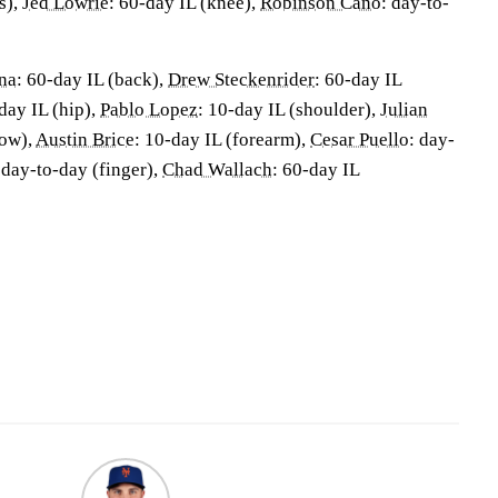
s),
Jed Lowrie
: 60-day IL (knee),
Robinson Cano
: day-to-
na
: 60-day IL (back),
Drew Steckenrider
: 60-day IL
day IL (hip),
Pablo Lopez
: 10-day IL (shoulder),
Julian
bow),
Austin Brice
: 10-day IL (forearm),
Cesar Puello
: day-
 day-to-day (finger),
Chad Wallach
: 60-day IL