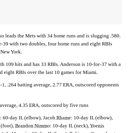
eads the Mets with 34 home runs and is slugging .580.
r-39 with two doubles, four home runs and eight RBIs
r New York.
th 109 hits and has 33 RBIs. Anderson is 10-for-37 with a
d eight RBIs over the last 10 games for Miami.
, .264 batting average, 2.77 ERA, outscored opponents
 average, 4.35 ERA, outscored by five runs
: 60-day IL (elbow),
Jacob Rhame
: 10-day IL (elbow),
 (foot),
Brandon Nimmo
: 10-day IL (neck),
Yoenis