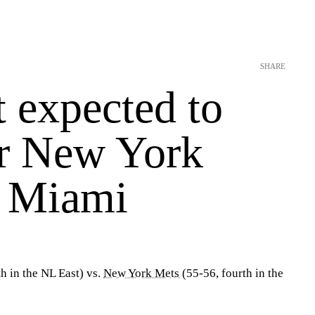
SHARE
 expected to
or New York
t Miami
th in the NL East) vs.
New York Mets
(55-56, fourth in the