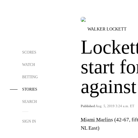
WALKER LOCKETT
Lockett
SCORES
start f
WATCH
BETTING
agains
STORIES
SEARCH
Published
Aug. 5, 2019 3:24 a.m. ET
Miami Marlins
(42-67, fif
SIGN IN
NL East)