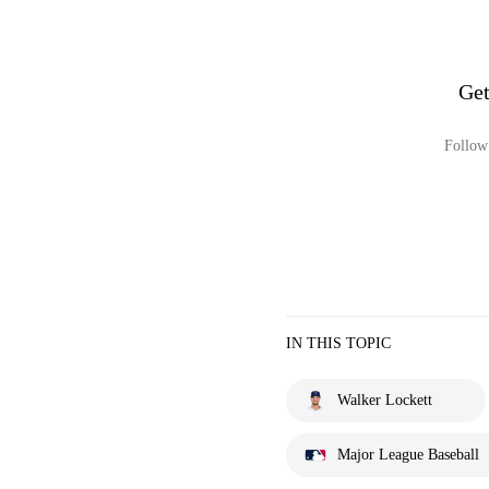
Get
Follow 
IN THIS TOPIC
Walker Lockett
Major League Baseball