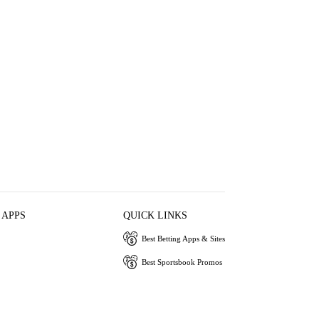
 APPS
QUICK LINKS
Best Betting Apps & Sites
Best Sportsbook Promos