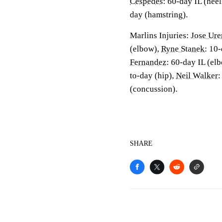
Cespedes
: 60-day IL (heel
day (hamstring).
Marlins Injuries:
Jose Ure
(elbow),
Ryne Stanek
: 10-
Fernandez
: 60-day IL (el
to-day (hip),
Neil Walker
:
(concussion).
SHARE