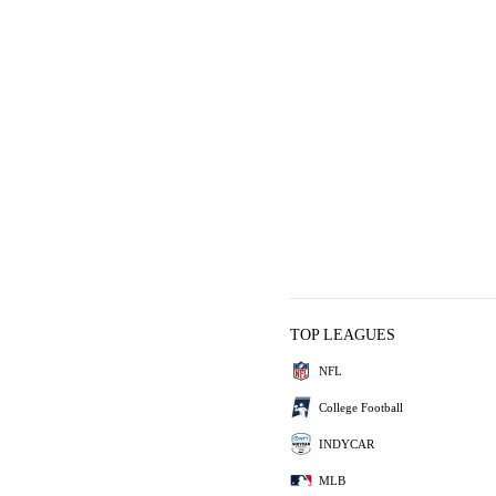
TOP LEAGUES
NFL
College Football
INDYCAR
MLB