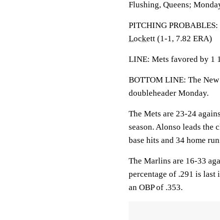
Flushing, Queens; Monday
PITCHING PROBABLES: Ma
Lockett
(1-1, 7.82 ERA)
LINE: Mets favored by 1 1
BOTTOM LINE: The New Yo
doubleheader Monday.
The Mets are 23-24 against
season. Alonso leads the c
base hits and 34 home run
The Marlins are 16-33 aga
percentage of .291 is last
an OBP of .353.