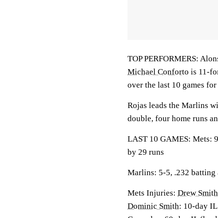
TOP PERFORMERS: Alonso l
Michael Conforto
is 11-fo
over the last 10 games fo
Rojas leads the Marlins wi
double, four home runs an
LAST 10 GAMES: Mets: 9-1
by 29 runs
Marlins: 5-5, .232 batting
Mets Injuries:
Drew Smith
Dominic Smith
: 10-day IL