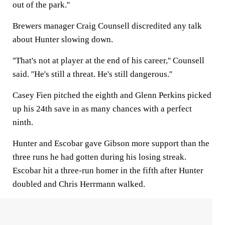
out of the park.''
Brewers manager Craig Counsell discredited any talk
about Hunter slowing down.
''That's not at player at the end of his career,'' Counsell
said. ''He's still a threat. He's still dangerous.''
Casey Fien pitched the eighth and Glenn Perkins picked
up his 24th save in as many chances with a perfect
ninth.
Hunter and Escobar gave Gibson more support than the
three runs he had gotten during his losing streak.
Escobar hit a three-run homer in the fifth after Hunter
doubled and Chris Herrmann walked.