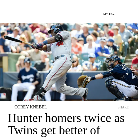
MY FAVS
COREY KNEBEL
SHARE
Hunter homers twice as
Twins get better of