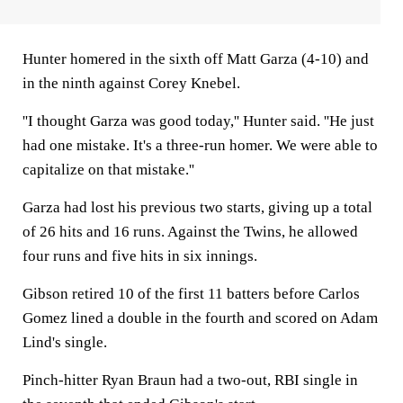
Hunter homered in the sixth off Matt Garza (4-10) and
in the ninth against Corey Knebel.
''I thought Garza was good today,'' Hunter said. ''He just
had one mistake. It's a three-run homer. We were able to
capitalize on that mistake.''
Garza had lost his previous two starts, giving up a total
of 26 hits and 16 runs. Against the Twins, he allowed
four runs and five hits in six innings.
Gibson retired 10 of the first 11 batters before Carlos
Gomez lined a double in the fourth and scored on Adam
Lind's single.
Pinch-hitter Ryan Braun had a two-out, RBI single in