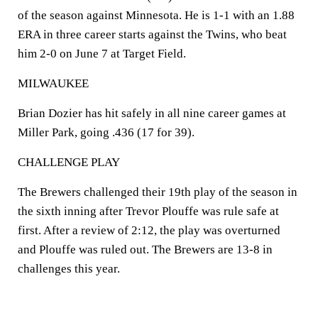
of the season against Minnesota. He is 1-1 with an 1.88
ERA in three career starts against the Twins, who beat
him 2-0 on June 7 at Target Field.
MILWAUKEE
Brian Dozier has hit safely in all nine career games at
Miller Park, going .436 (17 for 39).
CHALLENGE PLAY
The Brewers challenged their 19th play of the season in
the sixth inning after Trevor Plouffe was rule safe at
first. After a review of 2:12, the play was overturned
and Plouffe was ruled out. The Brewers are 13-8 in
challenges this year.