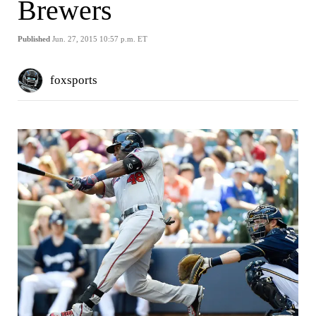
Brewers
Published
Jun. 27, 2015 10:57 p.m. ET
foxsports