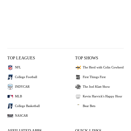
TOP LEAGUES
TOP SHOWS
NFL
The Herd with Colin Cowherd
College Football
First Things First
INDYCAR
The Joel Klatt Show
MLB
Kevin Harvick's Happy Hour
College Basketball
Bear Bets
NASCAR
AFFILIATED APPS
QUICK LINKS