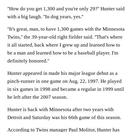
''How do you get 1,300 and you're only 29?'' Hunter said
with a big laugh. ''In dog years, yes.''
''It's great, man, to have 1,300 games with the Minnesota
Twins,'' the 39-year-old right fielder said. ''That's where
it all started, back where I grew up and learned how to
be a man and learned how to be a baseball player. I'm
definitely honored.''
Hunter appeared in made his major league debut as a
pinch-runner in one game on Aug. 22, 1997. He played
in six games in 1998 and became a regular in 1999 until
he left after the 2007 season.
Hunter is back with Minnesota after two years with
Detroit and Saturday was his 66th game of this season.
According to Twins manager Paul Molitor, Hunter has