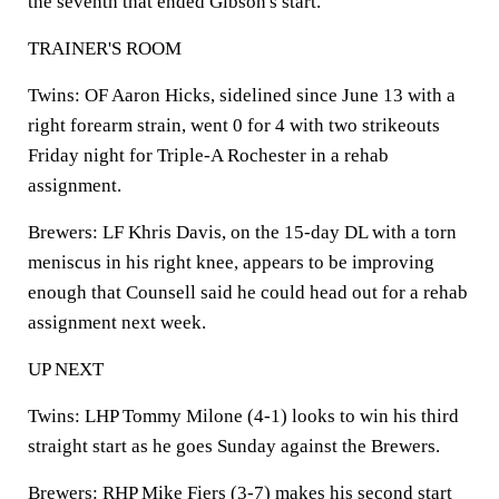
the seventh that ended Gibson's start.
TRAINER'S ROOM
Twins:
OF Aaron Hicks, sidelined since June 13 with a
right forearm strain, went 0 for 4 with two strikeouts
Friday night for Triple-A Rochester in a rehab
assignment.
Brewers:
LF Khris Davis, on the 15-day DL with a torn
meniscus in his right knee, appears to be improving
enough that Counsell said he could head out for a rehab
assignment next week.
UP NEXT
Twins:
LHP Tommy Milone (4-1) looks to win his third
straight start as he goes Sunday against the Brewers.
Brewers:
RHP Mike Fiers (3-7) makes his second start