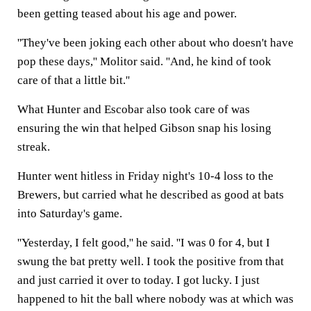
been getting teased about his age and power.
''They've been joking each other about who doesn't have
pop these days,'' Molitor said. ''And, he kind of took
care of that a little bit.''
What Hunter and Escobar also took care of was
ensuring the win that helped Gibson snap his losing
streak.
Hunter went hitless in Friday night's 10-4 loss to the
Brewers, but carried what he described as good at bats
into Saturday's game.
''Yesterday, I felt good,'' he said. ''I was 0 for 4, but I
swung the bat pretty well. I took the positive from that
and just carried it over to today. I got lucky. I just
happened to hit the ball where nobody was at which was