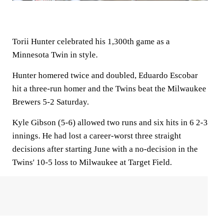
Torii Hunter celebrated his 1,300th game as a
Minnesota Twin in style.
Hunter homered twice and doubled, Eduardo Escobar
hit a three-run homer and the Twins beat the Milwaukee
Brewers 5-2 Saturday.
Kyle Gibson (5-6) allowed two runs and six hits in 6 2-3
innings. He had lost a career-worst three straight
decisions after starting June with a no-decision in the
Twins' 10-5 loss to Milwaukee at Target Field.