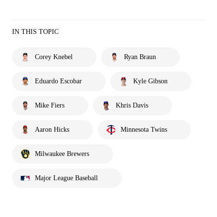
IN THIS TOPIC
Corey Knebel
Ryan Braun
Eduardo Escobar
Kyle Gibson
Mike Fiers
Khris Davis
Aaron Hicks
Minnesota Twins
Milwaukee Brewers
Major League Baseball