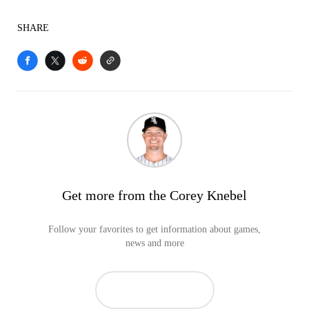
SHARE
Get more from the Corey Knebel
Follow your favorites to get information about games,
news and more