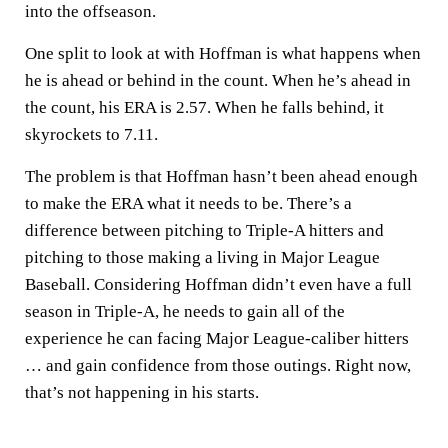
into the offseason.
One split to look at with Hoffman is what happens when
he is ahead or behind in the count. When he’s ahead in
the count, his ERA is 2.57. When he falls behind, it
skyrockets to 7.11.
The problem is that Hoffman hasn’t been ahead enough
to make the ERA what it needs to be. There’s a
difference between pitching to Triple-A hitters and
pitching to those making a living in Major League
Baseball. Considering Hoffman didn’t even have a full
season in Triple-A, he needs to gain all of the
experience he can facing Major League-caliber hitters
… and gain confidence from those outings. Right now,
that’s not happening in his starts.