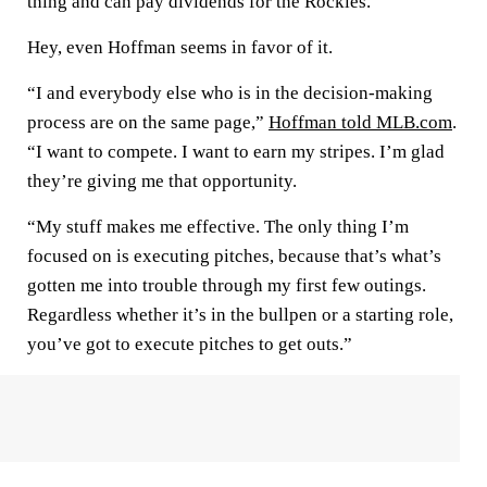
thing and can pay dividends for the Rockies.
Hey, even Hoffman seems in favor of it.
“I and everybody else who is in the decision-making
process are on the same page,”
Hoffman told MLB.com
.
“I want to compete. I want to earn my stripes. I’m glad
they’re giving me that opportunity.
“My stuff makes me effective. The only thing I’m
focused on is executing pitches, because that’s what’s
gotten me into trouble through my first few outings.
Regardless whether it’s in the bullpen or a starting role,
you’ve got to execute pitches to get outs.”