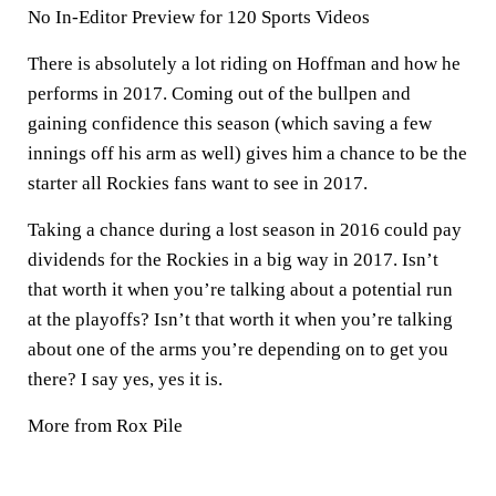
No In-Editor Preview for 120 Sports Videos
There is absolutely a lot riding on Hoffman and how he
performs in 2017. Coming out of the bullpen and
gaining confidence this season (which saving a few
innings off his arm as well) gives him a chance to be the
starter all Rockies fans want to see in 2017.
Taking a chance during a lost season in 2016 could pay
dividends for the Rockies in a big way in 2017. Isn’t
that worth it when you’re talking about a potential run
at the playoffs? Isn’t that worth it when you’re talking
about one of the arms you’re depending on to get you
there? I say yes, yes it is.
More from Rox Pile