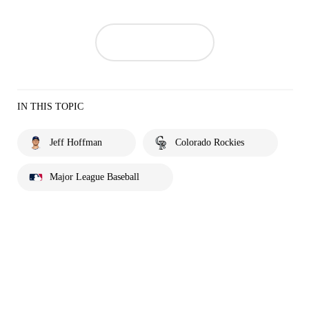
IN THIS TOPIC
Jeff Hoffman
Colorado Rockies
Major League Baseball