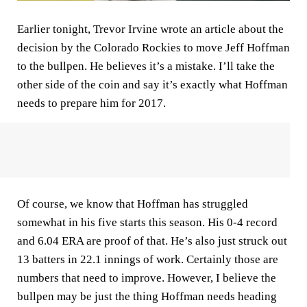
Earlier tonight, Trevor Irvine wrote an article about the
decision by the Colorado Rockies to move Jeff Hoffman
to the bullpen. He believes it’s a mistake. I’ll take the
other side of the coin and say it’s exactly what Hoffman
needs to prepare him for 2017.
Of course, we know that Hoffman has struggled
somewhat in his five starts this season. His 0-4 record
and 6.04 ERA are proof of that. He’s also just struck out
13 batters in 22.1 innings of work. Certainly those are
numbers that need to improve. However, I believe the
bullpen may be just the thing Hoffman needs heading