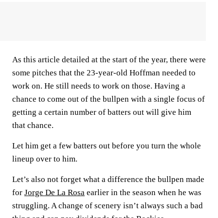
As this article detailed at the start of the year, there were
some pitches that the 23-year-old Hoffman needed to
work on. He still needs to work on those. Having a
chance to come out of the bullpen with a single focus of
getting a certain number of batters out will give him
that chance.
Let him get a few batters out before you turn the whole
lineup over to him.
Let’s also not forget what a difference the bullpen made
for
Jorge De La Rosa
earlier in the season when he was
struggling. A change of scenery isn’t always such a bad