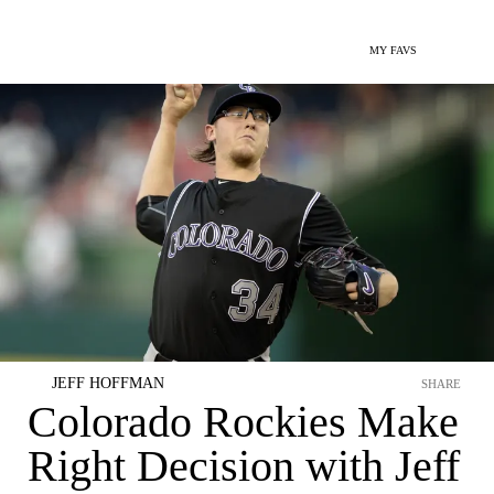
MY FAVS
JEFF HOFFMAN
SHARE
Colorado Rockies Make
Right Decision with Jeff