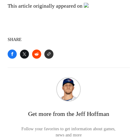
This article originally appeared on
SHARE
Get more from the Jeff Hoffman
Follow your favorites to get information about games,
news and more