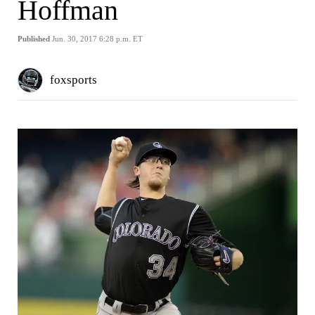
Hoffman
Published
Jun. 30, 2017 6:28 p.m. ET
foxsports