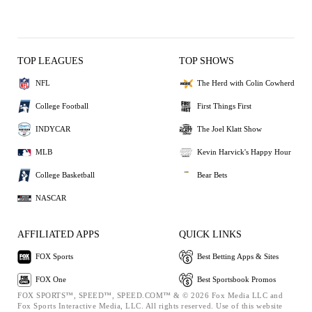
TOP LEAGUES
TOP SHOWS
NFL
The Herd with Colin Cowherd
College Football
First Things First
INDYCAR
The Joel Klatt Show
MLB
Kevin Harvick's Happy Hour
College Basketball
Bear Bets
NASCAR
AFFILIATED APPS
QUICK LINKS
FOX Sports
Best Betting Apps & Sites
FOX One
Best Sportsbook Promos
FOX SPORTS™, SPEED™, SPEED.COM™ & © 2026 Fox Media LLC and
Fox Sports Interactive Media, LLC. All rights reserved. Use of this website