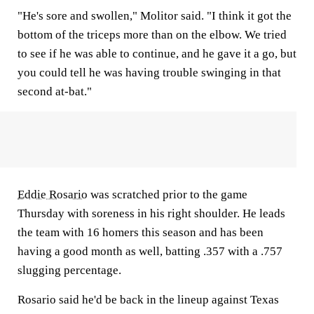
"He's sore and swollen," Molitor said. "I think it got the
bottom of the triceps more than on the elbow. We tried
to see if he was able to continue, and he gave it a go, but
you could tell he was having trouble swinging in that
second at-bat."
Eddie Rosario
was scratched prior to the game
Thursday with soreness in his right shoulder. He leads
the team with 16 homers this season and has been
having a good month as well, batting .357 with a .757
slugging percentage.
Rosario said he'd be back in the lineup against Texas