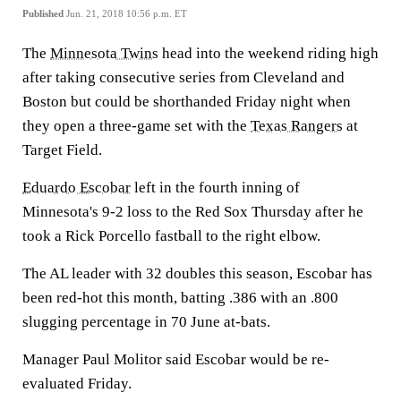
Published
Jun. 21, 2018 10:56 p.m. ET
The
Minnesota Twins
head into the weekend riding high
after taking consecutive series from Cleveland and
Boston but could be shorthanded Friday night when
they open a three-game set with the
Texas Rangers
at
Target Field.
Eduardo Escobar
left in the fourth inning of
Minnesota's 9-2 loss to the Red Sox Thursday after he
took a Rick Porcello fastball to the right elbow.
The AL leader with 32 doubles this season, Escobar has
been red-hot this month, batting .386 with an .800
slugging percentage in 70 June at-bats.
Manager Paul Molitor said Escobar would be re-
evaluated Friday.