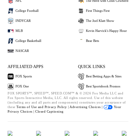
NFL
The Herd with Colin Cowherd
College Football
First Things First
INDYCAR
The Joel Klatt Show
MLB
Kevin Harvick's Happy Hour
College Basketball
Bear Bets
NASCAR
AFFILIATED APPS
QUICK LINKS
FOX Sports
Best Betting Apps & Sites
FOX One
Best Sportsbook Promos
FOX SPORTS™, SPEED™, SPEED.COM™ & © 2026 Fox Media LLC and
Fox Sports Interactive Media, LLC. All rights reserved. Use of this website
(including any and all parts and components) constitutes your acceptance of
these
Terms of Use and
Privacy Policy |
Advertising Choices |
Your
Privacy Choices |
Closed Captioning