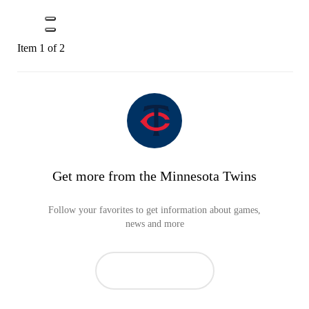
Item 1 of 2
Get more from the Minnesota Twins
Follow your favorites to get information about games,
news and more