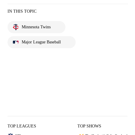
IN THIS TOPIC
Minnesota Twins
Major League Baseball
TOP LEAGUES
TOP SHOWS