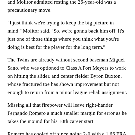
and Molitor admitted resting the 26-year-old was a
precautionary move.
"I just think we're trying to keep the big picture in
mind," Molitor said. "So, we're gonna back him off. It's
just one of those things where you think what you're
doing is best for the player for the long term."
The Twins are already without second baseman
Miguel
Sano
, who was optioned to Class A Fort Meyers to work
on hitting the slider, and center fielder
Byron Buxton
,
whose fractured toe has shown improvement but not
enough to return from a minor league rehab assignment.
Missing all that firepower will leave right-hander
Fernando Romero
a much smaller margin for error as he
takes the mound for his 10th career start.
Romero has cooled off since going 2-0 with a 1.66 ERA