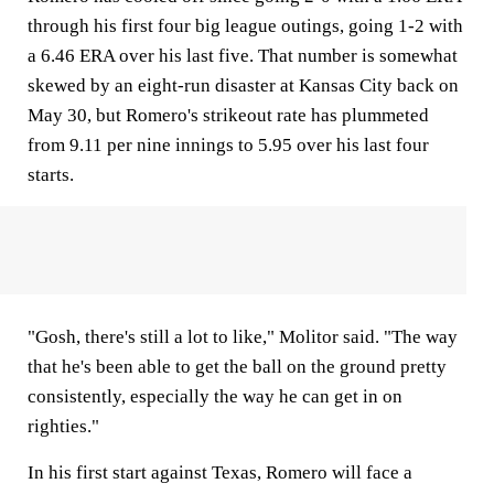
through his first four big league outings, going 1-2 with
a 6.46 ERA over his last five. That number is somewhat
skewed by an eight-run disaster at Kansas City back on
May 30, but Romero's strikeout rate has plummeted
from 9.11 per nine innings to 5.95 over his last four
starts.
"Gosh, there's still a lot to like," Molitor said. "The way
that he's been able to get the ball on the ground pretty
consistently, especially the way he can get in on
righties."
In his first start against Texas, Romero will face a