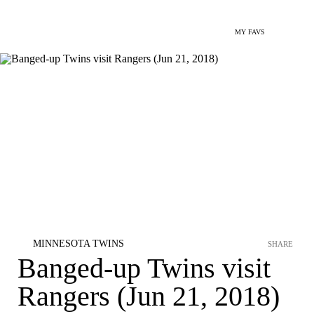
MY FAVS
MINNESOTA TWINS
SHARE
Banged-up Twins visit
Rangers (Jun 21, 2018)