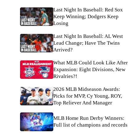
Last Night In Baseball: Red Sox
Keep Winning; Dodgers Keep
Losing
Last Night In Baseball: AL West
Lead Change; Have The Twins
Arrived?
What MLB Could Look Like After
Expansion: Eight Divisions, New
Rivalries?!
2026 MLB Midseason Awards:
Picks for MVP, Cy Young, ROY,
Top Reliever And Manager
MLB Home Run Derby Winners:
Full list of champions and records