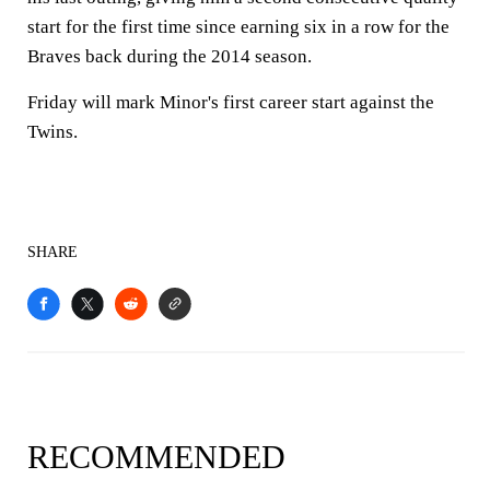
start for the first time since earning six in a row for the
Braves back during the 2014 season.
Friday will mark Minor's first career start against the
Twins.
SHARE
RECOMMENDED