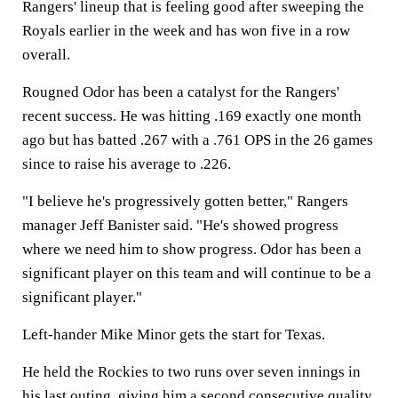
Rangers' lineup that is feeling good after sweeping the
Royals earlier in the week and has won five in a row
overall.
Rougned Odor has been a catalyst for the Rangers'
recent success. He was hitting .169 exactly one month
ago but has batted .267 with a .761 OPS in the 26 games
since to raise his average to .226.
"I believe he's progressively gotten better," Rangers
manager Jeff Banister said. "He's showed progress
where we need him to show progress. Odor has been a
significant player on this team and will continue to be a
significant player."
Left-hander Mike Minor gets the start for Texas.
He held the Rockies to two runs over seven innings in
his last outing, giving him a second consecutive quality