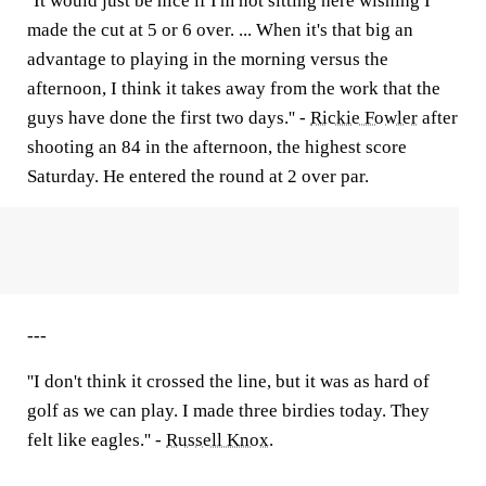
''It would just be nice if I'm not sitting here wishing I
made the cut at 5 or 6 over. ... When it's that big an
advantage to playing in the morning versus the
afternoon, I think it takes away from the work that the
guys have done the first two days.'' -
Rickie Fowler
after
shooting an 84 in the afternoon, the highest score
Saturday. He entered the round at 2 over par.
---
''I don't think it crossed the line, but it was as hard of
golf as we can play. I made three birdies today. They
felt like eagles.'' -
Russell Knox
.
---