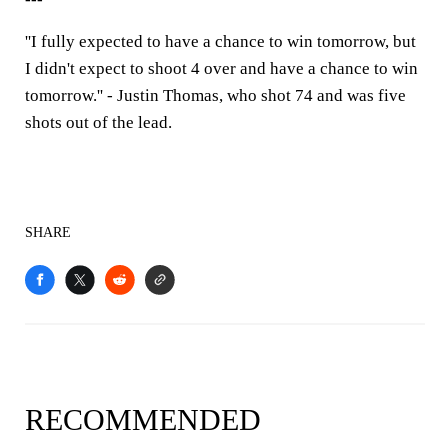
''I fully expected to have a chance to win tomorrow, but
I didn't expect to shoot 4 over and have a chance to win
tomorrow.'' - Justin Thomas, who shot 74 and was five
shots out of the lead.
SHARE
RECOMMENDED