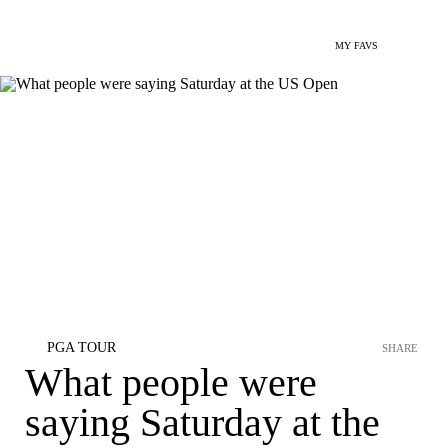
MY FAVS
PGA TOUR
SHARE
What people were
saying Saturday at the