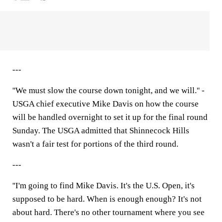
---
''We must slow the course down tonight, and we will.'' -
USGA chief executive Mike Davis on how the course
will be handled overnight to set it up for the final round
Sunday. The USGA admitted that Shinnecock Hills
wasn't a fair test for portions of the third round.
---
''I'm going to find Mike Davis. It's the U.S. Open, it's
supposed to be hard. When is enough enough? It's not
about hard. There's no other tournament where you see