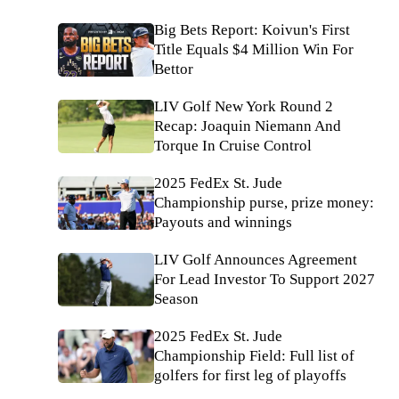
Big Bets Report: Koivun's First
Title Equals $4 Million Win For
Bettor
LIV Golf New York Round 2
Recap: Joaquin Niemann And
Torque In Cruise Control
2025 FedEx St. Jude
Championship purse, prize money:
Payouts and winnings
LIV Golf Announces Agreement
For Lead Investor To Support 2027
Season
2025 FedEx St. Jude
Championship Field: Full list of
golfers for first leg of playoffs