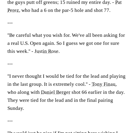
the guys putt off greens; 15 ruined my entire day. -
Pat
Perez
, who had a 6 on the par-5 hole and shot 77.
---
''Be careful what you wish for. We've all been asking for
a real U.S. Open again. So I guess we got one for sure
this week.'' -
Justin Rose
.
---
''I never thought I would be tied for the lead and playing
in the last group. It is extremely cool.'' -
Tony Finau
,
who along with
Daniel Berger
shot 66 earlier in the day.
They were tied for the lead and in the final pairing
Sunday.
---