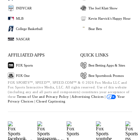
INDYCAR
The Joel Klatt Show
MLB
Kevin Harvick's Happy Hour
College Basketball
Bear Bets
NASCAR
AFFILIATED APPS
QUICK LINKS
FOX Sports
Best Betting Apps & Sites
FOX One
Best Sportsbook Promos
FOX SPORTS™, SPEED™, SPEED.COM™ & © 2026 Fox Media LLC and
Fox Sports Interactive Media, LLC. All rights reserved. Use of this website
(including any and all parts and components) constitutes your acceptance of
these
Terms of Use and
Privacy Policy |
Advertising Choices |
Your
Privacy Choices |
Closed Captioning