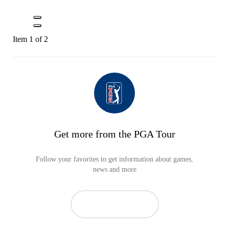
Item 1 of 2
Get more from the PGA Tour
Follow your favorites to get information about games,
news and more