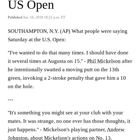
US Open
Published
Jun. 16, 2018 10:22 p.m. ET
SOUTHAMPTON, N.Y. (AP) What people were saying
Saturday at the U.S. Open:
''I've wanted to do that many times. I should have done
it several times at Augusta on 15.'' -
Phil Mickelson
after
he intentionally swatted a moving putt on the 13th
green, invoking a 2-stroke penalty that gave him a 10
on the hole.
---
''It's something you might see at your club with your
mates. It was strange, no one ever has those thoughts, it
just happens.'' - Mickelson's playing partner,
Andrew
Johnston
, about Mickelson's actions on No. 13.