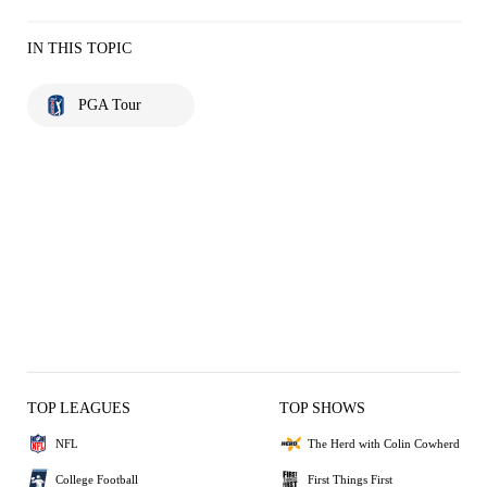
IN THIS TOPIC
PGA Tour
TOP LEAGUES
TOP SHOWS
NFL
The Herd with Colin Cowherd
College Football
First Things First