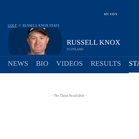
MY FAVS
>
GOLF
RUSSELL KNOX
STATS
RUSSELL KNOX
SCOTLAND
NEWS
BIO
VIDEOS
RESULTS
ST
- No Data Available -