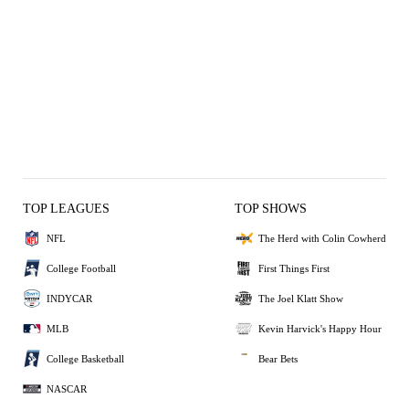
TOP LEAGUES
TOP SHOWS
NFL
The Herd with Colin Cowherd
College Football
First Things First
INDYCAR
The Joel Klatt Show
MLB
Kevin Harvick's Happy Hour
College Basketball
Bear Bets
NASCAR