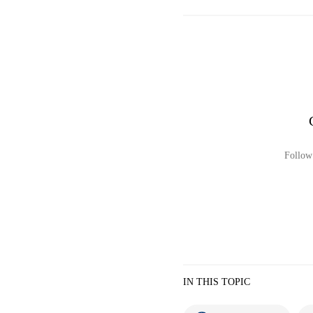
Follow 
IN THIS TOPIC