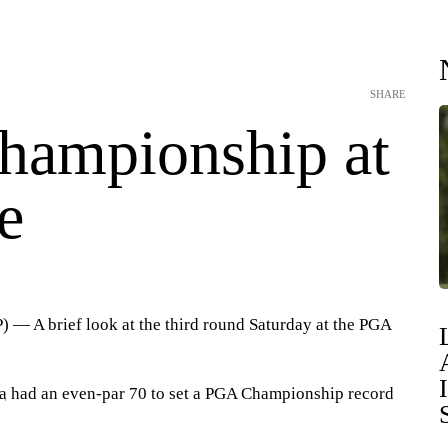
SHARE
ampionship at
e
 A brief look at the third round Saturday at the PGA
a
had an even-par 70 to set a PGA Championship record