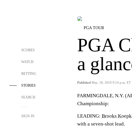
PGA TOUR
PGA Ch
SCORES
a glanc
WATCH
BETTING
Published
May. 18, 2019 9:14 p.m. ET
STORIES
FARMINGDALE, N.Y. (AP) —
SEARCH
Championship:
LEADING:
Brooks Koepk
SIGN IN
with a seven-shot lead.