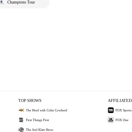
Champions Tour
TOP SHOWS
AFFILIATED
The Herd with Colin Cowherd
FOX Sports
First Things First
FOX One
The Joel Klatt Show