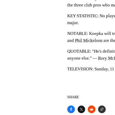
the three club pros who ma
KEY STATISTIC: No player 
major.
NOTABLE: Koepka will try 
and
Phil Mickelson
are the
QUOTABLE: "He's definitely
anyone else." —
Rory McI
TELEVISION: Sunday, 11 a.
SHARE