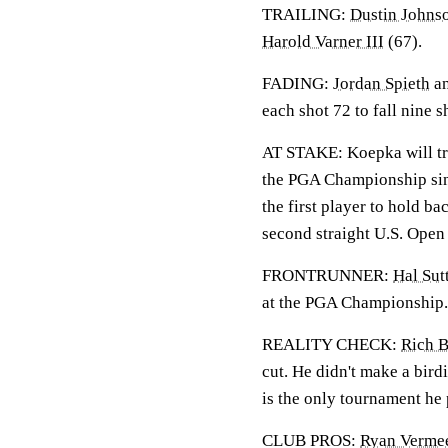
TRAILING:
Dustin Johns
Harold Varner III
(67).
FADING:
Jordan Spieth
a
each shot 72 to fall nine s
AT STAKE: Koepka will tr
the PGA Championship sinc
the first player to hold b
second straight U.S. Open 
FRONTRUNNER:
Hal Sut
at the PGA Championship.
REALITY CHECK:
Rich 
cut. He didn't make a bir
is the only tournament he p
CLUB PROS:
Ryan Verme