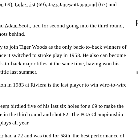
on
69),
Luke List
(69),
Jazz Janewattananond
(67) and
nd
Adam Scott
, tied for second going into the third round,
hots behind.
y to join
Tiger Woods
as the only back-to-back winners of
e it switched to stroke play in 1958. He also can become
ack-to-back major titles at the same time, having won his
title last summer.
I
ton
in 1983 at Riviera is the last player to win wire-to-wire
Beem
birdied five of his last six holes for a 69 to make the
die in the third round and shot 82. The PGA Championship
lays all year.
er
had a 72 and was tied for 58th, the best performance of