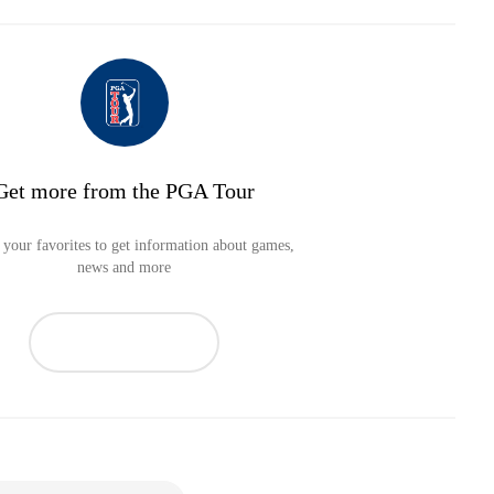
Get more from the PGA Tour
your favorites to get information about games,
news and more