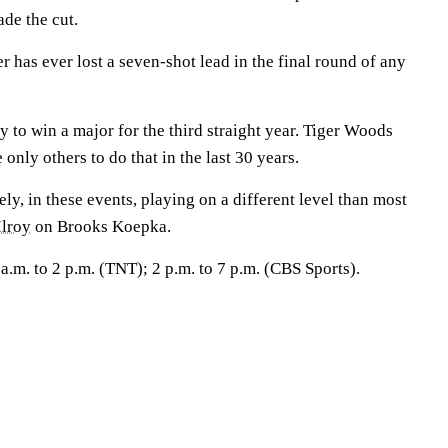
de the cut.
has ever lost a seven-shot lead in the final round of any
to win a major for the third straight year. Tiger Woods
 only others to do that in the last 30 years.
, in these events, playing on a different level than most
lroy
on Brooks Koepka.
m. to 2 p.m. (TNT); 2 p.m. to 7 p.m. (CBS Sports).