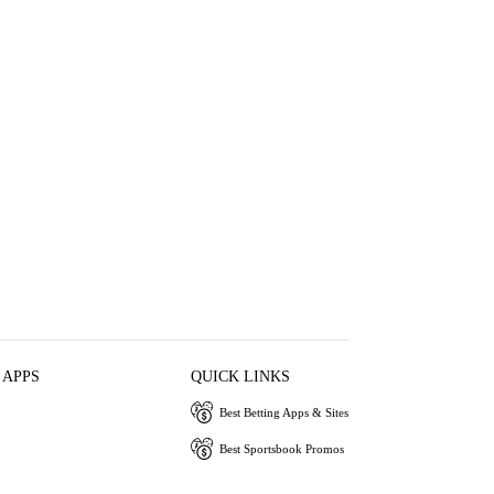
 APPS
QUICK LINKS
Best Betting Apps & Sites
Best Sportsbook Promos