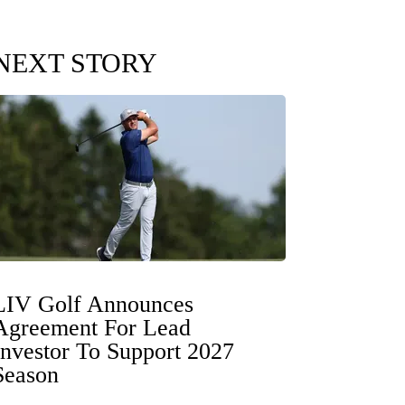
NEXT STORY
LIV Golf Announces
Agreement For Lead
Investor To Support 2027
Season