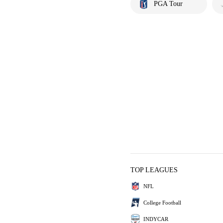
PGA Tour
TOP LEAGUES
NFL
College Football
INDYCAR