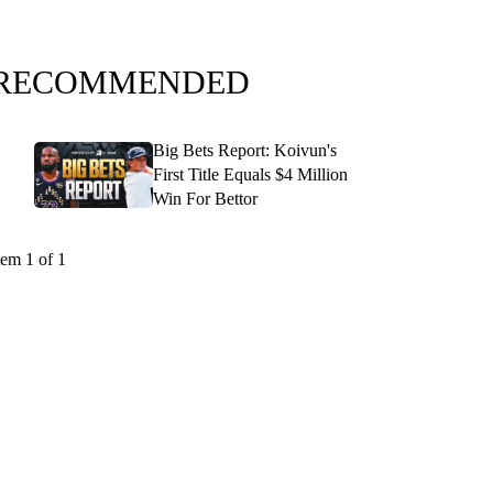
RECOMMENDED
Big Bets Report: Koivun's
First Title Equals $4 Million
Win For Bettor
tem 1 of 1