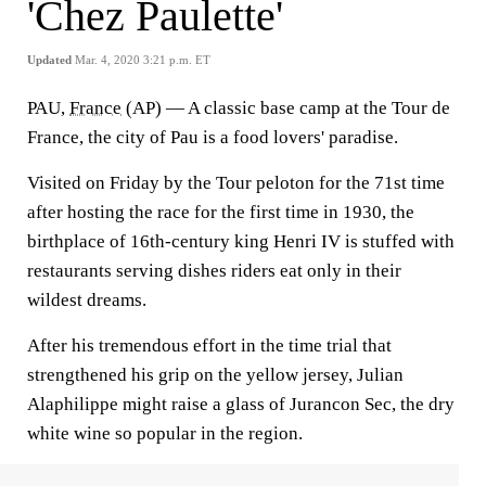
'Chez Paulette'
Updated
Mar. 4, 2020 3:21 p.m. ET
PAU,
France
(AP) — A classic base camp at the Tour de
France, the city of Pau is a food lovers' paradise.
Visited on Friday by the Tour peloton for the 71st time
after hosting the race for the first time in 1930, the
birthplace of 16th-century king Henri IV is stuffed with
restaurants serving dishes riders eat only in their
wildest dreams.
After his tremendous effort in the time trial that
strengthened his grip on the yellow jersey, Julian
Alaphilippe might raise a glass of Jurancon Sec, the dry
white wine so popular in the region.