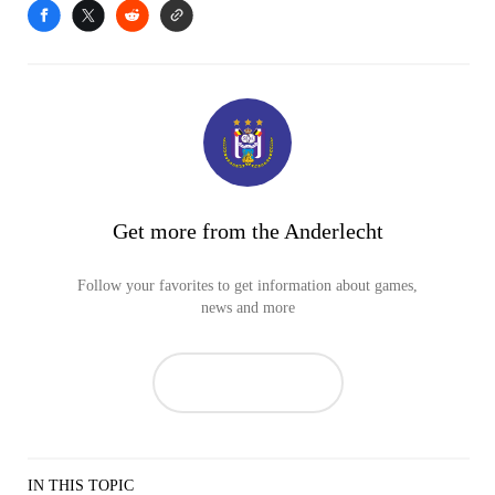
Get more from the Anderlecht
Follow your favorites to get information about games,
news and more
IN THIS TOPIC