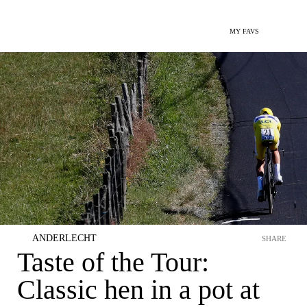
MY FAVS
ANDERLECHT
SHARE
Taste of the Tour:
Classic hen in a pot at