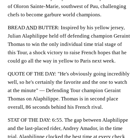
of Oloron Sainte-Marie, southwest of Pau, challenging
chefs to become garbure world champions.
BREAD
AND
BUTTER: Inspired by his yellow jersey,
Julian Alaphilippe held off defending champion Geraint
Thomas to win the only individual time trial stage of
this Tour, a shock victory to raise French hopes that he
could go all the way in yellow to Paris next week.
QUOTE OF THE DAY: "He's obviously going incredibly
well, so he's certainly the favorite and the one to watch
at the minute" — Defending Tour champion Geraint
Thomas on Alaphilippe. Thomas is in second place
overall, 86 seconds behind his French rival.
STAT OF THE DAY: 6:55. The gap between Alaphilippe
and the last-placed rider, Andrey Amador, in the time
trial. Alaphilippe clocked the best time at every check