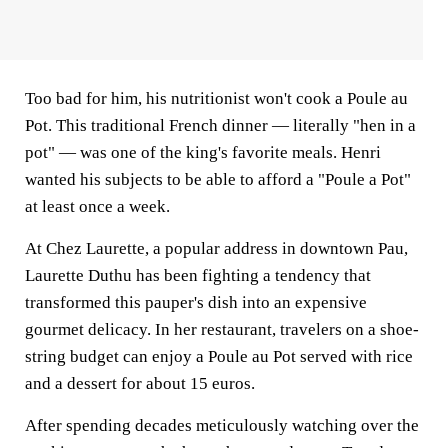
Too bad for him, his nutritionist won't cook a Poule au
Pot. This traditional French dinner — literally "hen in a
pot" — was one of the king's favorite meals. Henri
wanted his subjects to be able to afford a "Poule a Pot"
at least once a week.
At Chez Laurette, a popular address in downtown Pau,
Laurette Duthu has been fighting a tendency that
transformed this pauper's dish into an expensive
gourmet delicacy. In her restaurant, travelers on a shoe-
string budget can enjoy a Poule au Pot served with rice
and a dessert for about 15 euros.
After spending decades meticulously watching over the