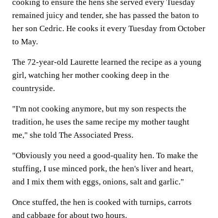
cooking to ensure the hens she served every Tuesday
remained juicy and tender, she has passed the baton to
her son Cedric. He cooks it every Tuesday from October
to May.
The 72-year-old Laurette learned the recipe as a young
girl, watching her mother cooking deep in the
countryside.
"I'm not cooking anymore, but my son respects the
tradition, he uses the same recipe my mother taught
me," she told The Associated Press.
"Obviously you need a good-quality hen. To make the
stuffing, I use minced pork, the hen's liver and heart,
and I mix them with eggs, onions, salt and garlic."
Once stuffed, the hen is cooked with turnips, carrots
and cabbage for about two hours.