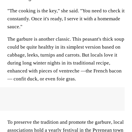
"The cooking is the key," she said. "You need to check it
constantly. Once it's ready, I serve it with a homemade
sauce."
The garbure is another classic. This peasant's thick soup
could be quite healthy in its simplest version based on
cabbage, leeks, turnips and carrots. But locals love it
during long winter nights in its traditional recipe,
enhanced with pieces of ventreche —the French bacon
— confit duck, or even foie gras.
To preserve the tradition and promote the garbure, local
associations hold a yearly festival in the Pyrenean town