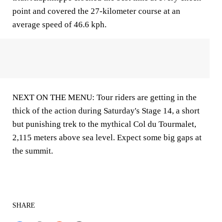
point and covered the 27-kilometer course at an
average speed of 46.6 kph.
NEXT ON THE MENU: Tour riders are getting in the
thick of the action during Saturday's Stage 14, a short
but punishing trek to the mythical Col du Tourmalet,
2,115 meters above sea level. Expect some big gaps at
the summit.
SHARE