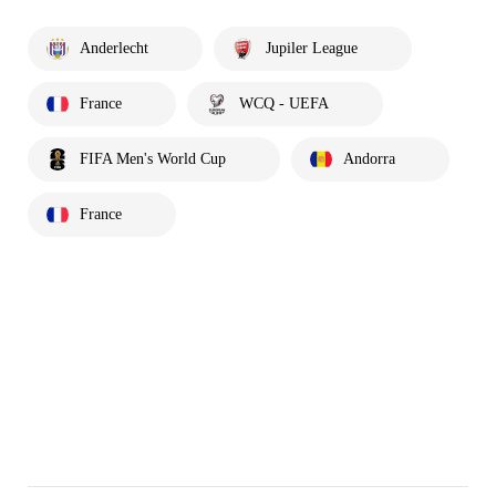
Anderlecht
Jupiler League
France
WCQ - UEFA
FIFA Men's World Cup
Andorra
France