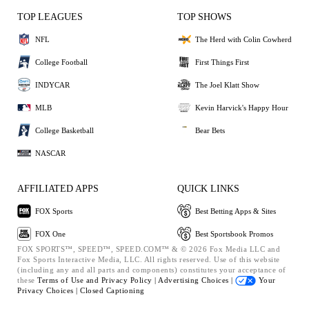
TOP LEAGUES
TOP SHOWS
NFL
The Herd with Colin Cowherd
College Football
First Things First
INDYCAR
The Joel Klatt Show
MLB
Kevin Harvick's Happy Hour
College Basketball
Bear Bets
NASCAR
AFFILIATED APPS
QUICK LINKS
FOX Sports
Best Betting Apps & Sites
FOX One
Best Sportsbook Promos
FOX SPORTS™, SPEED™, SPEED.COM™ & © 2026 Fox Media LLC and
Fox Sports Interactive Media, LLC. All rights reserved. Use of this website
(including any and all parts and components) constitutes your acceptance of
these
Terms of Use and
Privacy Policy |
Advertising Choices |
Your
Privacy Choices |
Closed Captioning