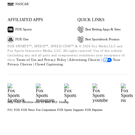
NASCAR
AFFILIATED APPS
QUICK LINKS
FOX Sports
Best Betting Apps & Sites
FOX One
Best Sportsbook Promos
FOX SPORTS™, SPEED™, SPEED.COM™ & © 2026 Fox Media LLC and
Fox Sports Interactive Media, LLC. All rights reserved. Use of this website
(including any and all parts and components) constitutes your acceptance of
these
Terms of Use and
Privacy Policy |
Advertising Choices |
Your
Privacy Choices |
Closed Captioning
Help
Press
Advertise with Us
Jobs
RSS
Sitemap
FS1
FOX
FOX News
Fox Corporation
FOX Sports Supports
FOX Deportes