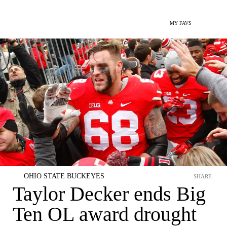
MY FAVS
OHIO STATE BUCKEYES
SHARE
Taylor Decker ends Big
Ten OL award drought