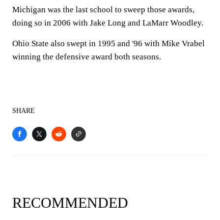
Michigan was the last school to sweep those awards,
doing so in 2006 with Jake Long and LaMarr Woodley.
Ohio State also swept in 1995 and '96 with Mike Vrabel
winning the defensive award both seasons.
SHARE
RECOMMENDED