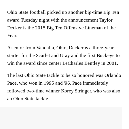
Ohio State football picked up another big-time Big Ten
award Tuesday night with the announcement Taylor
Decker is the 2015 Big Ten Offensive Lineman of the
Year.
A senior from Vandalia, Ohio, Decker is a three-year
starter for the Scarlet and Gray and the first Buckeye to
win the award since center LeCharles Bentley in 2001.
The last Ohio State tackle to be so honored was Orlando
Pace, who won in 1995 and '96. Pace immediately
followed two-time winner Korey Stringer, who was also
an Ohio State tackle.