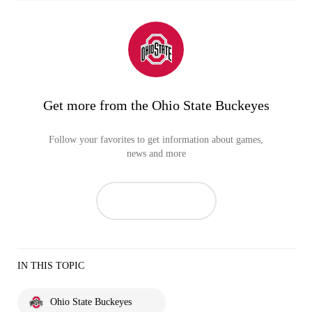
Get more from the Ohio State Buckeyes
Follow your favorites to get information about games,
news and more
IN THIS TOPIC
Ohio State Buckeyes