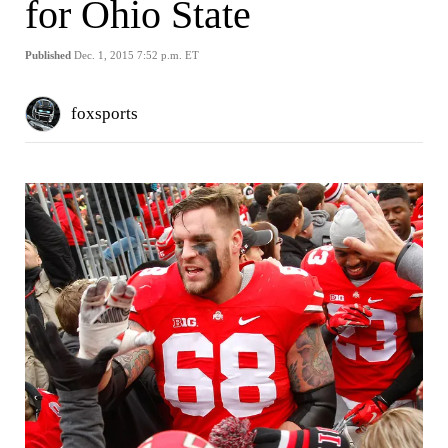
for Ohio State
Published
Dec. 1, 2015 7:52 p.m. ET
foxsports