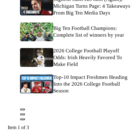
Michigan Turns Page: 4 Takeaways
From Big Ten Media Days
Big Ten Football Champions:
Complete list of winners by year
2026 College Football Playoff
Odds: Irish Heavily Favored To
Make Field
Top-10 Impact Freshmen Heading
Into the 2026 College Football
Season
Item 1 of 3