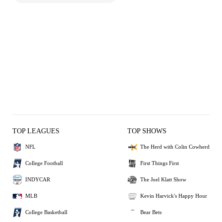
TOP LEAGUES
TOP SHOWS
NFL
The Herd with Colin Cowherd
College Football
First Things First
INDYCAR
The Joel Klatt Show
MLB
Kevin Harvick's Happy Hour
College Basketball
Bear Bets