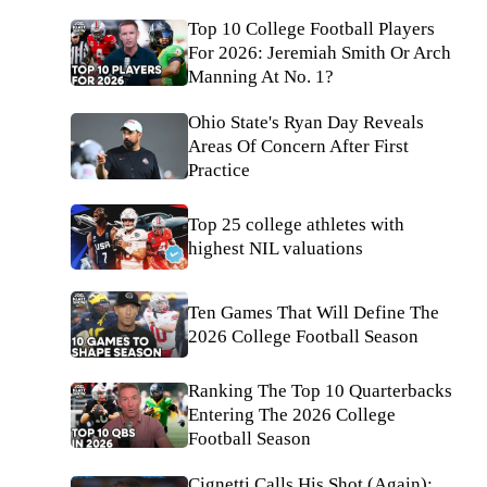
Top 10 College Football Players
For 2026: Jeremiah Smith Or Arch
Manning At No. 1?
Ohio State's Ryan Day Reveals
Areas Of Concern After First
Practice
Top 25 college athletes with
highest NIL valuations
Ten Games That Will Define The
2026 College Football Season
Ranking The Top 10 Quarterbacks
Entering The 2026 College
Football Season
Cignetti Calls His Shot (Again);