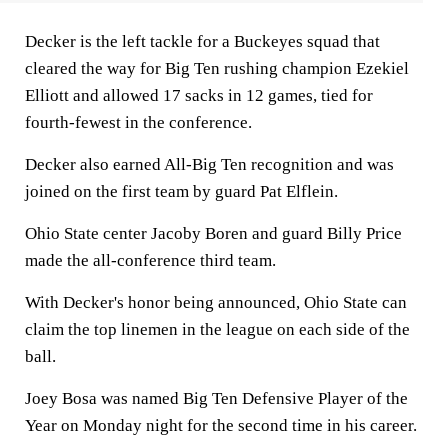
Decker is the left tackle for a Buckeyes squad that
cleared the way for Big Ten rushing champion Ezekiel
Elliott and allowed 17 sacks in 12 games, tied for
fourth-fewest in the conference.
Decker also earned All-Big Ten recognition and was
joined on the first team by guard Pat Elflein.
Ohio State center Jacoby Boren and guard Billy Price
made the all-conference third team.
With Decker's honor being announced, Ohio State can
claim the top linemen in the league on each side of the
ball.
Joey Bosa was named Big Ten Defensive Player of the
Year on Monday night for the second time in his career.