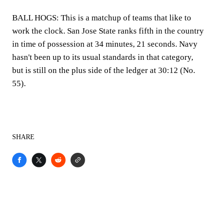
BALL HOGS: This is a matchup of teams that like to
work the clock. San Jose State ranks fifth in the country
in time of possession at 34 minutes, 21 seconds. Navy
hasn't been up to its usual standards in that category,
but is still on the plus side of the ledger at 30:12 (No.
55).
SHARE