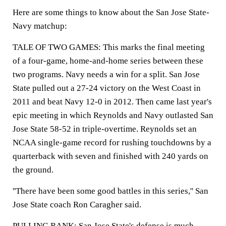
Here are some things to know about the San Jose State-
Navy matchup:
TALE OF TWO GAMES: This marks the final meeting
of a four-game, home-and-home series between these
two programs. Navy needs a win for a split. San Jose
State pulled out a 27-24 victory on the West Coast in
2011 and beat Navy 12-0 in 2012. Then came last year's
epic meeting in which Reynolds and Navy outlasted San
Jose State 58-52 in triple-overtime. Reynolds set an
NCAA single-game record for rushing touchdowns by a
quarterback with seven and finished with 240 yards on
the ground.
''There have been some good battles in this series,'' San
Jose State coach Ron Caragher said.
PULLING RANK: San Jose State's defense is much-