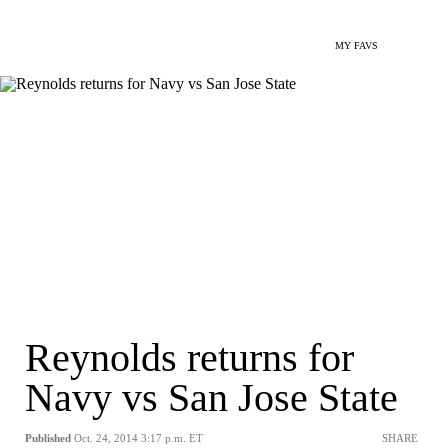
MY FAVS
Reynolds returns for
Navy vs San Jose State
Published
Oct. 24, 2014 3:17 p.m. ET
SHARE