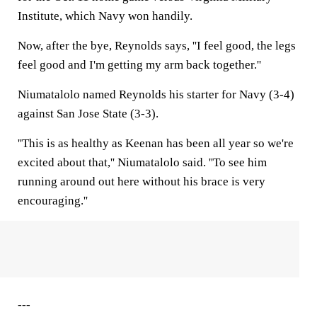
Institute, which Navy won handily.
Now, after the bye, Reynolds says, ''I feel good, the legs
feel good and I'm getting my arm back together.''
Niumatalolo named Reynolds his starter for Navy (3-4)
against San Jose State (3-3).
''This is as healthy as Keenan has been all year so we're
excited about that,'' Niumatalolo said. ''To see him
running around out here without his brace is very
encouraging.''
---