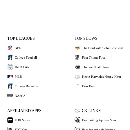
TOP LEAGUES
TOP SHOWS
NFL
The Herd with Colin Cowherd
College Football
First Things First
INDYCAR
The Joel Klatt Show
MLB
Kevin Harvick's Happy Hour
College Basketball
Bear Bets
NASCAR
AFFILIATED APPS
QUICK LINKS
FOX Sports
Best Betting Apps & Sites
FOX One
Best Sportsbook Promos