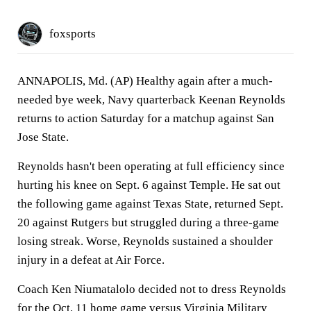
foxsports
ANNAPOLIS, Md. (AP) Healthy again after a much-
needed bye week, Navy quarterback Keenan Reynolds
returns to action Saturday for a matchup against San
Jose State.
Reynolds hasn't been operating at full efficiency since
hurting his knee on Sept. 6 against Temple. He sat out
the following game against Texas State, returned Sept.
20 against Rutgers but struggled during a three-game
losing streak. Worse, Reynolds sustained a shoulder
injury in a defeat at Air Force.
Coach Ken Niumatalolo decided not to dress Reynolds
for the Oct. 11 home game versus Virginia Military