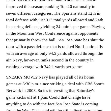
improved this season, ranking Top 20 nationally in
seven different categories. The Spartans stand 12th in
total defense with just 313 total yards allowed and 24th
in scoring defense, yielding 24 points per game. Playing
in the Mountain West Conference against opponents
that primarily throw the ball, San Jose State has shut the
door with a pass defense that is ranked No. 1 nationally
with an average of only 94.5 yards allowed through the
air. Navy, however, ranks second in the country in
rushing average with 342.1 yards per game.
SNEAKY MOVE? Navy has played all of its home
games at 3:30 p.m. since striking a deal with CBS Sports
Network in 2008. So it's interesting that Saturday's
game kicks off at 1 p.m. Could that change have
anything to do with the fact San Jose State is coming
from the West Coast and will be still adjusting to being