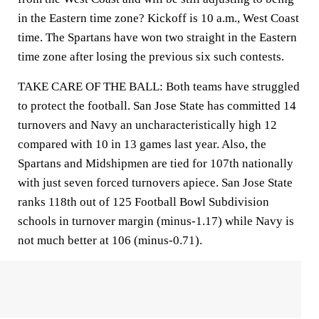
in the Eastern time zone? Kickoff is 10 a.m., West Coast
time. The Spartans have won two straight in the Eastern
time zone after losing the previous six such contests.
TAKE CARE OF THE BALL: Both teams have struggled
to protect the football. San Jose State has committed 14
turnovers and Navy an uncharacteristically high 12
compared with 10 in 13 games last year. Also, the
Spartans and Midshipmen are tied for 107th nationally
with just seven forced turnovers apiece. San Jose State
ranks 118th out of 125 Football Bowl Subdivision
schools in turnover margin (minus-1.17) while Navy is
not much better at 106 (minus-0.71).