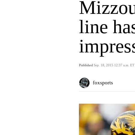
Mizzou
line ha
impres
Published
Sep. 18, 2015 12:37 a.m. ET
foxsports