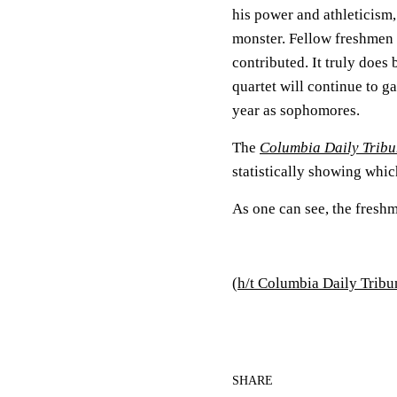
his power and athleticism, 
monster. Fellow freshmen
contributed. It truly does
quartet will continue to g
year as sophomores.
The
Columbia Daily Trib
statistically showing whic
As one can see, the fresh
(
h/t Columbia Daily Tribu
SHARE