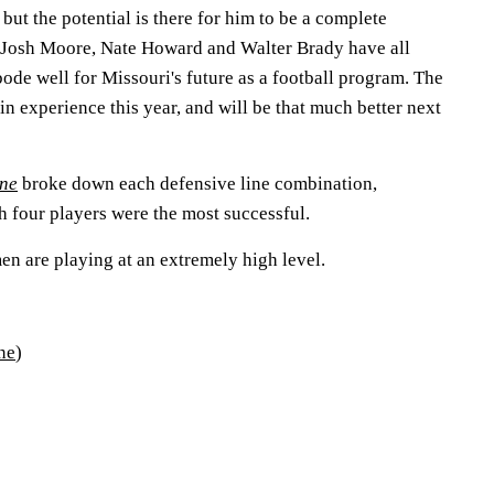
but the potential is there for him to be a complete
 Josh Moore, Nate Howard and Walter Brady have all
 bode well for Missouri's future as a football program. The
ain experience this year, and will be that much better next
une
broke down each defensive line combination,
h four players were the most successful.
men are playing at an extremely high level.
ne
)