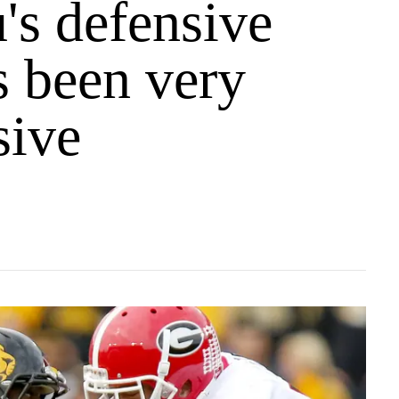
's defensive
s been very
sive