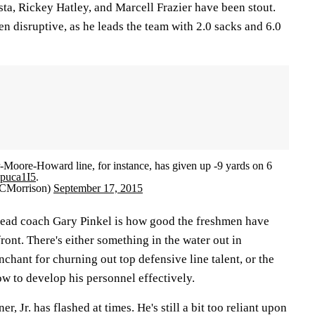
ta, Rickey Hatley, and Marcell Frazier have been stout.
een disruptive, as he leads the team with 2.0 sacks and 6.0
-Moore-Howard line, for instance, has given up -9 yards on 6
h4puca1I5
.
CMorrison)
September 17, 2015
 head coach Gary Pinkel is how good the freshmen have
ront. There's either something in the water out in
chant for churning out top defensive line talent, or the
w to develop his personnel effectively.
, Jr. has flashed at times. He's still a bit too reliant upon