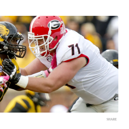
SHARE