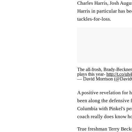
Charles Harris, Josh Augus
Harris in particular has b
tackles-for-loss.
The all-frosh, Brady-Beckner
plays this year-
http://t.co/u
— David Morrison (@David
A positive revelation for
been along the defensive f
Columbia with Pinkel's pen
coach really does know ho
True freshman Terry Beckner