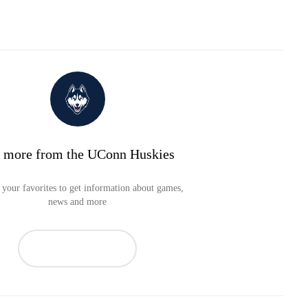
 more from the UConn Huskies
your favorites to get information about games,
news and more