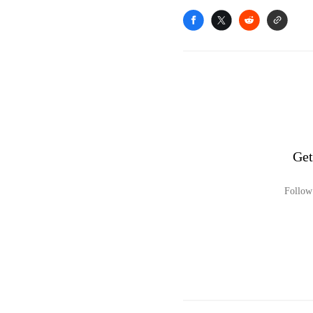
Get
Follow 