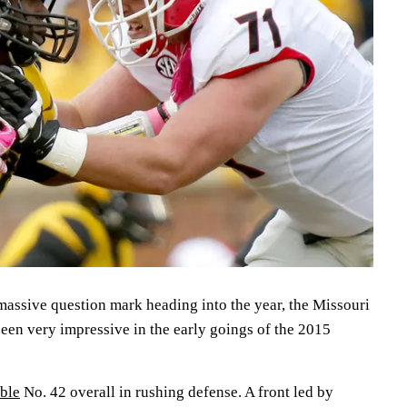
massive question mark heading into the year, the Missouri
een very impressive in the early goings of the 2015
able
No. 42 overall in rushing defense. A front led by