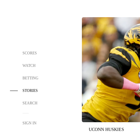
SCORES
WATCH
BETTING
STORIES
SEARCH
SIGN IN
UCONN HUSKIES