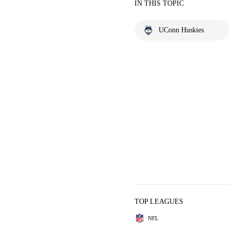
IN THIS TOPIC
UConn Huskies
TOP LEAGUES
NFL