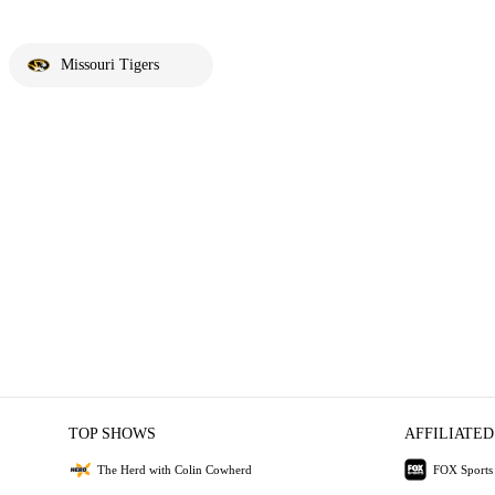
Missouri Tigers
TOP SHOWS
AFFILIATED
The Herd with Colin Cowherd
FOX Sports