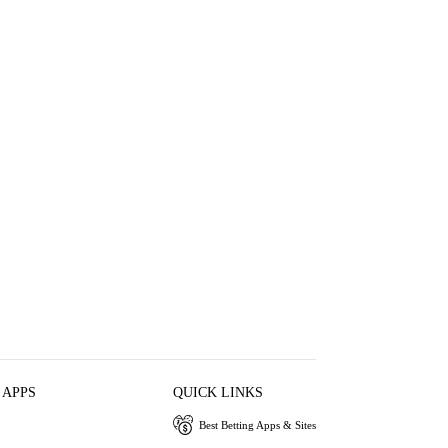
 APPS
QUICK LINKS
Best Betting Apps & Sites