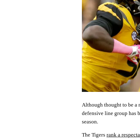
Although thought to be a 
defensive line group has b
season.
The Tigers
rank a respect