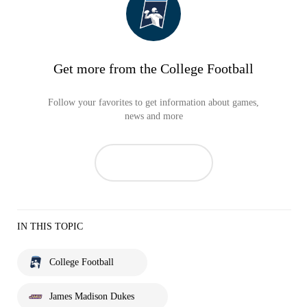
Get more from the College Football
Follow your favorites to get information about games,
news and more
IN THIS TOPIC
College Football
James Madison Dukes