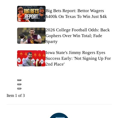
Big Bets Report: Bettor Wagers
$400k On Texas To Win Just $4k
2026 College Football Odds: Back
Gophers Over Win Total; Fade
Sparty
Iowa State's Jimmy Rogers Eyes
Success Early: 'Not Signing Up For
2nd Place'
Item 1 of 3