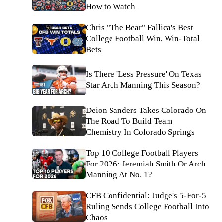
How to Watch
Chris "The Bear" Fallica's Best
College Football Win, Win-Total
Bets
Is There 'Less Pressure' On Texas
Star Arch Manning This Season?
Deion Sanders Takes Colorado On
The Road To Build Team
Chemistry In Colorado Springs
Top 10 College Football Players
For 2026: Jeremiah Smith Or Arch
Manning At No. 1?
CFB Confidential: Judge's 5-For-5
Ruling Sends College Football Into
Chaos