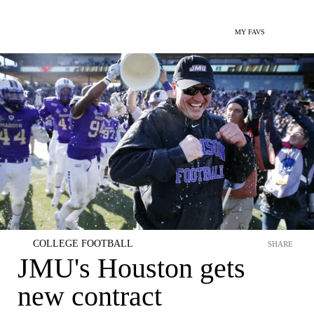
MY FAVS
COLLEGE FOOTBALL
SHARE
JMU's Houston gets
new contract