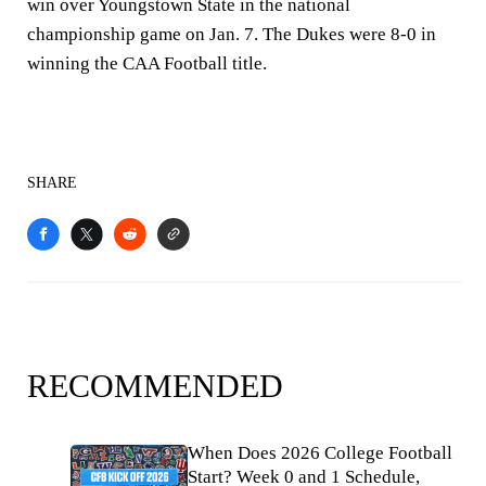
win over Youngstown State in the national
championship game on Jan. 7. The Dukes were 8-0 in
winning the CAA Football title.
SHARE
RECOMMENDED
When Does 2026 College Football
Start? Week 0 and 1 Schedule,