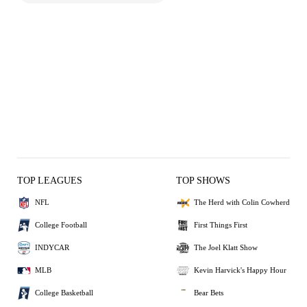
TOP LEAGUES
TOP SHOWS
NFL
The Herd with Colin Cowherd
College Football
First Things First
INDYCAR
The Joel Klatt Show
MLB
Kevin Harvick's Happy Hour
College Basketball
Bear Bets