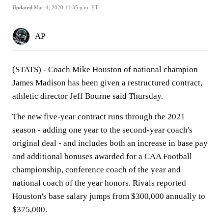
Updated
Mar. 4, 2020 11:35 p.m. ET
AP
(STATS) - Coach Mike Houston of national champion
James Madison has been given a restructured contract,
athletic director Jeff Bourne said Thursday.
The new five-year contract runs through the 2021
season - adding one year to the second-year coach's
original deal - and includes both an increase in base pay
and additional bonuses awarded for a CAA Football
championship, conference coach of the year and
national coach of the year honors. Rivals reported
Houston's base salary jumps from $300,000 annually to
$375,000.