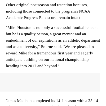
Other original postseason and retention bonuses,
including those connected to the program's NCAA
Academic Progress Rate score, remain intact.
"Mike Houston is not only a successful football coach,
but he is a quality person, a great mentor and an
embodiment of our aspirations as an athletic department
and as a university," Bourne said. "We are pleased to
reward Mike for a tremendous first year and eagerly
anticipate building on our national championship
heading into 2017 and beyond."
James Madison completed its 14-1 season with a 28-14