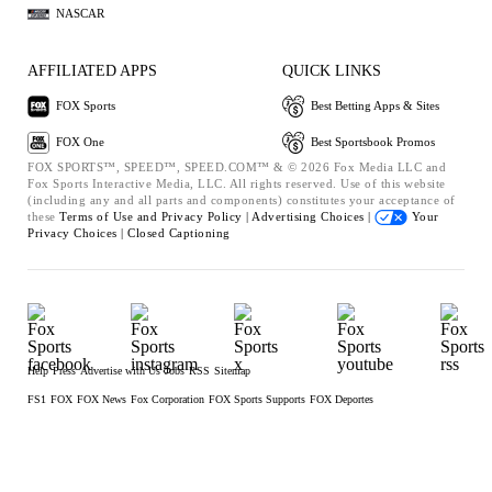
NASCAR
AFFILIATED APPS
QUICK LINKS
FOX Sports
Best Betting Apps & Sites
FOX One
Best Sportsbook Promos
FOX SPORTS™, SPEED™, SPEED.COM™ & © 2026 Fox Media LLC and
Fox Sports Interactive Media, LLC. All rights reserved. Use of this website
(including any and all parts and components) constitutes your acceptance of
these
Terms of Use and
Privacy Policy |
Advertising Choices |
Your
Privacy Choices |
Closed Captioning
Help
Press
Advertise with Us
Jobs
RSS
Sitemap
FS1
FOX
FOX News
Fox Corporation
FOX Sports Supports
FOX Deportes