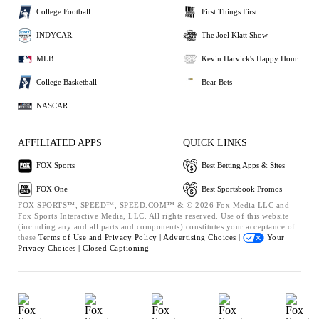
College Football
First Things First
INDYCAR
The Joel Klatt Show
MLB
Kevin Harvick's Happy Hour
College Basketball
Bear Bets
NASCAR
AFFILIATED APPS
QUICK LINKS
FOX Sports
Best Betting Apps & Sites
FOX One
Best Sportsbook Promos
FOX SPORTS™, SPEED™, SPEED.COM™ & © 2026 Fox Media LLC and
Fox Sports Interactive Media, LLC. All rights reserved. Use of this website
(including any and all parts and components) constitutes your acceptance of
these
Terms of Use and
Privacy Policy |
Advertising Choices |
Your
Privacy Choices |
Closed Captioning