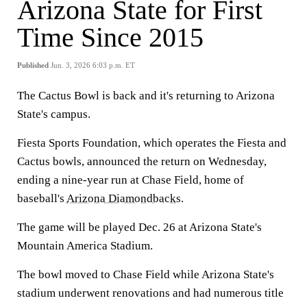
Arizona State for First
Time Since 2015
Published
Jun. 3, 2026 6:03 p.m. ET
The Cactus Bowl is back and it's returning to Arizona
State's campus.
Fiesta Sports Foundation, which operates the Fiesta and
Cactus bowls, announced the return on Wednesday,
ending a nine-year run at Chase Field, home of
baseball's
Arizona Diamondbacks
.
The game will be played Dec. 26 at Arizona State's
Mountain America Stadium.
The bowl moved to Chase Field while Arizona State's
stadium underwent renovations and had numerous title