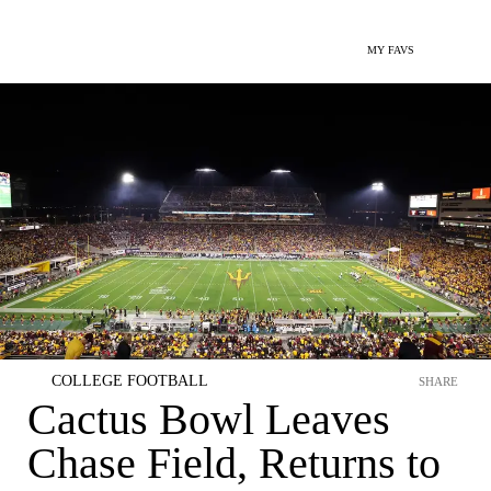
MY FAVS
COLLEGE FOOTBALL
SHARE
Cactus Bowl Leaves
Chase Field, Returns to