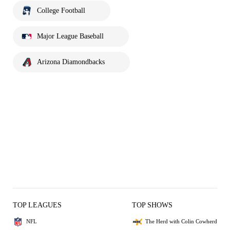
College Football
Major League Baseball
Arizona Diamondbacks
TOP LEAGUES
TOP SHOWS
NFL
The Herd with Colin Cowherd