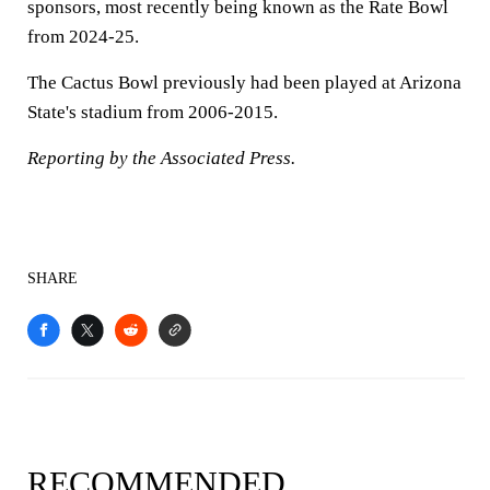
sponsors, most recently being known as the Rate Bowl
from 2024-25.
The Cactus Bowl previously had been played at Arizona
State's stadium from 2006-2015.
Reporting by the Associated Press.
SHARE
RECOMMENDED