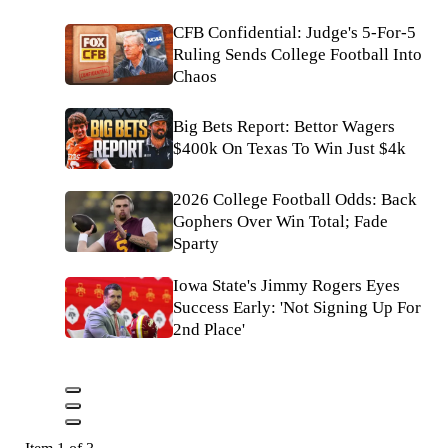
CFB Confidential: Judge's 5-For-5
Ruling Sends College Football Into
Chaos
Big Bets Report: Bettor Wagers
$400k On Texas To Win Just $4k
2026 College Football Odds: Back
Gophers Over Win Total; Fade
Sparty
Iowa State's Jimmy Rogers Eyes
Success Early: 'Not Signing Up For
2nd Place'