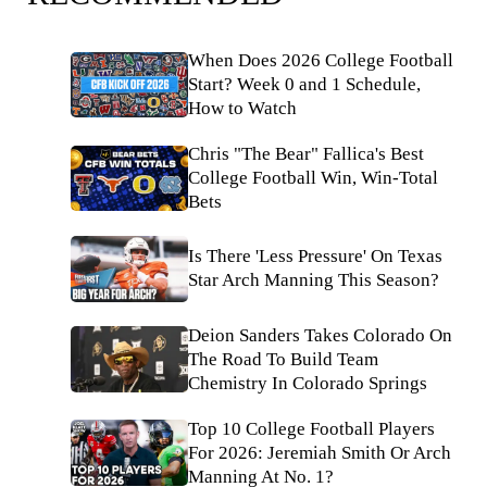
When Does 2026 College Football
Start? Week 0 and 1 Schedule,
How to Watch
Chris "The Bear" Fallica's Best
College Football Win, Win-Total
Bets
Is There 'Less Pressure' On Texas
Star Arch Manning This Season?
Deion Sanders Takes Colorado On
The Road To Build Team
Chemistry In Colorado Springs
Top 10 College Football Players
For 2026: Jeremiah Smith Or Arch
Manning At No. 1?