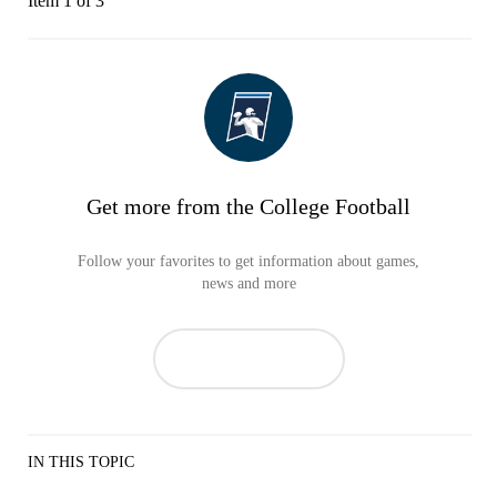
Item 1 of 3
Get more from the College Football
Follow your favorites to get information about games,
news and more
IN THIS TOPIC