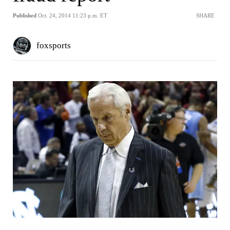
Published
Oct. 24, 2014 11:23 p.m. ET
SHARE
foxsports