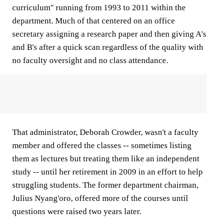
curriculum" running from 1993 to 2011 within the
department. Much of that centered on an office
secretary assigning a research paper and then giving A's
and B's after a quick scan regardless of the quality with
no faculty oversight and no class attendance.
That administrator, Deborah Crowder, wasn't a faculty
member and offered the classes -- sometimes listing
them as lectures but treating them like an independent
study -- until her retirement in 2009 in an effort to help
struggling students. The former department chairman,
Julius Nyang'oro, offered more of the courses until
questions were raised two years later.