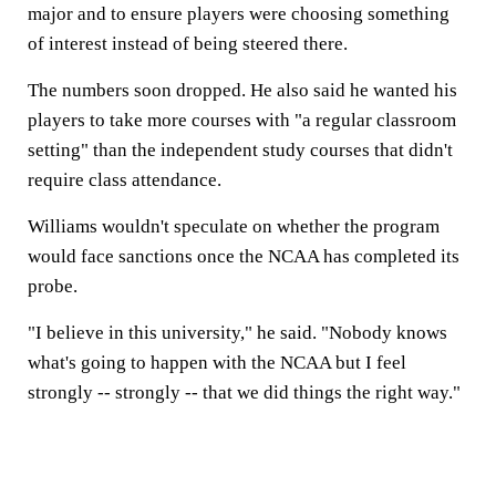
major and to ensure players were choosing something
of interest instead of being steered there.
The numbers soon dropped. He also said he wanted his
players to take more courses with "a regular classroom
setting" than the independent study courses that didn't
require class attendance.
Williams wouldn't speculate on whether the program
would face sanctions once the NCAA has completed its
probe.
"I believe in this university," he said. "Nobody knows
what's going to happen with the NCAA but I feel
strongly -- strongly -- that we did things the right way."