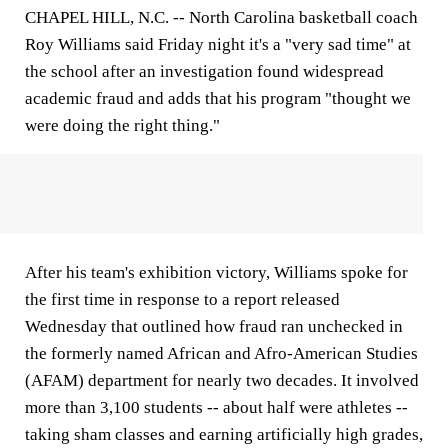
CHAPEL HILL, N.C. -- North Carolina basketball coach
Roy Williams said Friday night it's a "very sad time" at
the school after an investigation found widespread
academic fraud and adds that his program "thought we
were doing the right thing."
After his team's exhibition victory, Williams spoke for
the first time in response to a report released
Wednesday that outlined how fraud ran unchecked in
the formerly named African and Afro-American Studies
(AFAM) department for nearly two decades. It involved
more than 3,100 students -- about half were athletes --
taking sham classes and earning artificially high grades,