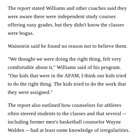
The report stated Williams and other coaches said they
were aware there were independent study courses
offering easy grades, but they didn't know the classes
were bogus.
Wainstein said he found no reason not to believe them.
"We thought we were doing the right thing, felt very
comfortable about it," Williams said of his program.
"Our kids that were in the AFAM, I think our kids tried
to do the right thing. The kids tried to do the work that
they were assigned."
The report also outlined how counselors for athletes
often steered students to the classes and that several --
including former men's basketball counselor Wayne
Walden -- had at least some knowledge of irregularities.