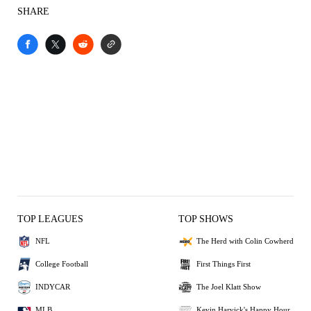
SHARE
TOP LEAGUES
TOP SHOWS
NFL
The Herd with Colin Cowherd
College Football
First Things First
INDYCAR
The Joel Klatt Show
MLB
Kevin Harvick's Happy Hour