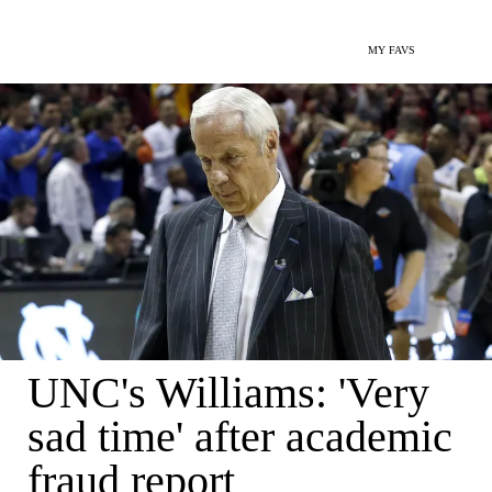
MY FAVS
UNC's Williams: 'Very
sad time' after academic
fraud report