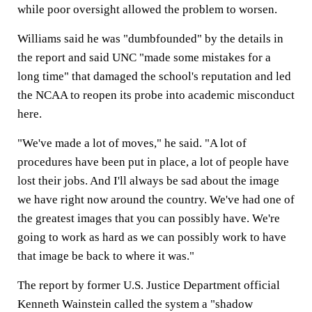
while poor oversight allowed the problem to worsen.
Williams said he was "dumbfounded" by the details in
the report and said UNC "made some mistakes for a
long time" that damaged the school's reputation and led
the NCAA to reopen its probe into academic misconduct
here.
"We've made a lot of moves," he said. "A lot of
procedures have been put in place, a lot of people have
lost their jobs. And I'll always be sad about the image
we have right now around the country. We've had one of
the greatest images that you can possibly have. We're
going to work as hard as we can possibly work to have
that image be back to where it was."
The report by former U.S. Justice Department official
Kenneth Wainstein called the system a "shadow