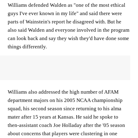
Williams defended Walden as "one of the most ethical
guys I've ever known in my life" and said there were
parts of Wainstein's report he disagreed with. But he
also said Walden and everyone involved in the program
can look back and say they wish they'd have done some
things differently.
Williams also addressed the high number of AFAM
department majors on his 2005 NCAA championship
squad, his second season since returning to his alma
mater after 15 years at Kansas. He said he spoke to
then-assistant coach Joe Holladay after the '05 season
about concerns that players were clustering in one