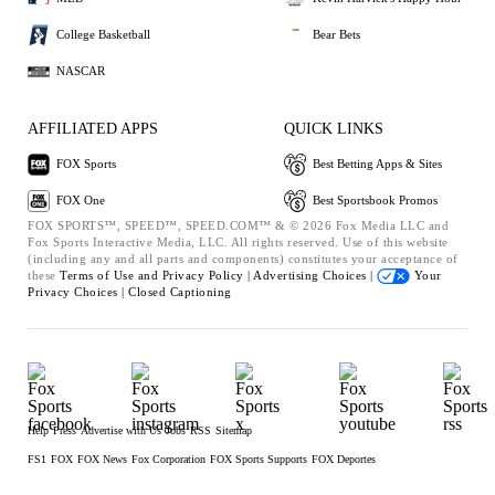
College Basketball
Bear Bets
NASCAR
AFFILIATED APPS
QUICK LINKS
FOX Sports
Best Betting Apps & Sites
FOX One
Best Sportsbook Promos
FOX SPORTS™, SPEED™, SPEED.COM™ & © 2026 Fox Media LLC and
Fox Sports Interactive Media, LLC. All rights reserved. Use of this website
(including any and all parts and components) constitutes your acceptance of
these
Terms of Use and
Privacy Policy |
Advertising Choices |
Your
Privacy Choices |
Closed Captioning
Help
Press
Advertise with Us
Jobs
RSS
Sitemap
FS1
FOX
FOX News
Fox Corporation
FOX Sports Supports
FOX Deportes