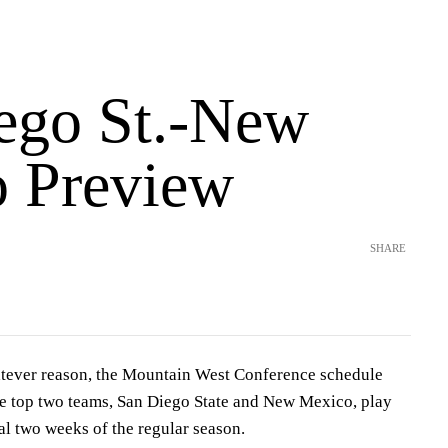
ego St.-New
 Preview
SHARE
ever reason, the Mountain West Conference schedule
e top two teams, San Diego State and New Mexico, play
nal two weeks of the regular season.