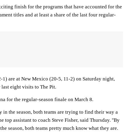
xciting finish for the programs that have accounted for the
ment titles and at least a share of the last four regular-
2-1) are at New Mexico (20-5, 11-2) on Saturday night,
last eight visits to The Pit.
na for the regular-season finale on March 8.
 in the season, both teams are trying to find their way a
 the top assistant to coach Steve Fisher, said Thursday. ''By
n the season, both teams pretty much know what they are.