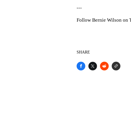
---
Follow Bernie Wilson on Tw
SHARE