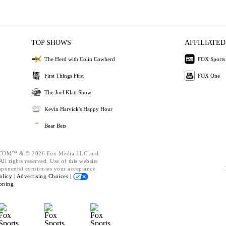
TOP SHOWS
AFFILIATED
The Herd with Colin Cowherd
FOX Sports
First Things First
FOX One
The Joel Klatt Show
Kevin Harvick's Happy Hour
Bear Bets
OM™ & © 2026 Fox Media LLC and
ll rights reserved. Use of this website
mponents) constitutes your acceptance
olicy |
Advertising Choices |
oning