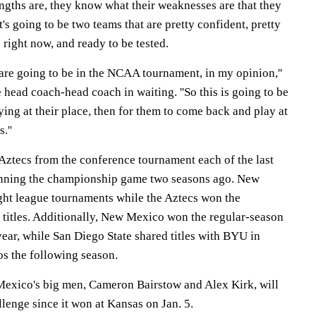
ngths are, they know what their weaknesses are that they
 It's going to be two teams that are pretty confident, pretty
right now, and ready to be tested.
 are going to be in the NCAA tournament, in my opinion,''
e head coach-head coach in waiting. ''So this is going to be
aying at their place, then for them to come back and play at
.''
Aztecs from the conference tournament each of the last
inning the championship game two seasons ago. New
ht league tournaments while the Aztecs won the
titles. Additionally, New Mexico won the regular-season
 year, while San Diego State shared titles with BYU in
s the following season.
Mexico's big men, Cameron Bairstow and Alex Kirk, will
lenge since it won at Kansas on Jan. 5.