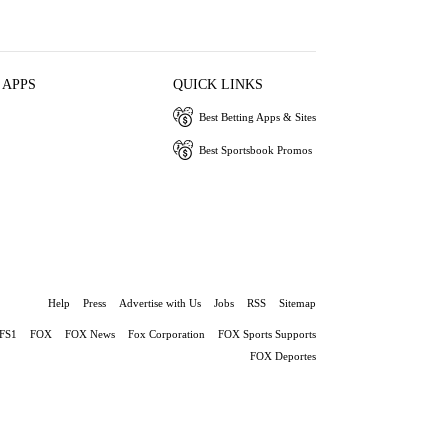
 APPS
QUICK LINKS
Best Betting Apps & Sites
Best Sportsbook Promos
Help
Press
Advertise with Us
Jobs
RSS
Sitemap
FS1
FOX
FOX News
Fox Corporation
FOX Sports Supports
FOX Deportes