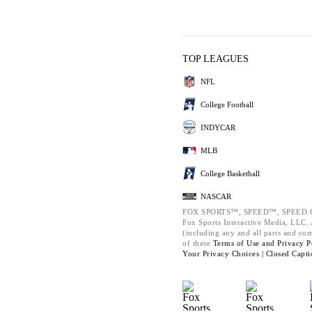
TOP LEAGUES
NFL
College Football
INDYCAR
MLB
College Basketball
NASCAR
FOX SPORTS™, SPEED™, SPEED.C
Fox Sports Interactive Media, LLC. A
(including any and all parts and co
of these
Terms of Use and
Privacy P
Your Privacy Choices |
Closed Capti