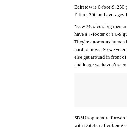
Bairstow is 6-foot-9, 250
7-foot, 250 and averages 
''New Mexico's big men are 
have a 7-footer or a 6-9 g
They're enormous human be
hard to move. So we've eit
else get around in front o
challenge we haven't seen 
SDSU sophomore forward S
with Dutcher after being e