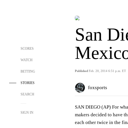
San Di
Mexico
SCORES
WATCH
Published
Feb. 20, 2014 6:51 p.m. ET
BETTING
STORIES
foxsports
SEARCH
SAN DIEGO (AP) For what
SIGN IN
makers decided to have th
each other twice in the fi