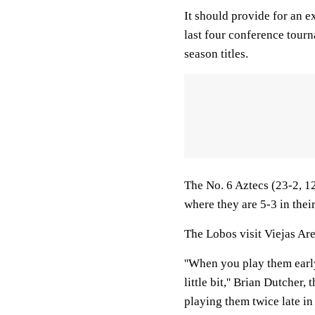
It should provide for an e
last four conference tourna
season titles.
The No. 6 Aztecs (23-2, 1
where they are 5-3 in their 
The Lobos visit Viejas Are
''When you play them early
little bit,'' Brian Dutcher,
playing them twice late i