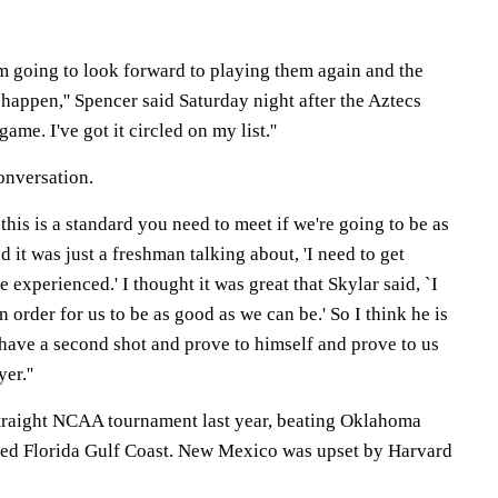
I'm going to look forward to playing them again and the
 happen,'' Spencer said Saturday night after the Aztecs
 game. I've got it circled on my list.''
onversation.
y this is a standard you need to meet if we're going to be as
 it was just a freshman talking about, 'I need to get
e experienced.' I thought it was great that Skylar said, `I
n order for us to be as good as we can be.' So I think he is
 have a second shot and prove to himself and prove to us
er.''
traight NCAA tournament last year, beating Oklahoma
ded Florida Gulf Coast. New Mexico was upset by Harvard