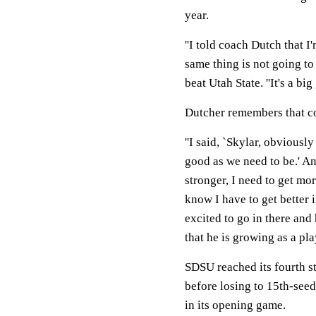
year.
''I told coach Dutch that 
same thing is not going to
beat Utah State. ''It's a big
Dutcher remembers that c
''I said, `Skylar, obviousl
good as we need to be.' And
stronger, I need to get mor
know I have to get better i
excited to go in there and
that he is growing as a play
SDSU reached its fourth s
before losing to 15th-see
in its opening game.