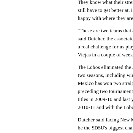
They know what their stre
still have to get better at.
happy with where they are 
''These are two teams that
said Dutcher, the associat
a real challenge for us pl
Viejas in a couple of weeks
The Lobos eliminated the 
two seasons, including w
Mexico has won two straig
preceding two tournament 
titles in 2009-10 and last
2010-11 and with the Lobo
Dutcher said facing New 
be the SDSU's biggest chal