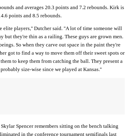
 pounds and averages 20.3 points and 7.2 rebounds. Kirk is
14.6 points and 8.5 rebounds.
elite players,'' Dutcher said. ''A lot of time someone will
uy but they're thin as a railing. These guys are grown men.
ings. So when they carve out space in the paint they're
her got to find a way to move them off their sweet spots or
f them to keep them from catching the ball. They present a
probably size-wise since we played at Kansas.''
kylar Spencer remembers sitting on the bench talking
liminated in the conference tournament semifinals last