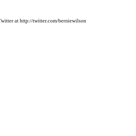
itter at http://twitter.com/berniewilson