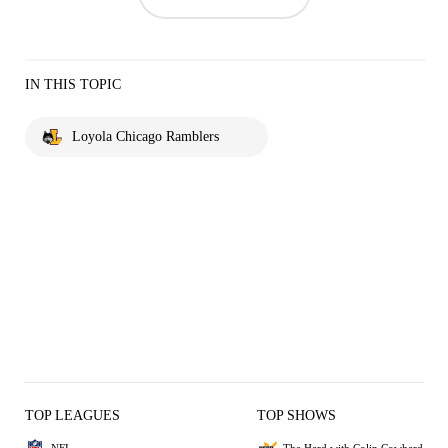
IN THIS TOPIC
Loyola Chicago Ramblers
TOP LEAGUES
TOP SHOWS
NFL
The Herd with Colin Cowherd