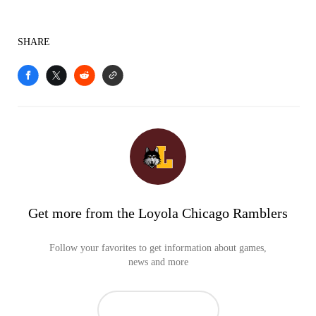
SHARE
Get more from the Loyola Chicago Ramblers
Follow your favorites to get information about games,
news and more