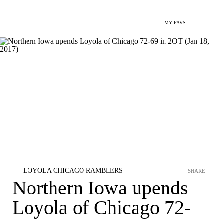
MY FAVS
LOYOLA CHICAGO RAMBLERS
SHARE
Northern Iowa upends
Loyola of Chicago 72-