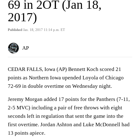
69 in 2OT (Jan 18,
2017)
Published
Jan. 18, 2017 11:14 p.m. ET
AP
CEDAR FALLS, Iowa (AP) Bennett Koch scored 21
points as Northern Iowa upended Loyola of Chicago
72-69 in double overtime on Wednesday night.
Jeremy Morgan added 17 points for the Panthers (7-11,
2-5 MVC) including a pair of free throws with eight
seconds left in regulation that sent the game into the
first overtime. Jordan Ashton and Luke McDonnell had
13 points apiece.