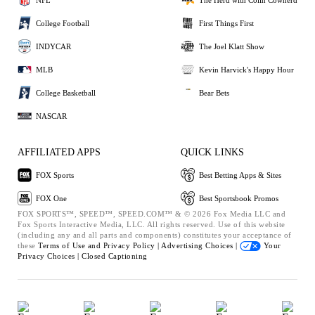
College Football
First Things First
INDYCAR
The Joel Klatt Show
MLB
Kevin Harvick's Happy Hour
College Basketball
Bear Bets
NASCAR
AFFILIATED APPS
QUICK LINKS
FOX Sports
Best Betting Apps & Sites
FOX One
Best Sportsbook Promos
FOX SPORTS™, SPEED™, SPEED.COM™ & © 2026 Fox Media LLC and
Fox Sports Interactive Media, LLC. All rights reserved. Use of this website
(including any and all parts and components) constitutes your acceptance of
these
Terms of Use and
Privacy Policy |
Advertising Choices |
Your
Privacy Choices |
Closed Captioning