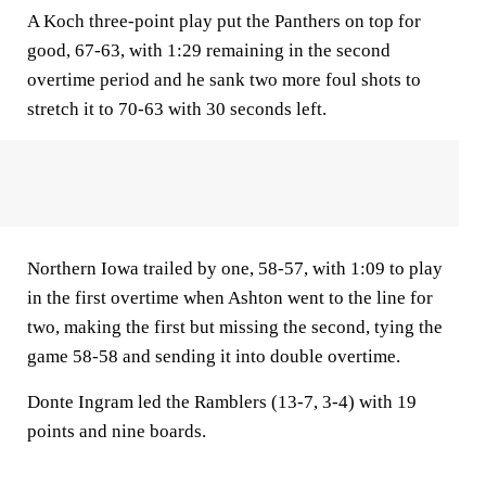
A Koch three-point play put the Panthers on top for
good, 67-63, with 1:29 remaining in the second
overtime period and he sank two more foul shots to
stretch it to 70-63 with 30 seconds left.
Northern Iowa trailed by one, 58-57, with 1:09 to play
in the first overtime when Ashton went to the line for
two, making the first but missing the second, tying the
game 58-58 and sending it into double overtime.
Donte Ingram led the Ramblers (13-7, 3-4) with 19
points and nine boards.