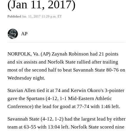
(Jan 11, 2017)
Published
Jan. 11, 2017 11:29 p.m. ET
AP
NORFOLK, Va. (AP) Zaynah Robinson had 21 points
and six assists and Norfolk State rallied after trailing
most of the second half to beat Savannah State 80-76 on
Wednesday night.
Stavian Allen tied it at 74 and Kerwin Okoro's 3-pointer
gave the Spartans (4-12, 1-1 Mid-Eastern Athletic
Conference) the lead for good at 77-74 with 1:46 left.
Savannah State (4-12, 1-2) had the largest lead by either
team at 63-55 with 13:04 left. Norfolk State scored nine