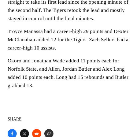
straight to take its first lead since the opening minute of
the second half. The Tigers retook the lead and mostly
stayed in control until the final minutes.
Troyce Manassa had a career-high 29 points and Dexter
McClanahan added 12 for the Tigers. Zach Sellers had a
career-high 10 assists.
Okoro and Jonathan Wade added 11 points each for
Norfolk State, and Allen, Jordan Butler and Alex Long
added 10 points each. Long had 15 rebounds and Butler
grabbed 13.
SHARE