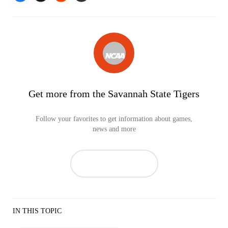
Get more from the Savannah State Tigers
Follow your favorites to get information about games,
news and more
IN THIS TOPIC