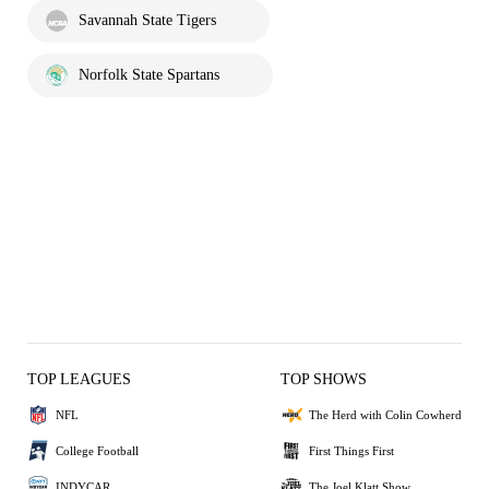
Savannah State Tigers
Norfolk State Spartans
TOP LEAGUES
TOP SHOWS
NFL
The Herd with Colin Cowherd
College Football
First Things First
INDYCAR
The Joel Klatt Show