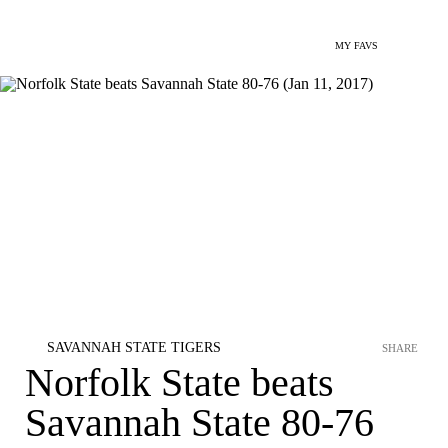
MY FAVS
SAVANNAH STATE TIGERS
SHARE
Norfolk State beats
Savannah State 80-76