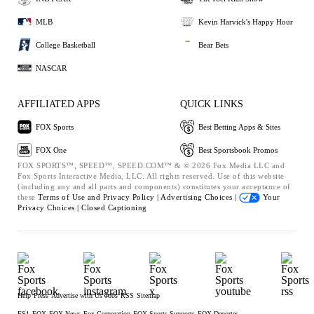
MLB
Kevin Harvick's Happy Hour
College Basketball
Bear Bets
NASCAR
AFFILIATED APPS
QUICK LINKS
FOX Sports
Best Betting Apps & Sites
FOX One
Best Sportsbook Promos
FOX SPORTS™, SPEED™, SPEED.COM™ & © 2026 Fox Media LLC and
Fox Sports Interactive Media, LLC. All rights reserved. Use of this website
(including any and all parts and components) constitutes your acceptance of
these
Terms of Use and
Privacy Policy |
Advertising Choices |
Your
Privacy Choices |
Closed Captioning
Help
Press
Advertise with Us
Jobs
RSS
Sitemap
FS1
FOX
FOX News
Fox Corporation
FOX Sports Supports
FOX Deportes