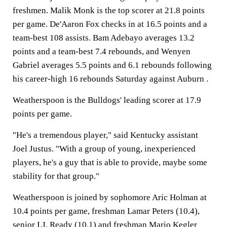
freshmen. Malik Monk is the top scorer at 21.8 points
per game. De'Aaron Fox checks in at 16.5 points and a
team-best 108 assists. Bam Adebayo averages 13.2
points and a team-best 7.4 rebounds, and Wenyen
Gabriel averages 5.5 points and 6.1 rebounds following
his career-high 16 rebounds Saturday against Auburn .
Weatherspoon is the Bulldogs' leading scorer at 17.9
points per game.
"He's a tremendous player," said Kentucky assistant
Joel Justus. "With a group of young, inexperienced
players, he's a guy that is able to provide, maybe some
stability for that group."
Weatherspoon is joined by sophomore Aric Holman at
10.4 points per game, freshman Lamar Peters (10.4),
senior I.J. Ready (10.1) and freshman Mario Kegler