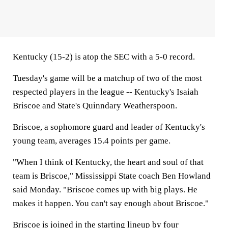
Kentucky (15-2) is atop the SEC with a 5-0 record.
Tuesday's game will be a matchup of two of the most
respected players in the league -- Kentucky's Isaiah
Briscoe and State's Quinndary Weatherspoon.
Briscoe, a sophomore guard and leader of Kentucky's
young team, averages 15.4 points per game.
"When I think of Kentucky, the heart and soul of that
team is Briscoe," Mississippi State coach Ben Howland
said Monday. "Briscoe comes up with big plays. He
makes it happen. You can't say enough about Briscoe."
Briscoe is joined in the starting lineup by four