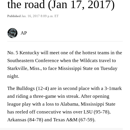
the road (Jan 17, 2017)
Published
Jan. 16, 2017 8:09 p.m. ET
AP
No. 5 Kentucky will meet one of the hottest teams in the
Southeastern Conference when the Wildcats travel to
Starkville, Miss., to face Mississippi State on Tuesday
night.
The Bulldogs (12-4) are in second place with a 3-1mark
and riding a three-game win streak. After opening
league play with a loss to Alabama, Mississippi State
has reeled off consecutive wins over LSU (95-78),
Arkansas (84-78) and Texas A&M (67-59).