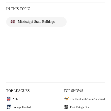
IN THIS TOPIC
Mississippi State Bulldogs
TOP LEAGUES
TOP SHOWS
NFL
The Herd with Colin Cowherd
College Football
First Things First