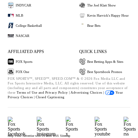
INDYCAR
The Joel Klatt Show
MLB
Kevin Harvick's Happy Hour
College Basketball
Bear Bets
NASCAR
AFFILIATED APPS
QUICK LINKS
FOX Sports
Best Betting Apps & Sites
FOX One
Best Sportsbook Promos
FOX SPORTS™, SPEED™, SPEED.COM™ & © 2026 Fox Media LLC and
Fox Sports Interactive Media, LLC. All rights reserved. Use of this website
(including any and all parts and components) constitutes your acceptance of
these
Terms of Use and
Privacy Policy |
Advertising Choices |
Your
Privacy Choices |
Closed Captioning
Help
Press
Advertise with Us
Jobs
RSS
Sitemap