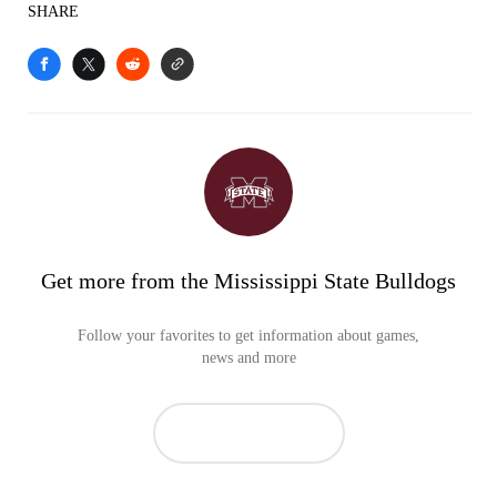
SHARE
Get more from the Mississippi State Bulldogs
Follow your favorites to get information about games,
news and more