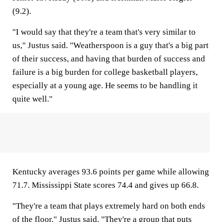
(9.2).
"I would say that they're a team that's very similar to
us," Justus said. "Weatherspoon is a guy that's a big part
of their success, and having that burden of success and
failure is a big burden for college basketball players,
especially at a young age. He seems to be handling it
quite well."
Kentucky averages 93.6 points per game while allowing
71.7. Mississippi State scores 74.4 and gives up 66.8.
"They're a team that plays extremely hard on both ends
of the floor," Justus said. "They're a group that puts