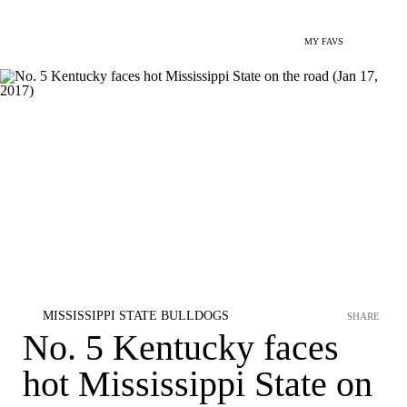
MY FAVS
MISSISSIPPI STATE BULLDOGS
SHARE
No. 5 Kentucky faces
hot Mississippi State on