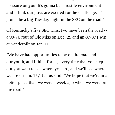
pressure on you. It's gonna be a hostile environment
and I think our guys are excited for the challenge. It's
gonna be a big Tuesday night in the SEC on the road."
Of Kentucky's five SEC wins, two have been the road --
a 99-76 rout of Ole Miss on Dec. 29 and an 87-871 win
at Vanderbilt on Jan. 10.
"We have had opportunities to be on the road and test
our youth, and I think for us, every time that you step
out you want to see where you are, and we'll see where
we are on Jan. 17," Justus said. "We hope that we're in a
better place than we were a week ago when we were on
the road."