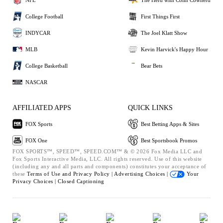
College Football
First Things First
INDYCAR
The Joel Klatt Show
MLB
Kevin Harvick's Happy Hour
College Basketball
Bear Bets
NASCAR
AFFILIATED APPS
QUICK LINKS
FOX Sports
Best Betting Apps & Sites
FOX One
Best Sportsbook Promos
FOX SPORTS™, SPEED™, SPEED.COM™ & © 2026 Fox Media LLC and
Fox Sports Interactive Media, LLC. All rights reserved. Use of this website
(including any and all parts and components) constitutes your acceptance of
these
Terms of Use and
Privacy Policy |
Advertising Choices |
Your
Privacy Choices |
Closed Captioning