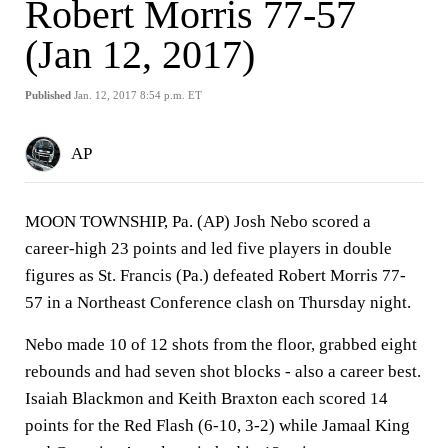
Robert Morris 77-57
(Jan 12, 2017)
Published
Jan. 12, 2017 8:54 p.m. ET
AP
MOON TOWNSHIP, Pa. (AP) Josh Nebo scored a
career-high 23 points and led five players in double
figures as St. Francis (Pa.) defeated Robert Morris 77-
57 in a Northeast Conference clash on Thursday night.
Nebo made 10 of 12 shots from the floor, grabbed eight
rebounds and had seven shot blocks - also a career best.
Isaiah Blackmon and Keith Braxton each scored 14
points for the Red Flash (6-10, 3-2) while Jamaal King