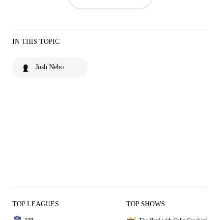
IN THIS TOPIC
Josh Nebo
TOP LEAGUES
TOP SHOWS
NFL
The Herd with Colin Cowherd