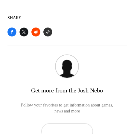
SHARE
Get more from the Josh Nebo
Follow your favorites to get information about games,
news and more