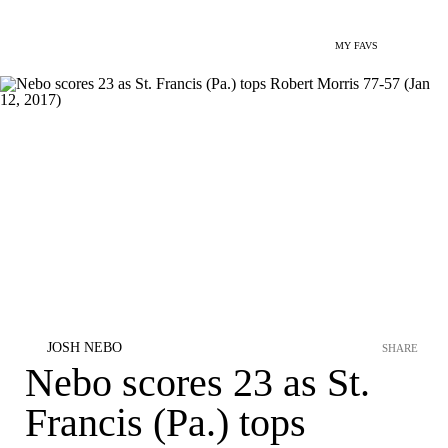
MY FAVS
JOSH NEBO
SHARE
Nebo scores 23 as St.
Francis (Pa.) tops