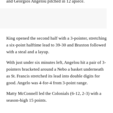
and Georgios Angelou pitched in 12 apiece.
King opened the second half with a 3-pointer, stretching
a six-point halftime lead to 39-30 and Braxton followed
with a steal and a layup.
With just under six minutes left, Angelou hit a pair of 3-
pointers bracketed around a Nebo a basket underneath
as St. Francis stretched its lead into double digits for
good. Angelo was 4-for-4 from 3-point range.
Matty McConnell led the Colonials (6-12, 2-3) with a
season-high 15 points.