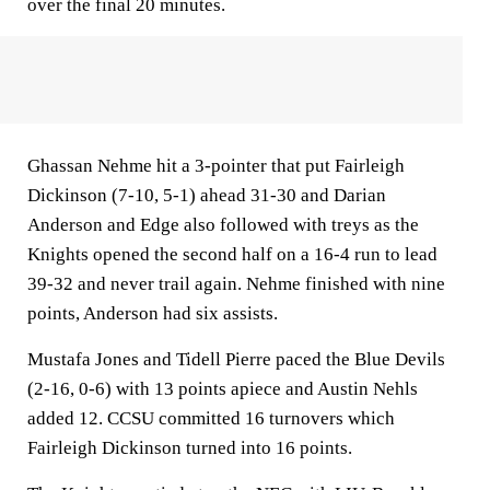
over the final 20 minutes.
Ghassan Nehme hit a 3-pointer that put Fairleigh
Dickinson (7-10, 5-1) ahead 31-30 and Darian
Anderson and Edge also followed with treys as the
Knights opened the second half on a 16-4 run to lead
39-32 and never trail again. Nehme finished with nine
points, Anderson had six assists.
Mustafa Jones and Tidell Pierre paced the Blue Devils
(2-16, 0-6) with 13 points apiece and Austin Nehls
added 12. CCSU committed 16 turnovers which
Fairleigh Dickinson turned into 16 points.