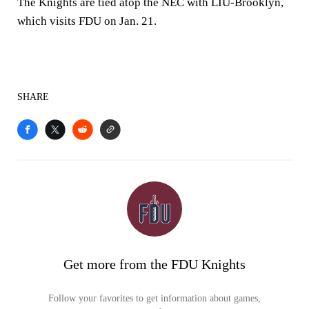
The Knights are tied atop the NEC with LIU-Brooklyn,
which visits FDU on Jan. 21.
SHARE
Get more from the FDU Knights
Follow your favorites to get information about games,