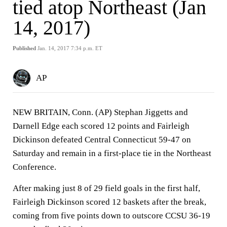
tied atop Northeast (Jan
14, 2017)
Published
Jan. 14, 2017 7:34 p.m. ET
AP
NEW BRITAIN, Conn. (AP) Stephan Jiggetts and
Darnell Edge each scored 12 points and Fairleigh
Dickinson defeated Central Connecticut 59-47 on
Saturday and remain in a first-place tie in the Northeast
Conference.
After making just 8 of 29 field goals in the first half,
Fairleigh Dickinson scored 12 baskets after the break,
coming from five points down to outscore CCSU 36-19