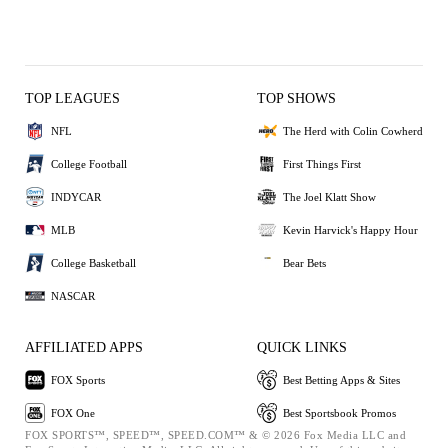
TOP LEAGUES
TOP SHOWS
NFL
The Herd with Colin Cowherd
College Football
First Things First
INDYCAR
The Joel Klatt Show
MLB
Kevin Harvick's Happy Hour
College Basketball
Bear Bets
NASCAR
AFFILIATED APPS
QUICK LINKS
FOX Sports
Best Betting Apps & Sites
FOX One
Best Sportsbook Promos
FOX SPORTS™, SPEED™, SPEED.COM™ & © 2026 Fox Media LLC and