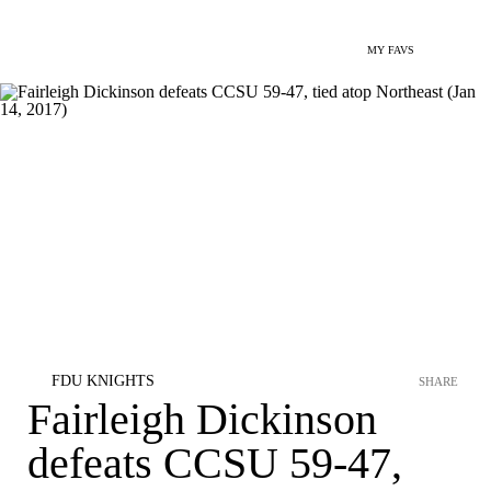
MY FAVS
FDU KNIGHTS
SHARE
Fairleigh Dickinson
defeats CCSU 59-47,