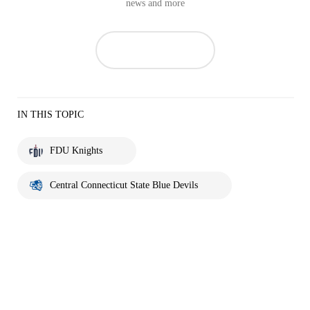
news and more
IN THIS TOPIC
FDU Knights
Central Connecticut State Blue Devils