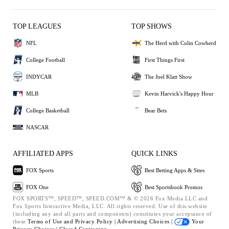
TOP LEAGUES
TOP SHOWS
NFL
The Herd with Colin Cowherd
College Football
First Things First
INDYCAR
The Joel Klatt Show
MLB
Kevin Harvick's Happy Hour
College Basketball
Bear Bets
NASCAR
AFFILIATED APPS
QUICK LINKS
FOX Sports
Best Betting Apps & Sites
FOX One
Best Sportsbook Promos
FOX SPORTS™, SPEED™, SPEED.COM™ & © 2026 Fox Media LLC and
Fox Sports Interactive Media, LLC. All rights reserved. Use of this website
(including any and all parts and components) constitutes your acceptance of
these
Terms of Use and
Privacy Policy |
Advertising Choices |
Your