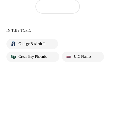
IN THIS TOPIC
College Basketball
Green Bay Phoenix
UIC Flames