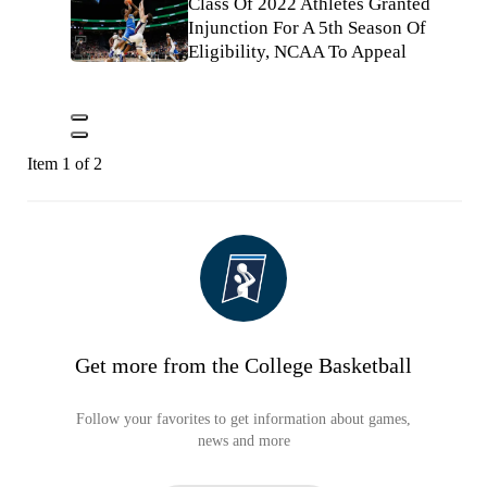
Class Of 2022 Athletes Granted
Injunction For A 5th Season Of
Eligibility, NCAA To Appeal
Item 1 of 2
Get more from the College Basketball
Follow your favorites to get information about games,
news and more