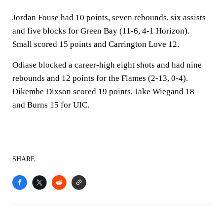
Jordan Fouse had 10 points, seven rebounds, six assists
and five blocks for Green Bay (11-6, 4-1 Horizon).
Small scored 15 points and Carrington Love 12.
Odiase blocked a career-high eight shots and had nine
rebounds and 12 points for the Flames (2-13, 0-4).
Dikembe Dixson scored 19 points, Jake Wiegand 18
and Burns 15 for UIC.
SHARE