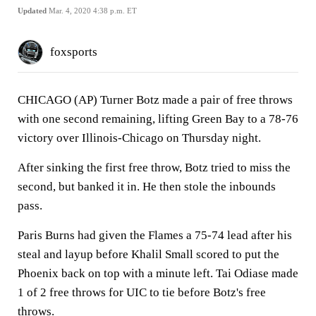
Updated
Mar. 4, 2020 4:38 p.m. ET
foxsports
CHICAGO (AP) Turner Botz made a pair of free throws
with one second remaining, lifting Green Bay to a 78-76
victory over Illinois-Chicago on Thursday night.
After sinking the first free throw, Botz tried to miss the
second, but banked it in. He then stole the inbounds
pass.
Paris Burns had given the Flames a 75-74 lead after his
steal and layup before Khalil Small scored to put the
Phoenix back on top with a minute left. Tai Odiase made
1 of 2 free throws for UIC to tie before Botz's free
throws.