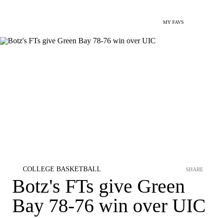
MY FAVS
COLLEGE BASKETBALL
SHARE
Botz's FTs give Green
Bay 78-76 win over UIC