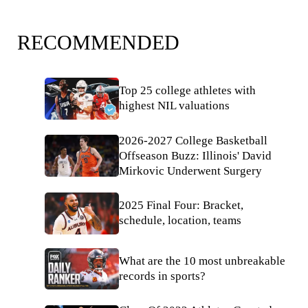
RECOMMENDED
Top 25 college athletes with
highest NIL valuations
2026-2027 College Basketball
Offseason Buzz: Illinois' David
Mirkovic Underwent Surgery
2025 Final Four: Bracket,
schedule, location, teams
What are the 10 most unbreakable
records in sports?