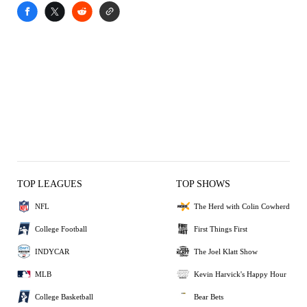
TOP LEAGUES
TOP SHOWS
NFL
The Herd with Colin Cowherd
College Football
First Things First
INDYCAR
The Joel Klatt Show
MLB
Kevin Harvick's Happy Hour
College Basketball
Bear Bets