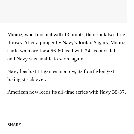
Munoz, who finished with 13 points, then sank two free
throws. After a jumper by Navy's Jordan Sugars, Munoz
sank two more for a 66-60 lead with 24 seconds left,
and Navy was unable to score again.
Navy has lost 11 games in a row, its fourth-longest
losing streak ever.
American now leads its all-time series with Navy 38-37.
SHARE