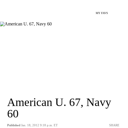
MY FAVS
American U. 67, Navy
60
Published
Jan. 18, 2012 9:18 p.m. ET
SHARE