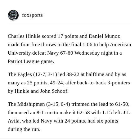
foxsports
Charles Hinkle scored 17 points and Daniel Munoz
made four free throws in the final 1:06 to help American
University defeat Navy 67-60 Wednesday night in a
Patriot League game.
The Eagles (12-7, 3-1) led 38-22 at halftime and by as
many as 25 points, 49-24, after back-to-back 3-pointers
by Hinkle and John Schoof.
The Midshipmen (3-15, 0-4) trimmed the lead to 61-50,
then used an 8-1 run to make it 62-58 with 1:15 left. J.J.
Avila, who led Navy with 24 points, had six points
during the run.