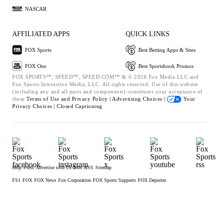
NASCAR
AFFILIATED APPS
QUICK LINKS
FOX Sports
Best Betting Apps & Sites
FOX One
Best Sportsbook Promos
FOX SPORTS™, SPEED™, SPEED.COM™ & © 2026 Fox Media LLC and
Fox Sports Interactive Media, LLC. All rights reserved. Use of this website
(including any and all parts and components) constitutes your acceptance of
these
Terms of Use and
Privacy Policy |
Advertising Choices |
Your
Privacy Choices |
Closed Captioning
Help
Press
Advertise with Us
Jobs
RSS
Sitemap
FS1
FOX
FOX News
Fox Corporation
FOX Sports Supports
FOX Deportes