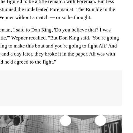
 he figured to be a title rematch with Foreman. But less
i stunned the undefeated Foreman at "The Rumble in the
Wepner without a match — or so he thought.
man, I said to Don King, 'Do you believe that? I was
title,'" Wepner recalled. "But Don King said, 'You're going
 going to make this bout and you're going to fight Ali.' And
and a day later, they broke it in the paper. Ali was with
 he'd agreed to the fight."