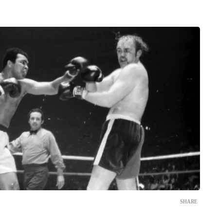
SHARE