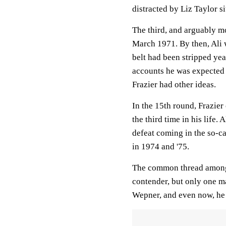
distracted by Liz Taylor si
The third, and arguably m
March 1971. By then, Ali 
belt had been stripped year
accounts he was expected 
Frazier had other ideas.
In the 15th round, Frazier 
the third time in his life.
defeat coming in the so-ca
in 1974 and '75.
The common thread among 
contender, but only one m
Wepner, and even now, he c