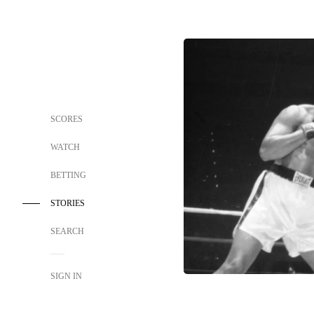
SCORES
WATCH
BETTING
STORIES
SEARCH
SIGN IN