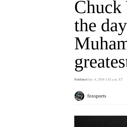
Chuck 
the day
Muham
greatest
Published
Jun. 4, 2016 1:02 a.m. ET
foxsports