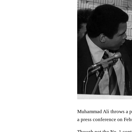
Muhammad Ali throws a p
a press conference on Feb
Though not the No. 1 cont