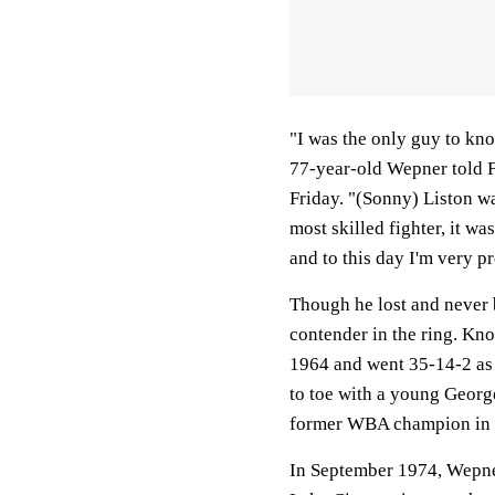
"I was the only guy to kn
77-year-old Wepner told 
Friday. "(Sonny) Liston wa
most skilled fighter, it w
and to this day I'm very p
Though he lost and never
contender in the ring. Kn
1964 and went 35-14-2 as 
to toe with a young Georg
former WBA champion in E
In September 1974, Wepne