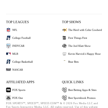
TOP LEAGUES
TOP SHOWS
NFL
The Herd with Colin Cowherd
College Football
First Things First
INDYCAR
The Joel Klatt Show
MLB
Kevin Harvick's Happy Hour
College Basketball
Bear Bets
NASCAR
AFFILIATED APPS
QUICK LINKS
FOX Sports
Best Betting Apps & Sites
FOX One
Best Sportsbook Promos
FOX SPORTS™, SPEED™, SPEED.COM™ & © 2026 Fox Media LLC and
Fox Sports Interactive Media, LLC. All rights reserved. Use of this website