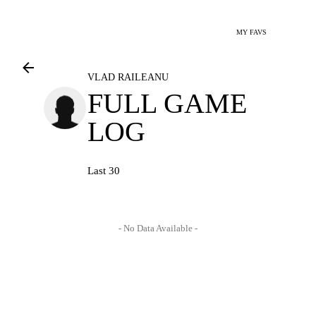
MY FAVS
VLAD RAILEANU
FULL GAME
LOG
Last 30
- No Data Available -