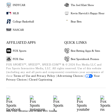
INDYCAR
The Joel Klatt Show
MLB
Kevin Harvick's Happy Hour
College Basketball
Bear Bets
NASCAR
AFFILIATED APPS
QUICK LINKS
FOX Sports
Best Betting Apps & Sites
FOX One
Best Sportsbook Promos
FOX SPORTS™, SPEED™, SPEED.COM™ & © 2026 Fox Media LLC and
Fox Sports Interactive Media, LLC. All rights reserved. Use of this website
(including any and all parts and components) constitutes your acceptance of
these
Terms of Use and
Privacy Policy |
Advertising Choices |
Your
Privacy Choices |
Closed Captioning
Help
Press
Advertise with Us
Jobs
RSS
Sitemap