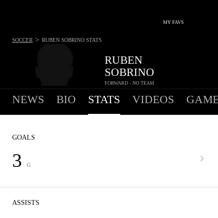
MY FAVS
>
SOCCER
RUBEN SOBRINO
STATS
RUBEN
SOBRINO
FORWARD - NO TEAM
NEWS
BIO
STATS
VIDEOS
GAME
GOALS
3
G
ASSISTS