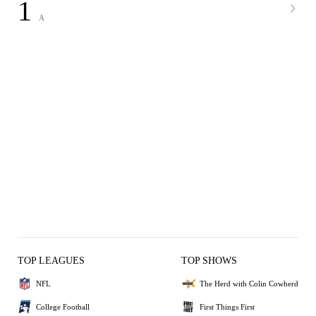
1
A
TOP LEAGUES
TOP SHOWS
NFL
The Herd with Colin Cowherd
College Football
First Things First