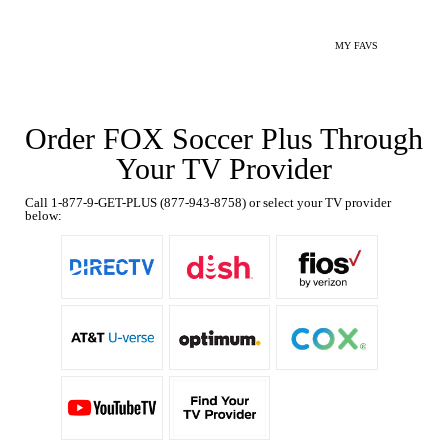
MY FAVS
Order FOX Soccer Plus Through
Your TV Provider
Call 1-877-9-GET-PLUS (877-943-8758) or select your TV provider
below: