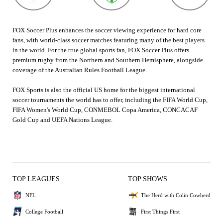
FOX Soccer Plus enhances the soccer viewing experience for hard core
fans, with world-class soccer matches featuring many of the best players
in the world. For the true global sports fan, FOX Soccer Plus offers
premium rugby from the Northern and Southern Hemisphere, alongside
coverage of the Australian Rules Football League.
FOX Sports is also the official US home for the biggest international
soccer tournaments the world has to offer, including the FIFA World Cup,
FIFA Women's World Cup, CONMEBOL Copa America, CONCACAF
Gold Cup and UEFA Nations League.
TOP LEAGUES
TOP SHOWS
NFL
The Herd with Colin Cowherd
College Football
First Things First