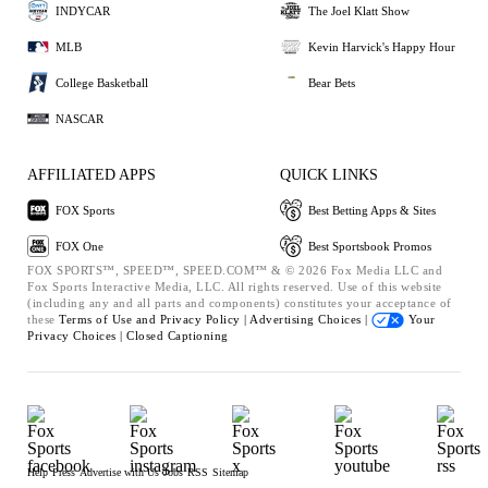
INDYCAR
The Joel Klatt Show
MLB
Kevin Harvick's Happy Hour
College Basketball
Bear Bets
NASCAR
AFFILIATED APPS
QUICK LINKS
FOX Sports
Best Betting Apps & Sites
FOX One
Best Sportsbook Promos
FOX SPORTS™, SPEED™, SPEED.COM™ & © 2026 Fox Media LLC and
Fox Sports Interactive Media, LLC. All rights reserved. Use of this website
(including any and all parts and components) constitutes your acceptance of
these
Terms of Use and
Privacy Policy |
Advertising Choices |
Your
Privacy Choices |
Closed Captioning
Help
Press
Advertise with Us
Jobs
RSS
Sitemap