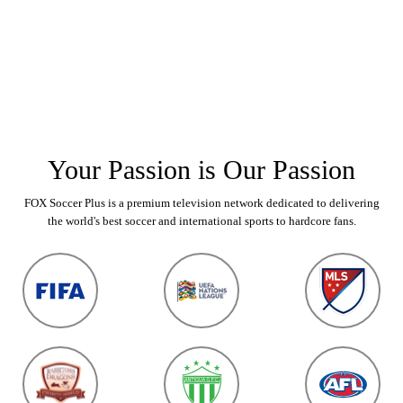
Your Passion is Our Passion
FOX Soccer Plus is a premium television network dedicated to delivering
the world's best soccer and international sports to hardcore fans.