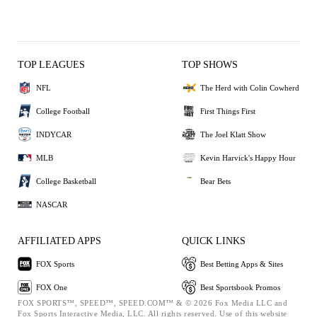
TOP LEAGUES
TOP SHOWS
NFL
The Herd with Colin Cowherd
College Football
First Things First
INDYCAR
The Joel Klatt Show
MLB
Kevin Harvick's Happy Hour
College Basketball
Bear Bets
NASCAR
AFFILIATED APPS
QUICK LINKS
FOX Sports
Best Betting Apps & Sites
FOX One
Best Sportsbook Promos
FOX SPORTS™, SPEED™, SPEED.COM™ & © 2026 Fox Media LLC and
Fox Sports Interactive Media, LLC. All rights reserved. Use of this website