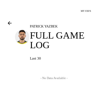
MY FAVS
PATRICK YAZBEK
FULL GAME
LOG
Last 30
- No Data Available -