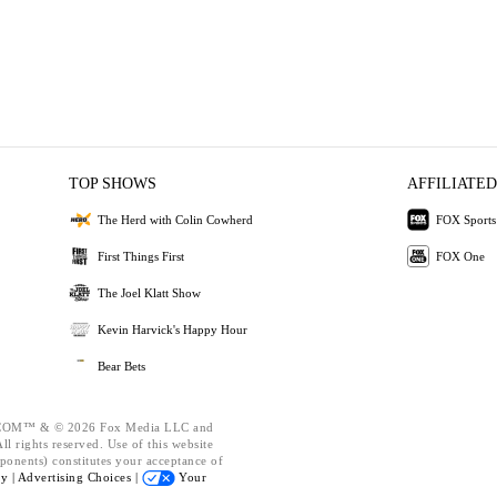
TOP SHOWS
AFFILIATED
The Herd with Colin Cowherd
FOX Sports
First Things First
FOX One
The Joel Klatt Show
Kevin Harvick's Happy Hour
Bear Bets
OM™ & © 2026 Fox Media LLC and
l rights reserved. Use of this website
ponents) constitutes your acceptance of
cy |
Advertising Choices |
Your