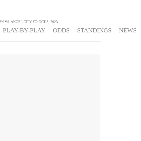
 VS. ANGEL CITY FC: OCT 8, 2023
PLAY-BY-PLAY
ODDS
STANDINGS
NEWS