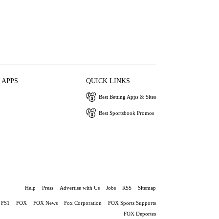
 APPS
QUICK LINKS
Best Betting Apps & Sites
Best Sportsbook Promos
Help
Press
Advertise with Us
Jobs
RSS
Sitemap
FS1
FOX
FOX News
Fox Corporation
FOX Sports Supports
FOX Deportes