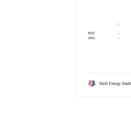
1
-
HOU
-
ANG
Shell Energy Stad