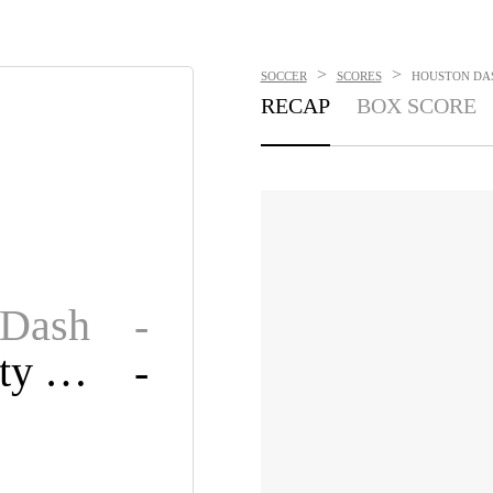
>
>
SOCCER
SCORES
HOUSTON DASH
RECAP
BOX SCORE
 Dash
-
Angel City FC
-