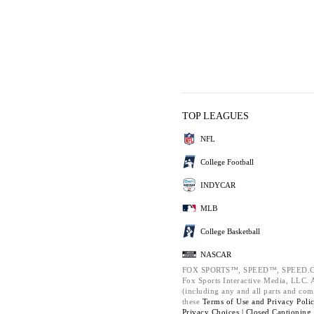
TOP LEAGUES
NFL
College Football
INDYCAR
MLB
College Basketball
NASCAR
FOX SPORTS™, SPEED™, SPEED.C
Fox Sports Interactive Media, LLC. Al
(including any and all parts and com
these
Terms of Use and
Privacy Poli
Privacy Choices |
Closed Captioning