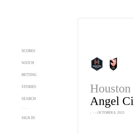
SCORES
WATCH
BETTING
Houston
STORIES
SEARCH
-
-
・OCTOBER 8, 2023
SIGN IN