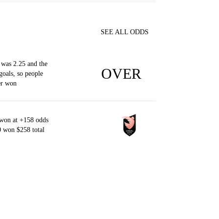
SEE ALL ODDS
 was 2.25 and the
OVER
goals, so people
er won
won at +158 odds
0 won $258 total