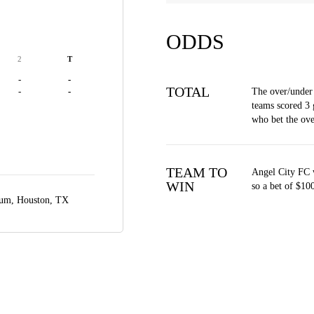
ODDS
2
T
-
-
TOTAL
-
-
The over/under
teams scored 3 
who bet the ov
TEAM TO
Angel City FC 
WIN
so a bet of $10
ium,
Houston, TX