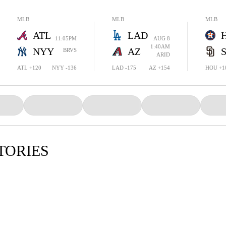
MLB
MLB
MLB
ATL
LAD
11:05PM
AUG 8
1:40AM
NYY
AZ
BRVS
ARID
ATL +120
NYY -136
LAD -175
AZ +154
HOU +1
TORIES