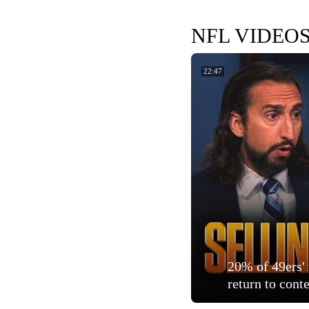
NFL VIDEO
22:47
20% of 49ers' 
return to cont