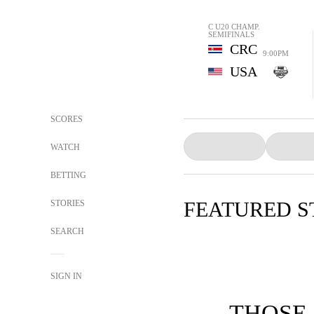
C U20 CHAMP.
SEMIFINALS
CRC
9:00PM
USA
SCORES
WATCH
BETTING
FEATURED S
STORIES
SEARCH
SIGN IN
THOSE