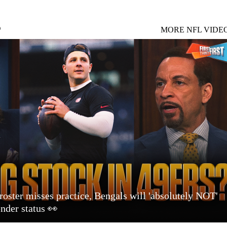
S
MORE NFL VIDE
roster misses practice, Bengals will 'absolutely NOT'
ender status 👀