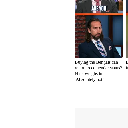
Buying the Bengals can
B
return to contender status?
i
Nick weighs in:
'Absolutely not.'