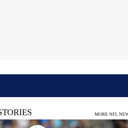
STORIES
MORE NFL NE