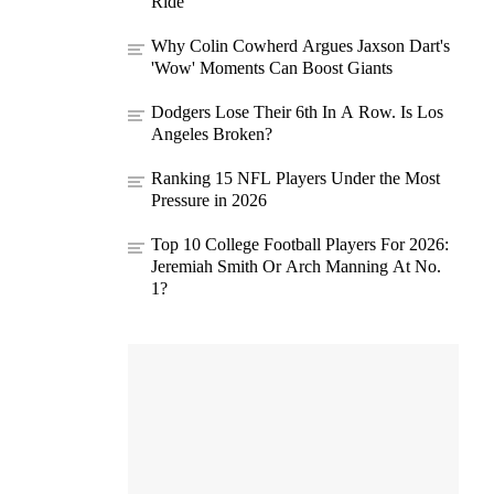
Ride
Why Colin Cowherd Argues Jaxson Dart's
'Wow' Moments Can Boost Giants
Dodgers Lose Their 6th In A Row. Is Los
Angeles Broken?
Ranking 15 NFL Players Under the Most
Pressure in 2026
Top 10 College Football Players For 2026:
Jeremiah Smith Or Arch Manning At No.
1?