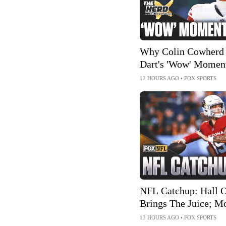
Why Colin Cowherd 
Dart's 'Wow' Momen
Giants
12 HOURS AGO
•
FOX SPORTS
NFL Catchup: Hall 
Brings The Juice; M
Extensions
13 HOURS AGO
•
FOX SPORTS