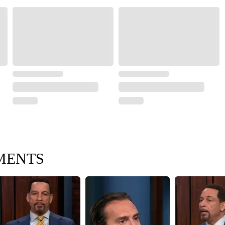
MENTS