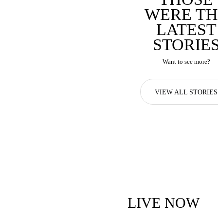
WERE TH
LATEST
STORIE
Want to see more?
VIEW ALL STORIES
LIVE NOW