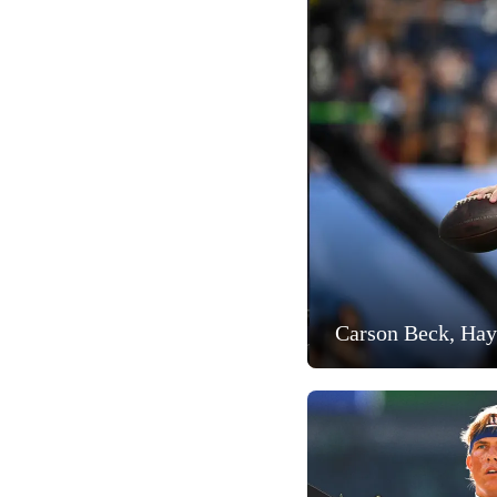
Carson Beck, Hay