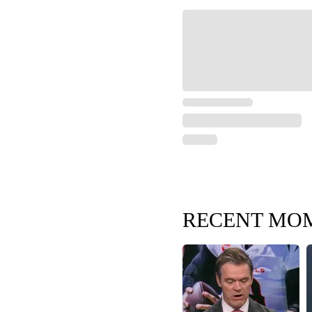
RECENT MO