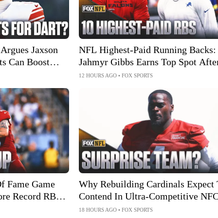
Argues Jaxson
NFL Highest-Paid Running Backs:
ts Can Boost
Jahmyr Gibbs Earns Top Spot Afte
Big Extension
12 HOURS AGO
•
FOX SPORTS
Of Fame Game
Why Rebuilding Cardinals Expect 
ore Record RB
Contend In Ultra-Competitive NF
West
18 HOURS AGO
•
FOX SPORTS