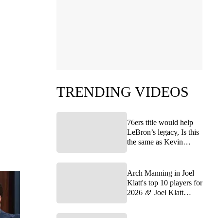
TRENDING VIDEOS
76ers title would help
LeBron’s legacy, Is this
the same as Kevin
Durant joining the
Warriors? | FTF
Arch Manning in Joel
Klatt's top 10 players for
2026 🏈 Joel Klatt
Show