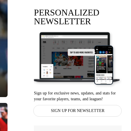
PERSONALIZED
NEWSLETTER
Sign up for exclusive news, updates, and stats for
your favorite players, teams, and leagues!
SIGN UP FOR NEWSLETTER