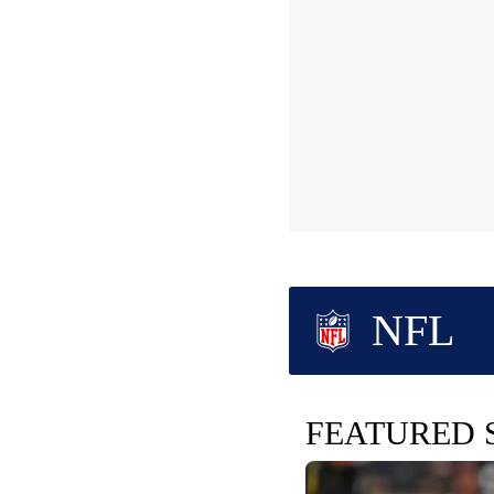
NFL
FEATURED 