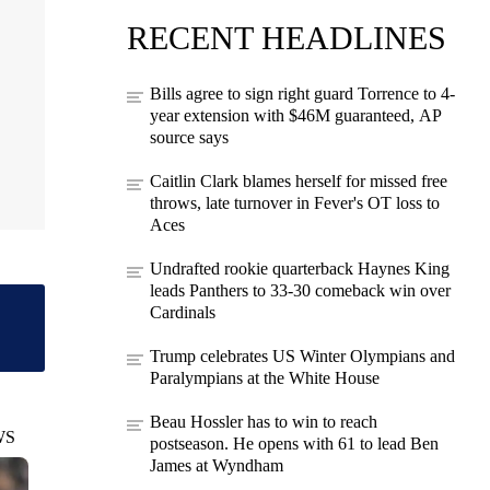
RECENT HEADLINES
Bills agree to sign right guard Torrence to 4-
year extension with $46M guaranteed, AP
source says
Caitlin Clark blames herself for missed free
throws, late turnover in Fever's OT loss to
Aces
Undrafted rookie quarterback Haynes King
leads Panthers to 33-30 comeback win over
Cardinals
Trump celebrates US Winter Olympians and
Paralympians at the White House
Beau Hossler has to win to reach
WS
postseason. He opens with 61 to lead Ben
James at Wyndham