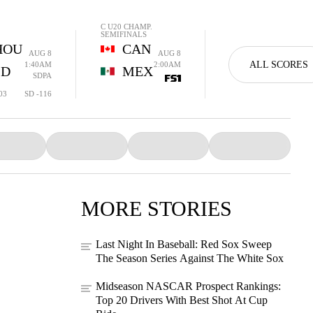
C U20 CHAMP.
SEMIFINALS
HOU
CAN
AUG 8
AUG 8
ALL SCORES
1:40AM
2:00AM
SD
MEX
SDPA
03
SD -116
MORE STORIES
Last Night In Baseball: Red Sox Sweep
The Season Series Against The White Sox
Midseason NASCAR Prospect Rankings:
Top 20 Drivers With Best Shot At Cup