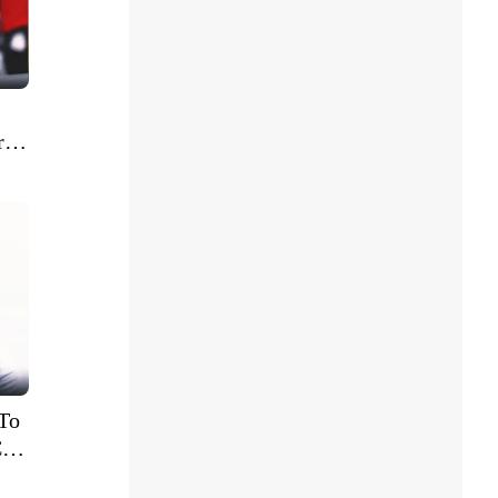
r
To
C