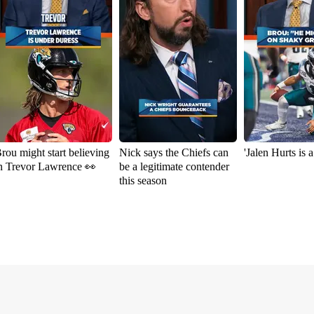
rou might start believing
Nick says the Chiefs can
'Jalen Hurts is 
n Trevor Lawrence 👀
be a legitimate contender
this season