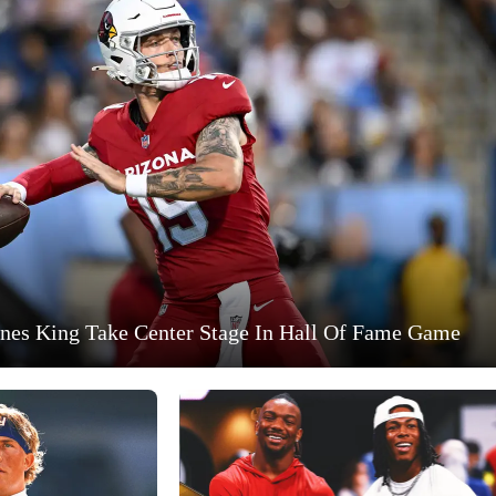
nes King Take Center Stage In Hall Of Fame Game