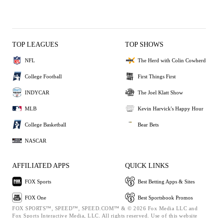
TOP LEAGUES
TOP SHOWS
NFL
The Herd with Colin Cowherd
College Football
First Things First
INDYCAR
The Joel Klatt Show
MLB
Kevin Harvick's Happy Hour
College Basketball
Bear Bets
NASCAR
AFFILIATED APPS
QUICK LINKS
FOX Sports
Best Betting Apps & Sites
FOX One
Best Sportsbook Promos
FOX SPORTS™, SPEED™, SPEED.COM™ & © 2026 Fox Media LLC and
Fox Sports Interactive Media, LLC. All rights reserved. Use of this website