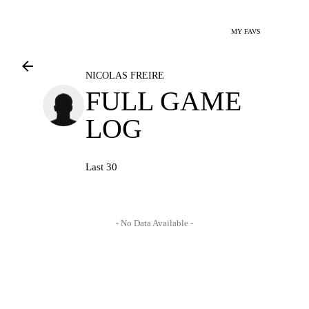
MY FAVS
NICOLAS FREIRE
FULL GAME
LOG
Last 30
- No Data Available -