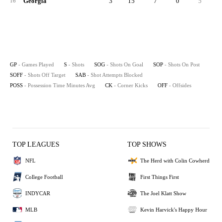
Georgia
3
15
7
0
5
16
GP
- Games Played
S
- Shots
SOG
- Shots On Goal
SOP
- Shots On Post
SOFF
- Shots Off Target
SAB
- Shot Attempts Blocked
POSS
- Possession Time Minutes Avg
CK
- Corner Kicks
OFF
- Offsides
TOP LEAGUES
TOP SHOWS
NFL
The Herd with Colin Cowherd
College Football
First Things First
INDYCAR
The Joel Klatt Show
MLB
Kevin Harvick's Happy Hour