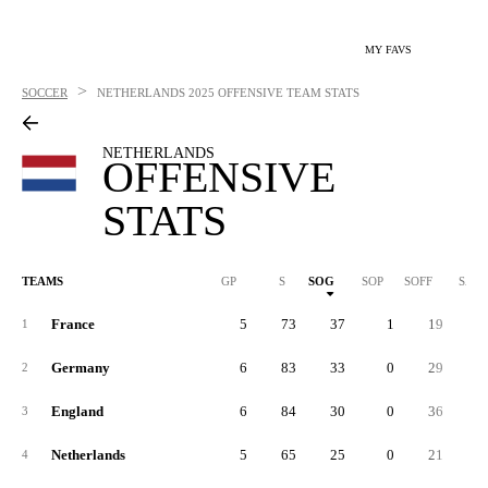
MY FAVS
>
SOCCER
NETHERLANDS
2025 OFFENSIVE TEAM STATS
NETHERLANDS
OFFENSIVE
STATS
TEAMS
GP
S
SOG
SOP
SOFF
SAB
France
5
73
37
1
19
1
Germany
6
83
33
0
29
2
2
England
6
84
30
0
36
1
3
Netherlands
5
65
25
0
21
1
4