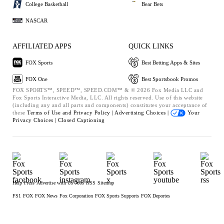
College Basketball
Bear Bets
NASCAR
AFFILIATED APPS
QUICK LINKS
FOX Sports
Best Betting Apps & Sites
FOX One
Best Sportsbook Promos
FOX SPORTS™, SPEED™, SPEED.COM™ & © 2026 Fox Media LLC and
Fox Sports Interactive Media, LLC. All rights reserved. Use of this website
(including any and all parts and components) constitutes your acceptance of
these
Terms of Use and
Privacy Policy |
Advertising Choices |
Your
Privacy Choices |
Closed Captioning
Help
Press
Advertise with Us
Jobs
RSS
Sitemap
FS1
FOX
FOX News
Fox Corporation
FOX Sports Supports
FOX Deportes