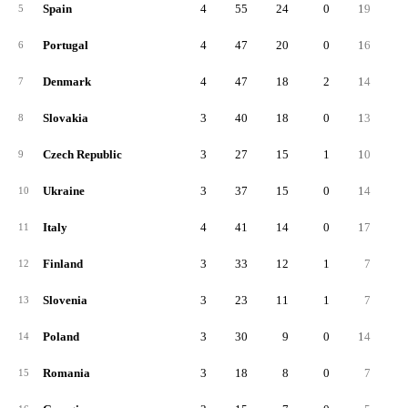
Spain
4
55
24
0
19
1
5
Portugal
4
47
20
0
16
6
Denmark
4
47
18
2
14
1
7
Slovakia
3
40
18
0
13
8
Czech Republic
3
27
15
1
10
9
Ukraine
3
37
15
0
14
10
Italy
4
41
14
0
17
11
Finland
3
33
12
1
7
1
12
Slovenia
3
23
11
1
7
13
Poland
3
30
9
0
14
14
Romania
3
18
8
0
7
15