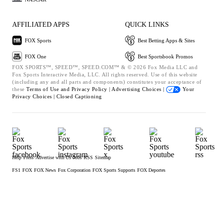
AFFILIATED APPS
QUICK LINKS
FOX Sports
Best Betting Apps & Sites
FOX One
Best Sportsbook Promos
FOX SPORTS™, SPEED™, SPEED.COM™ & © 2026 Fox Media LLC and
Fox Sports Interactive Media, LLC. All rights reserved. Use of this website
(including any and all parts and components) constitutes your acceptance of
these
Terms of Use and
Privacy Policy |
Advertising Choices |
Your
Privacy Choices |
Closed Captioning
Help
Press
Advertise with Us
Jobs
RSS
Sitemap
FS1
FOX
FOX News
Fox Corporation
FOX Sports Supports
FOX Deportes