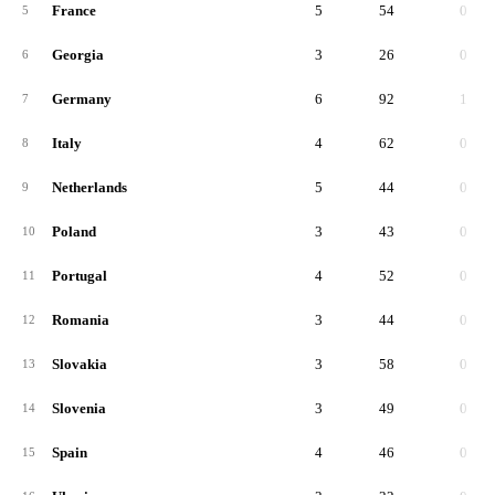
France
5
54
0
5
Georgia
3
26
0
6
Germany
6
92
1
7
Italy
4
62
0
8
Netherlands
5
44
0
9
Poland
3
43
0
10
Portugal
4
52
0
11
Romania
3
44
0
12
Slovakia
3
58
0
13
Slovenia
3
49
0
14
Spain
4
46
0
15