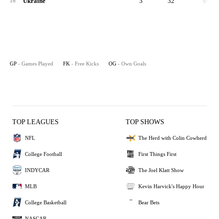
Ukraine
3
32
0
16
GP
- Games Played
FK
- Free Kicks
OG
- Own Goals
TOP LEAGUES
TOP SHOWS
NFL
The Herd with Colin Cowherd
College Football
First Things First
INDYCAR
The Joel Klatt Show
MLB
Kevin Harvick's Happy Hour
College Basketball
Bear Bets
NASCAR