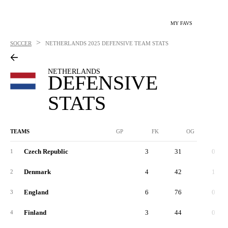
MY FAVS
>
SOCCER
NETHERLANDS
2025 DEFENSIVE TEAM STATS
NETHERLANDS
DEFENSIVE
STATS
TEAMS
GP
FK
OG
Czech Republic
3
31
0
1
Denmark
4
42
1
2
England
6
76
0
3
Finland
3
44
0
4