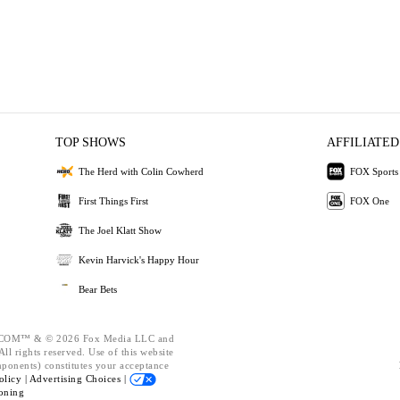
TOP SHOWS
AFFILIATED
The Herd with Colin Cowherd
FOX Sports
First Things First
FOX One
The Joel Klatt Show
Kevin Harvick's Happy Hour
Bear Bets
OM™ & © 2026 Fox Media LLC and
ll rights reserved. Use of this website
mponents) constitutes your acceptance
olicy |
Advertising Choices |
oning