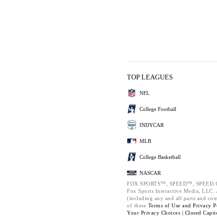
TOP LEAGUES
NFL
College Football
INDYCAR
MLB
College Basketball
NASCAR
FOX SPORTS™, SPEED™, SPEED.C
Fox Sports Interactive Media, LLC. A
(including any and all parts and co
of these
Terms of Use and
Privacy P
Your Privacy Choices |
Closed Capti