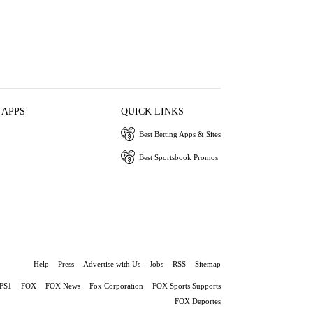
 APPS
QUICK LINKS
Best Betting Apps & Sites
Best Sportsbook Promos
Help
Press
Advertise with Us
Jobs
RSS
Sitemap
FS1
FOX
FOX News
Fox Corporation
FOX Sports Supports
FOX Deportes