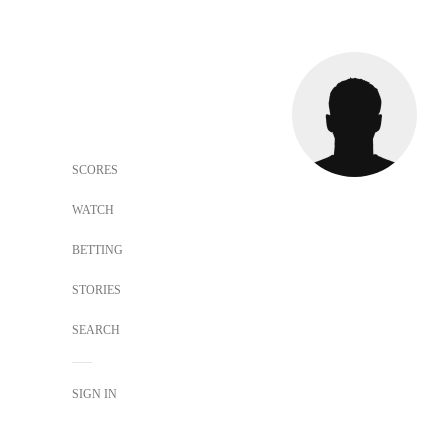
SCORES
WATCH
BETTING
STORIES
SEARCH
SIGN IN