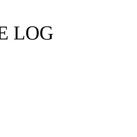
E LOG