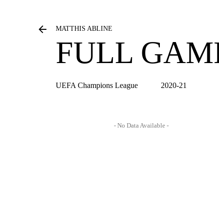
MATTHIS ABLINE
FULL GAM
UEFA Champions League
2020-21
- No Data Available -