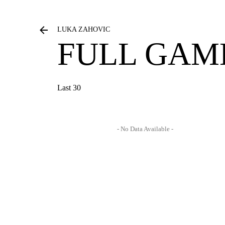
LUKA ZAHOVIC
FULL GAM
Last 30
- No Data Available -