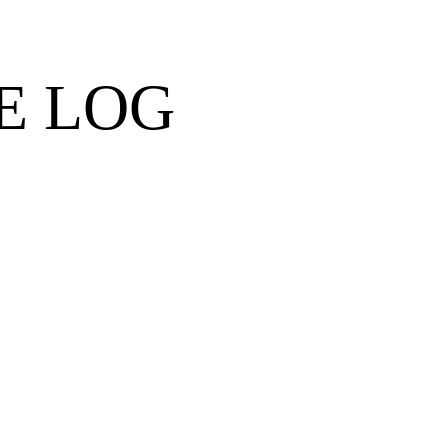
E LOG