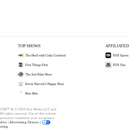
TOP SHOWS
AFFILIATED
The Herd with Colin Cowherd
FOX Sports
First Things First
FOX One
The Joel Klatt Show
Kevin Harvick's Happy Hour
Bear Bets
OM™ & © 2026 Fox Media LLC and
ll rights reserved. Use of this website
mponents) constitutes your acceptance
olicy |
Advertising Choices |
oning