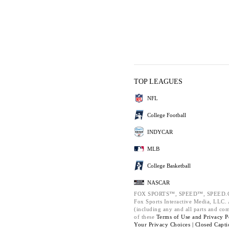
TOP LEAGUES
NFL
College Football
INDYCAR
MLB
College Basketball
NASCAR
FOX SPORTS™, SPEED™, SPEED.C
Fox Sports Interactive Media, LLC. A
(including any and all parts and co
of these
Terms of Use and
Privacy P
Your Privacy Choices |
Closed Capti