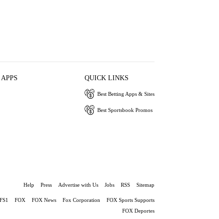
 APPS
QUICK LINKS
Best Betting Apps & Sites
Best Sportsbook Promos
Help
Press
Advertise with Us
Jobs
RSS
Sitemap
FS1
FOX
FOX News
Fox Corporation
FOX Sports Supports
FOX Deportes