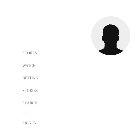
SCORES
WATCH
BETTING
STORIES
SEARCH
SIGN IN