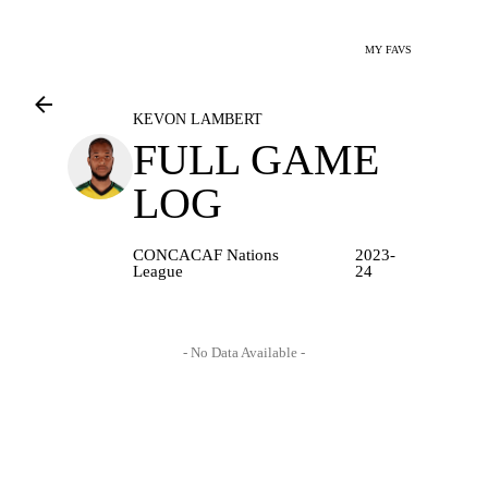
MY FAVS
KEVON LAMBERT
FULL GAME
LOG
CONCACAF Nations
2023-
League
24
- No Data Available -