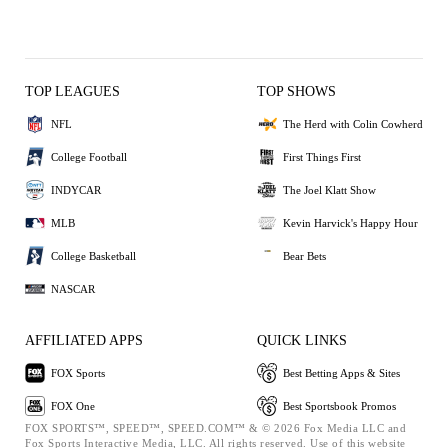
TOP LEAGUES
TOP SHOWS
NFL
The Herd with Colin Cowherd
College Football
First Things First
INDYCAR
The Joel Klatt Show
MLB
Kevin Harvick's Happy Hour
College Basketball
Bear Bets
NASCAR
AFFILIATED APPS
QUICK LINKS
FOX Sports
Best Betting Apps & Sites
FOX One
Best Sportsbook Promos
FOX SPORTS™, SPEED™, SPEED.COM™ & © 2026 Fox Media LLC and
Fox Sports Interactive Media, LLC. All rights reserved. Use of this website