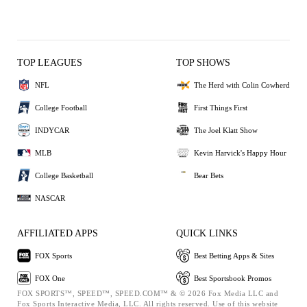
TOP LEAGUES
TOP SHOWS
NFL
The Herd with Colin Cowherd
College Football
First Things First
INDYCAR
The Joel Klatt Show
MLB
Kevin Harvick's Happy Hour
College Basketball
Bear Bets
NASCAR
AFFILIATED APPS
QUICK LINKS
FOX Sports
Best Betting Apps & Sites
FOX One
Best Sportsbook Promos
FOX SPORTS™, SPEED™, SPEED.COM™ & © 2026 Fox Media LLC and
Fox Sports Interactive Media, LLC. All rights reserved. Use of this website