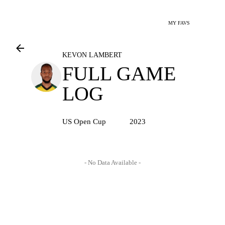
MY FAVS
KEVON LAMBERT
FULL GAME
LOG
US Open Cup
2023
- No Data Available -